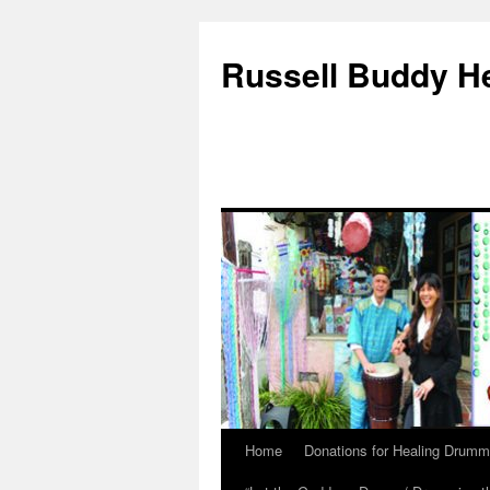
Russell Buddy H
Home
Donations for Healing Drumm