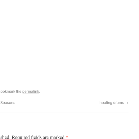
Bookmark the
permalink
.
t Seasons
healing drums
→
*
ished.
Required fields are marked