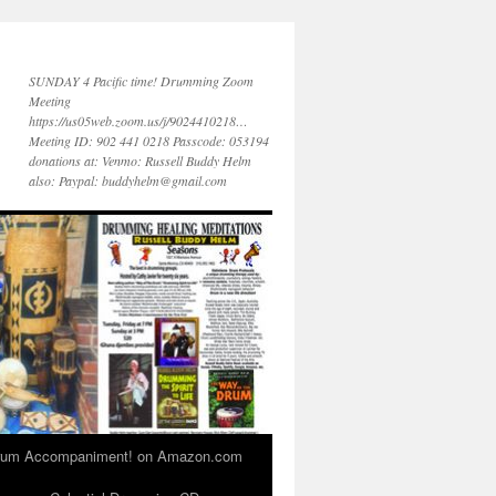
SUNDAY 4 Pacific time! Drumming Zoom
Meeting
https://us05web.zoom.us/j/9024410218…
Meeting ID: 902 441 0218 Passcode: 053194
donations at: Venmo: Russell Buddy Helm
also: Paypal: buddyhelm@gmail.com
 Drum Accompaniment! on Amazon.com