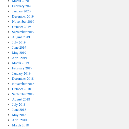
March 2020
February 2020
January 2020
December 2019
November 2019
October 2019
September 2019
August 2019
July 2019
June 2019
May 2019
April 2019
March 2019
February 2019
January 2019
December 2018
November 2018
October 2018
September 2018
August 2018
July 2018
June 2018
May 2018
April 2018
March 2018