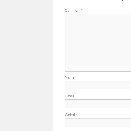
Comment
*
Name
Email
Website