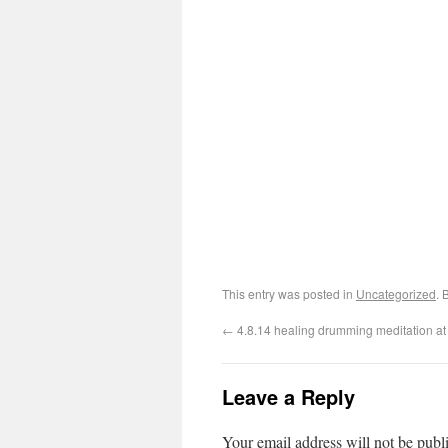
This entry was posted in
Uncategorized
. 
←
4.8.14 healing drumming meditation a
Leave a Reply
Your email address will not be publ