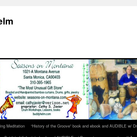
elm
ing Meditation
“History of the Groove” book and ebook and AUDIBLE w/