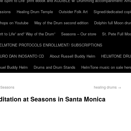
he Spirit to Life” print ebook and AUDIBLE w/ Drumming accompaniment! Am
ssions
Healing Drum Temple
Outsider Folk Art
Signed/dedicated copi
shops on Youtube
Way of the Drum second edition
Dolphin full Moon dr
it to Life” and” Way of the Drum”
Seasons – Our store
St. Pete Full Mo
ELMTONE PROTOCOLS ENROLLMENT/ SUBSCRIPTIONS
URO DAN INOSANTO CD
About Russell Buddy Helm
HELMTONE DR
amuel Buddy Helm
Drums and Drum Stands
HelmTone music on sale here
t Seasons
healing drums
→
itation at Seasons in Santa Monica