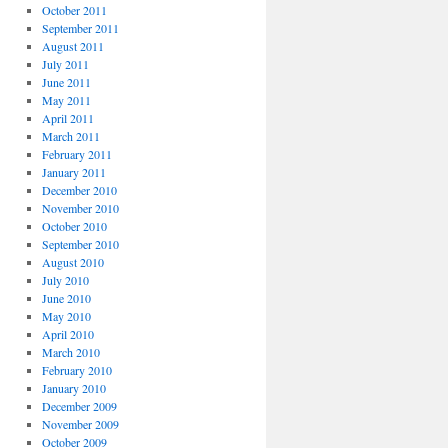
October 2011
September 2011
August 2011
July 2011
June 2011
May 2011
April 2011
March 2011
February 2011
January 2011
December 2010
November 2010
October 2010
September 2010
August 2010
July 2010
June 2010
May 2010
April 2010
March 2010
February 2010
January 2010
December 2009
November 2009
October 2009