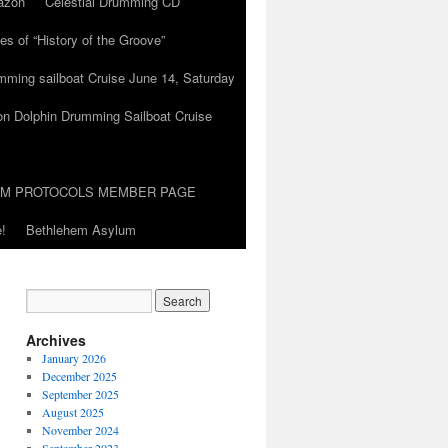
azon
Celestial Drumming CD
es of “History of the Groove”
umming sailboat Cruise June 14, Saturday
on Dolphin Drumming Sailboat Cruise
UM PROTOCOLS MEMBER PAGE
!
Bethlehem Asylum
Archives
January 2026
December 2025
September 2025
August 2025
November 2024