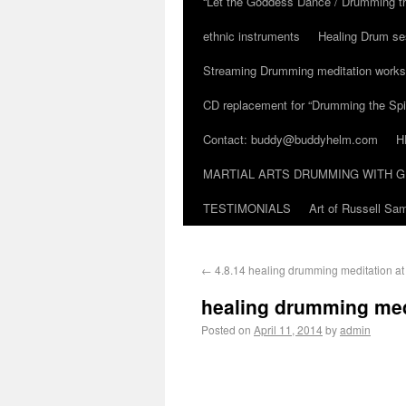
“Let the Goddess Dance / Drumming t
ethnic instruments
Healing Drum se
Streaming Drumming meditation work
CD replacement for “Drumming the Spir
Contact: buddy@buddyhelm.com
H
MARTIAL ARTS DRUMMING WITH G
TESTIMONIALS
Art of Russell S
←
4.8.14 healing drumming meditation a
healing drumming med
Posted on
April 11, 2014
by
admin