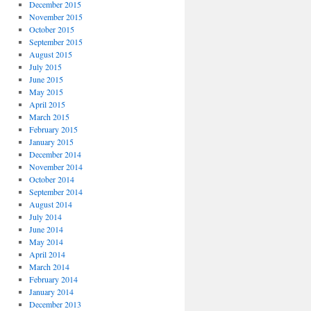
December 2015
November 2015
October 2015
September 2015
August 2015
July 2015
June 2015
May 2015
April 2015
March 2015
February 2015
January 2015
December 2014
November 2014
October 2014
September 2014
August 2014
July 2014
June 2014
May 2014
April 2014
March 2014
February 2014
January 2014
December 2013