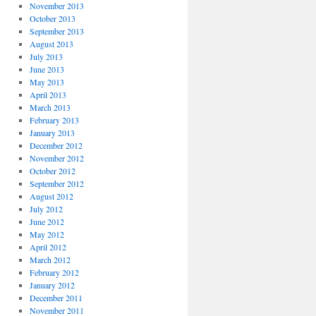
November 2013
October 2013
September 2013
August 2013
July 2013
June 2013
May 2013
April 2013
March 2013
February 2013
January 2013
December 2012
November 2012
October 2012
September 2012
August 2012
July 2012
June 2012
May 2012
April 2012
March 2012
February 2012
January 2012
December 2011
November 2011