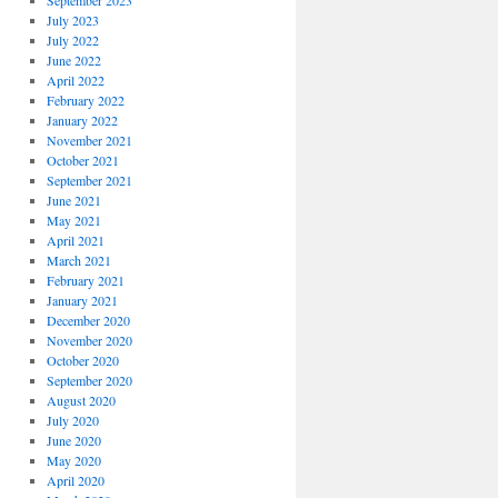
September 2023
July 2023
July 2022
June 2022
April 2022
February 2022
January 2022
November 2021
October 2021
September 2021
June 2021
May 2021
April 2021
March 2021
February 2021
January 2021
December 2020
November 2020
October 2020
September 2020
August 2020
July 2020
June 2020
May 2020
April 2020