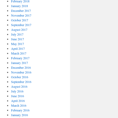
February 2018
January 2018
December 2017
November 2017
October 2017
September 2017
August 2017
July 2017
June 2017
May 2017
April 2017
March 2017
February 2017
January 2017
December 2016
November 2016
October 2016
September 2016
August 2016
July 2016
June 2016
April 2016
March 2016
February 2016
January 2016