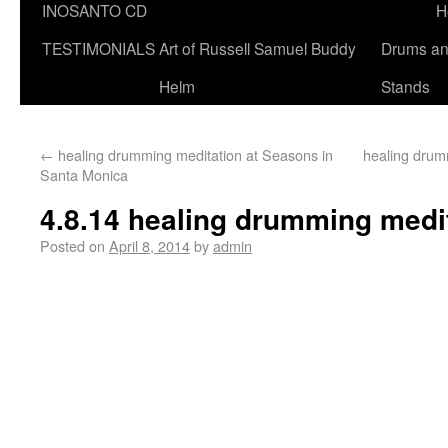
INOSANTO CD
H
TESTIMONIALS
Art of Russell Samuel Buddy
Drums a
Helm
Stands
←
healing drumming meditation at Seasons in
healing drum
Santa Monica
4.8.14 healing drumming medi
Posted on
April 8, 2014
by
admin