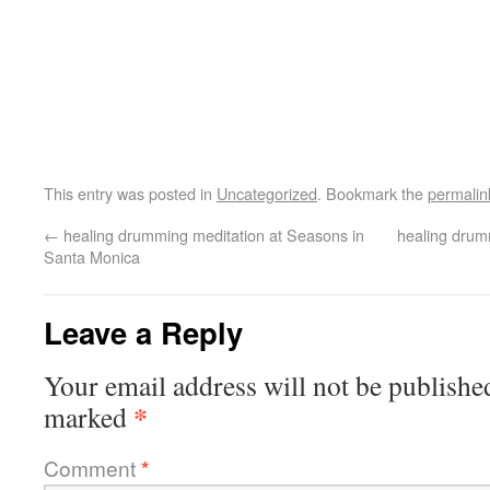
This entry was posted in
Uncategorized
. Bookmark the
permalin
←
healing drumming meditation at Seasons in
healing drum
Santa Monica
Leave a Reply
Your email address will not be publishe
*
marked
Comment
*