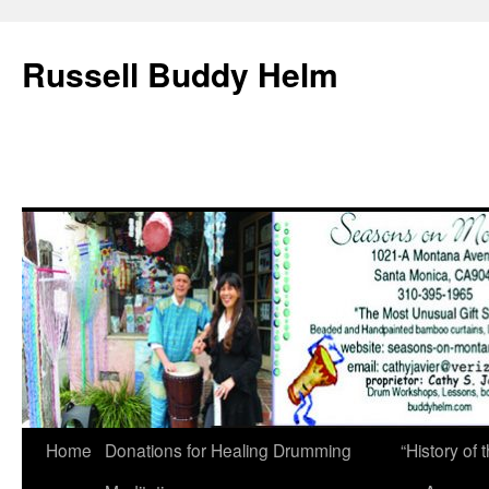
Russell Buddy Helm
Home
Donations for Healing Drumming
“History o