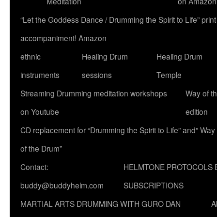
Meditation
on Amazon
“Let the Goddess Dance / Drumming the Spirit to Life” p
accompaniment! Amazon
ethnic
Healing Drum
Healing Drum
instruments
sessions
Temple
Streaming Drumming meditation workshops
Way of t
on Youtube
edition
CD replacement for “Drumming the Spirit to Life” and” Way
of the Drum”
Contact:
HELMTONE PROTOCOLS 
buddy@buddyhelm.com
SUBSCRIPTIONS
MARTIAL ARTS DRUMMING WITH GURO DAN
A