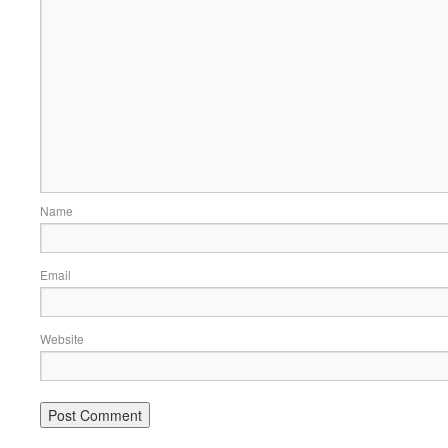
Name
Email
Website