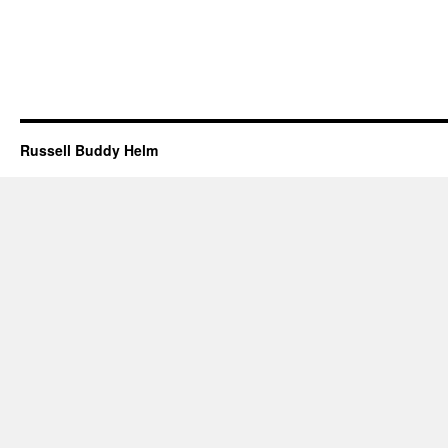
Russell Buddy Helm