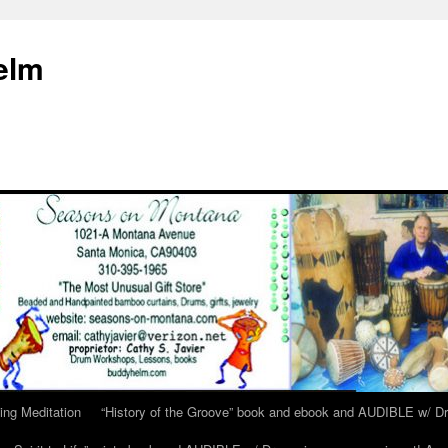
elm
ing Meditation
“History of the Groove” book and ebook and AUDIBLE w/