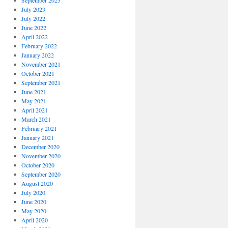
September 2023
July 2023
July 2022
June 2022
April 2022
February 2022
January 2022
November 2021
October 2021
September 2021
June 2021
May 2021
April 2021
March 2021
February 2021
January 2021
December 2020
November 2020
October 2020
September 2020
August 2020
July 2020
June 2020
May 2020
April 2020