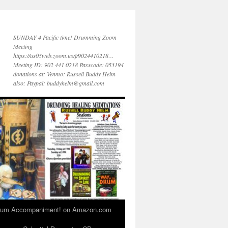
SUNDAY 4 Pacific time! Drumming Zoom
Meeting
https://us05web.zoom.us/j/9024410218…
Meeting ID: 902 441 0218 Passcode: 053194
donations at: Venmo: Russell Buddy Helm
also: Paypal: buddyhelm@gmail.com
 Drum Accompaniment! on Amazon.com