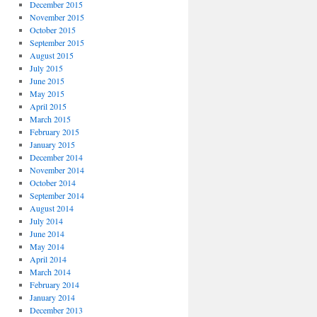
December 2015
November 2015
October 2015
September 2015
August 2015
July 2015
June 2015
May 2015
April 2015
March 2015
February 2015
January 2015
December 2014
November 2014
October 2014
September 2014
August 2014
July 2014
June 2014
May 2014
April 2014
March 2014
February 2014
January 2014
December 2013