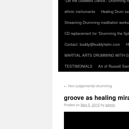
“Let the Goddess Dance / Drumming t
ethnic instruments
Healing Drum se
Streaming Drumming meditation work
CD replacement for “Drumming the Spir
Contact: buddy@buddyhelm.com
H
MARTIAL ARTS DRUMMING WITH G
TESTIMONIALS
Art of Russell S
←
Non judgemental drumming
groove as healing mira
Posted on
May 5, 2015
by
admin