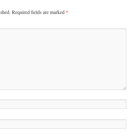
*
ished.
Required fields are marked