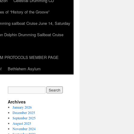
azon
Celestial Drumming CD
es of “History of the Groove”
umming sailboat Cruise June 14, Saturday
on Dolphin Drumming Sailboat Cruise
UM PROTOCOLS MEMBER PAGE
!
Bethlehem Asylum
Archives
January 2026
December 2025
September 2025
August 2025
November 2024