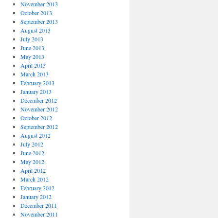
November 2013
October 2013
September 2013
August 2013
July 2013
June 2013
May 2013
April 2013
March 2013
February 2013
January 2013
December 2012
November 2012
October 2012
September 2012
August 2012
July 2012
June 2012
May 2012
April 2012
March 2012
February 2012
January 2012
December 2011
November 2011