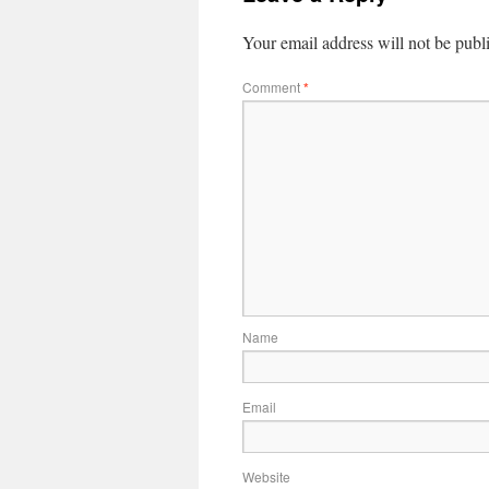
Your email address will not be publ
Comment
*
Name
Email
Website