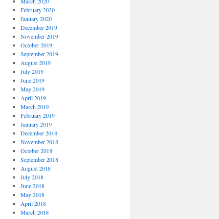
March 2020
February 2020
January 2020
December 2019
November 2019
October 2019
September 2019
August 2019
July 2019
June 2019
May 2019
April 2019
March 2019
February 2019
January 2019
December 2018
November 2018
October 2018
September 2018
August 2018
July 2018
June 2018
May 2018
April 2018
March 2018