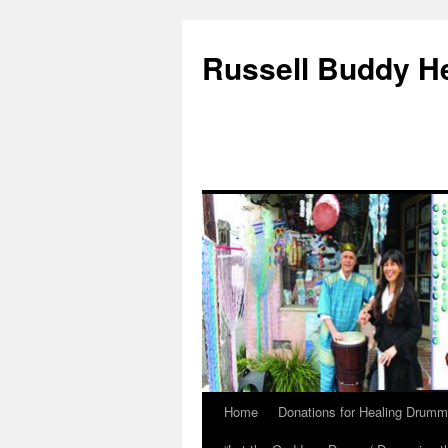
Russell Buddy H
Home
Donations for Healing Drumm