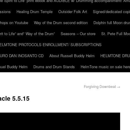
he Spirit to Life” print ebook and AUDIBLE w/ Drumming accompaniment! Am
ssions
Healing Drum Temple
Outsider Folk Art
Signed/dedicated copi
shops on Youtube
Way of the Drum second edition
Dolphin full Moon dr
it to Life” and” Way of the Drum”
Seasons – Our store
St. Pete Full Mo
ELMTONE PROTOCOLS ENROLLMENT/ SUBSCRIPTIONS
URO DAN INOSANTO CD
About Russell Buddy Helm
HELMTONE DR
amuel Buddy Helm
Drums and Drum Stands
HelmTone music on sale here
Forgiving Downbeat
→
cle 5.5.15