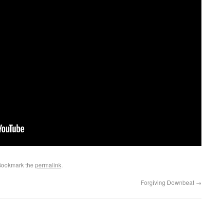
Bookmark the
permalink
.
Forgiving Downbeat
→