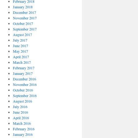
February 2018
January 2018
December 2017
November 2017
October 2017
September 2017
August 2017
July 2017
June 2017
May 2017
April 2017
March 2017
February 2017
January 2017
December 2016
November 2016
October 2016
September 2016
August 2016
July 2016
June 2016
April 2016
March 2016
February 2016
January 2016