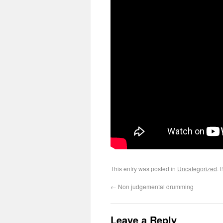
This entry was posted in
Uncategorized
. 
←
Non judgemental drumming
Leave a Reply