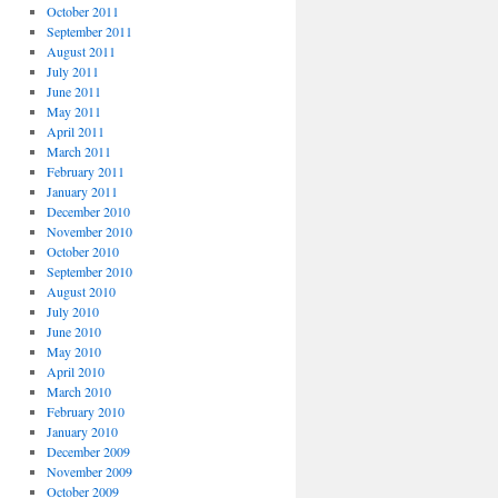
October 2011
September 2011
August 2011
July 2011
June 2011
May 2011
April 2011
March 2011
February 2011
January 2011
December 2010
November 2010
October 2010
September 2010
August 2010
July 2010
June 2010
May 2010
April 2010
March 2010
February 2010
January 2010
December 2009
November 2009
October 2009