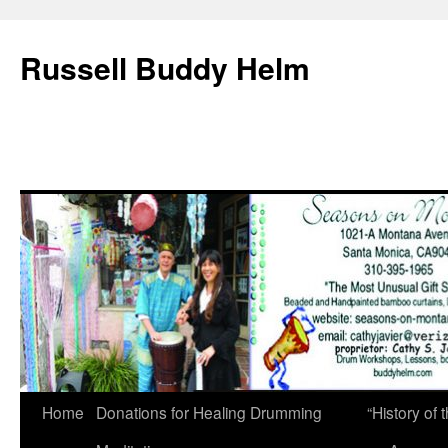
Russell Buddy Helm
Home
Donations for Healing Drumming
“History o