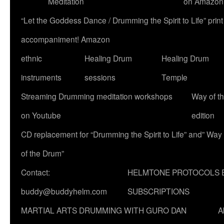
Meditation
on Amazon
“Let the Goddess Dance / Drumming the Spirit to Life” p
accompaniment! Amazon
ethnic
Healing Drum
Healing Drum
instruments
sessions
Temple
Streaming Drumming meditation workshops
Way of t
on Youtube
edition
CD replacement for “Drumming the Spirit to Life” and” Way
of the Drum”
Contact:
HELMTONE PROTOCOLS 
buddy@buddyhelm.com
SUBSCRIPTIONS
MARTIAL ARTS DRUMMING WITH GURO DAN
A