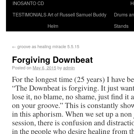
INOSANTO CD
H
TESTIMONIALS
Art of Russell Samuel Buddy
Drums a
Helm
Stands
←
groove as healing miracle 5.5.15
Forgiving Downbeat
Posted on
May 6, 2015
by
admin
For the longest time (25 years) I have b
“The Downbeat is forgiving. It just want
lose it, no blame, no shame, just find it
on your groove.” This is constantly s
in this aphorism. When we set up a no
session, there is confusion and distract
in the people who desire healing from t