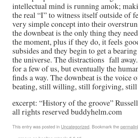
intellectual mind is running amok; maki
the real “I” to witness itself outside of 
very simple concept into their overstrung
the downbeat is the only thing they need 
the moment, plus if they do, it feels go
subsides and they begin to get a bearing
the universe. The distractions fall away
for a few of us, but eventually the huma
finds a way. The downbeat is the voice of 
beating, still willing, still forgiving, stil
excerpt: “History of the groove” Russ
all rights reserved buddyhelm.com
This entry was posted in
Uncategorized
. Bookmark the
permalin