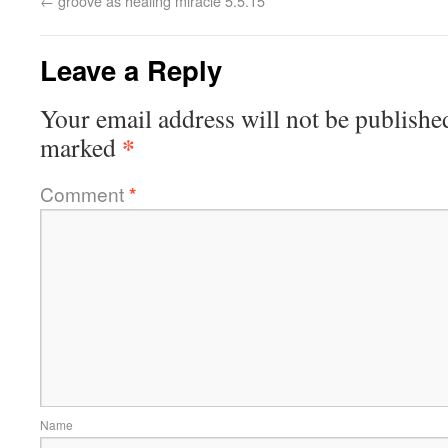
←
groove as healing miracle 5.5.15
Leave a Reply
Your email address will not be publishe
*
marked
Comment
*
Name