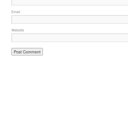
Email
Website