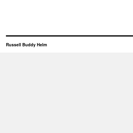
Russell Buddy Helm