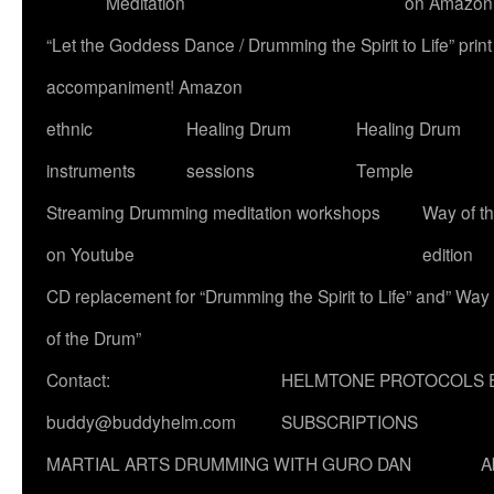
Meditation
on Amazon
“Let the Goddess Dance / Drumming the Spirit to Life” p
accompaniment! Amazon
ethnic
Healing Drum
Healing Drum
instruments
sessions
Temple
Streaming Drumming meditation workshops
Way of t
on Youtube
edition
CD replacement for “Drumming the Spirit to Life” and” Way
of the Drum”
Contact:
HELMTONE PROTOCOLS 
buddy@buddyhelm.com
SUBSCRIPTIONS
MARTIAL ARTS DRUMMING WITH GURO DAN
A