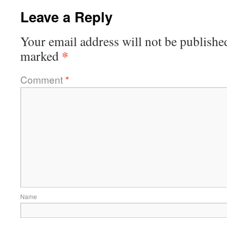
Leave a Reply
Your email address will not be publishe
*
marked
Comment
*
Name