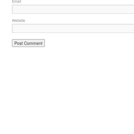
Email
Website