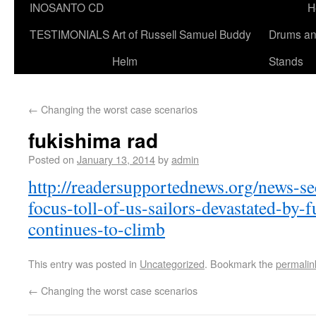
INOSANTO CD
H
TESTIMONIALS
Art of Russell Samuel Buddy
Drums a
Helm
Stands
←
Changing the worst case scenarios
fukishima rad
Posted on
January 13, 2014
by
admin
http://readersupportednews.org/news-s
focus-toll-of-us-sailors-devastated-by-
continues-to-climb
This entry was posted in
Uncategorized
. Bookmark the
permalin
←
Changing the worst case scenarios