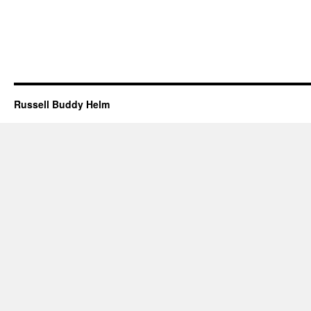
Russell Buddy Helm