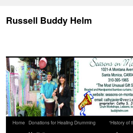
Russell Buddy Helm
Home
Donations for Healing Drumming
“History o