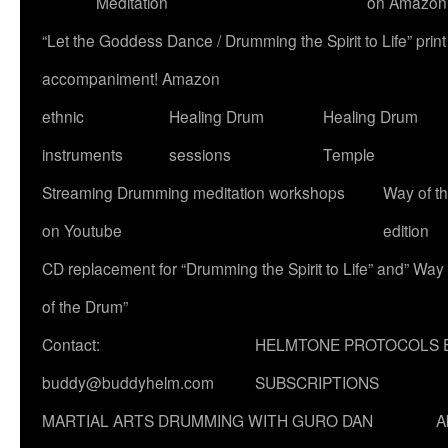
Meditation
on Amazon
“Let the Goddess Dance / Drumming the Spirit to Life” p
accompaniment! Amazon
ethnic
Healing Drum
Healing Drum
instruments
sessions
Temple
Streaming Drumming meditation workshops
Way of t
on Youtube
edition
CD replacement for “Drumming the Spirit to Life” and” Way
of the Drum”
Contact:
HELMTONE PROTOCOLS 
buddy@buddyhelm.com
SUBSCRIPTIONS
MARTIAL ARTS DRUMMING WITH GURO DAN
A