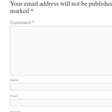
Your email address will not be publishe
*
marked
Comment
*
Name
Email
Website