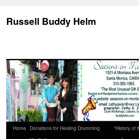
Russell Buddy Helm
Home
Donations for Healing Drumming
“History o