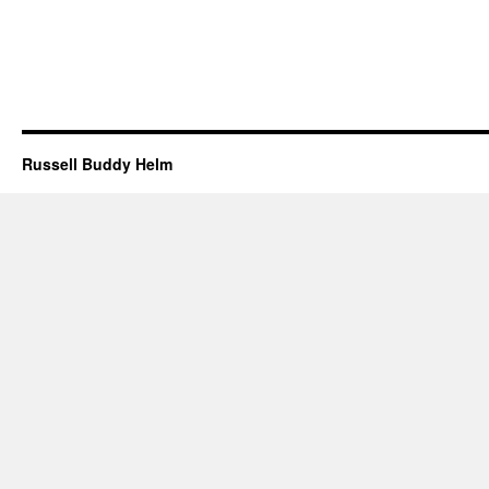
Russell Buddy Helm