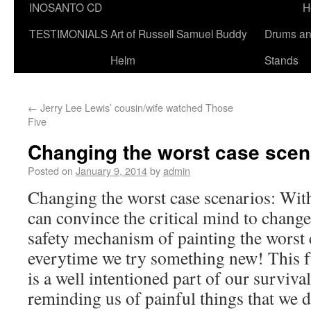
INOSANTO CD
H
TESTIMONIALS
Art of Russell Samuel Buddy
Drums a
Helm
Stands
←
Jerry Lee Lewis’ cousin/wife watched Those
Five
Changing the worst case scen
Posted on
January 9, 2014
by
admin
Changing the worst case scenarios: With
can convince the critical mind to change 
safety mechanism of painting the worst 
everytime we try something new! This fu
is a well intentioned part of our surviv
reminding us of painful things that we d