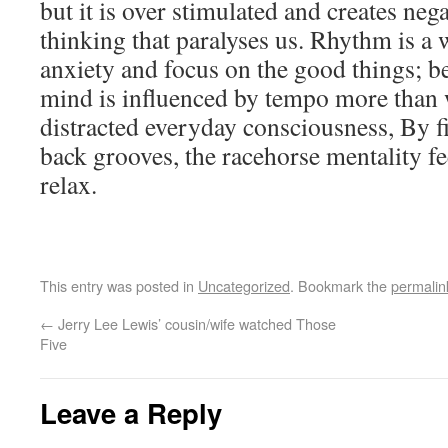
but it is over stimulated and creates negat
thinking that paralyses us. Rhythm is a 
anxiety and focus on the good things; be
mind is influenced by tempo more than w
distracted everyday consciousness, By fi
back grooves, the racehorse mentality fe
relax.
This entry was posted in
Uncategorized
. Bookmark the
permalin
←
Jerry Lee Lewis’ cousin/wife watched Those
Five
Leave a Reply