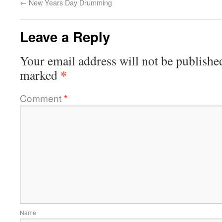
←
New Years Day Drumming
Leave a Reply
Your email address will not be publishe
*
marked
Comment
*
Name