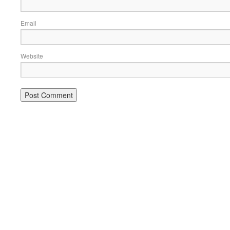
Email
Website