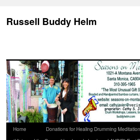
Russell Buddy Helm
Home
Donations for Healing Drumming Meditatio