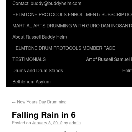
Contact: buddy@buddyhelm.com
HELMTONE PROTOCOLS ENROLLMENT/ SUBSCRIPTI
MARTIAL ARTS DRUMMING WITH GURO DAN INOSANT
About Russell Buddy Helm
HELMTONE DRUM PROTOCOLS MEMBER PAGE
TESTIMONIALS
Art of Russell Samuel
Drums and Drum Stands
Helm
Bethlehem Asylum
←
New Years Day Drumming
Falling Rain in 6
Posted on
January 8, 2012
by
admin