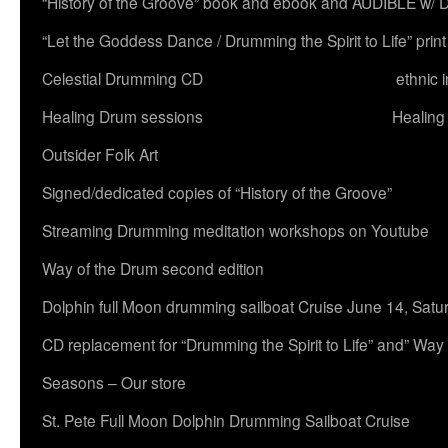
“History of the Groove” book and ebook and AUDIBLE w
“Let the Goddess Dance / Drumming the Spirit to Life” 
Celestial Drumming CD
ethnic 
Healing Drum sessions
Healing
Outsider Folk Art
Signed/dedicated copies of “History of the Groove”
Streaming Drumming meditation workshops on Youtube
Way of the Drum second edition
Dolphin full Moon drumming sailboat Cruise June 14, Satu
CD replacement for “Drumming the Spirit to Life” and” Way
Seasons – Our store
St. Pete Full Moon Dolphin Drumming Sailboat Cruise