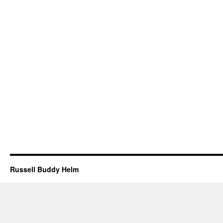
Russell Buddy Helm