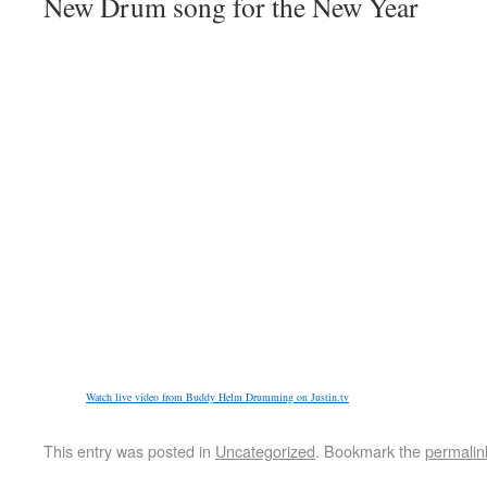
New Drum song for the New Year
Watch live video from Buddy Helm Drumming on Justin.tv
This entry was posted in
Uncategorized
. Bookmark the
permalin