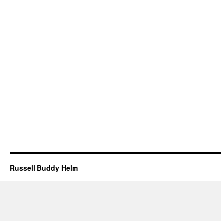
Russell Buddy Helm