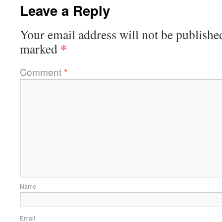
Leave a Reply
Your email address will not be publishe
*
marked
Comment
*
Name
Email