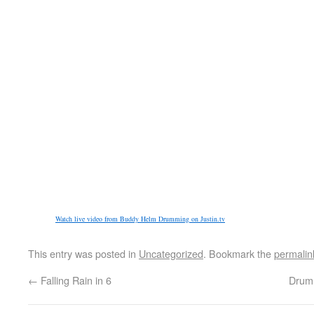
Watch live video from Buddy Helm Drumming on Justin.tv
This entry was posted in
Uncategorized
. Bookmark the
permalin
←
Falling Rain in 6
Drumm