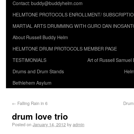
Contact: buddy@buddyhelm.com
HELMTONE PROTOCOLS ENROLLMENT/ SUBSCRIPTI
MARTIAL ARTS DRUMMING WITH GURO DAN INOSANT
About Russell Buddy Helm
HELMTONE DRUM PROTOCOLS MEMBER PAGE
TESTIMONIALS
Art of Russell Samuel
Drums and Drum Stands
Helm
Bethlehem Asylum
←
Falling Rain in 6
Drumm
drum love trio
Posted on
January 14, 2012
by
admin