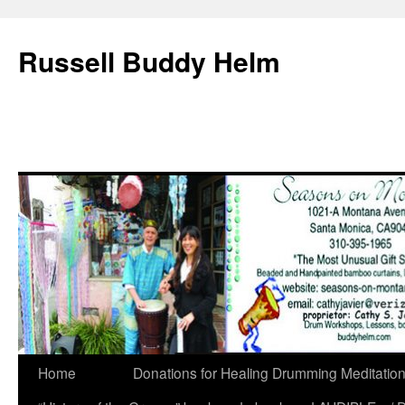
Russell Buddy Helm
Home
Donations for Healing Drumming Meditatio