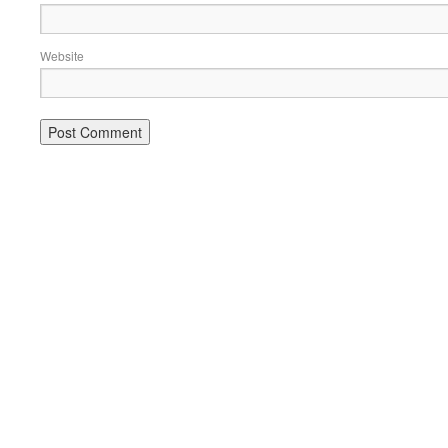
Website