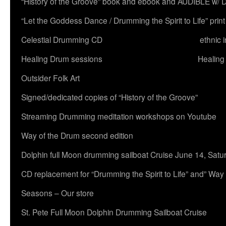
“History of the Groove” book and ebook and AUDIBLE w
“Let the Goddess Dance / Drumming the Spirit to Life” 
Celestial Drumming CD
ethnic 
Healing Drum sessions
Healing
Outsider Folk Art
Signed/dedicated copies of “History of the Groove”
Streaming Drumming meditation workshops on Youtube
Way of the Drum second edition
Dolphin full Moon drumming sailboat Cruise June 14, Satu
CD replacement for “Drumming the Spirit to Life” and” Way
Seasons – Our store
St. Pete Full Moon Dolphin Drumming Sailboat Cruise