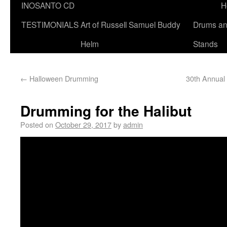
INOSANTO CD
H
TESTIMONIALS
Art of Russell Samuel Buddy
Drums a
Helm
Stands
←
Halloween Drumming
30th Annual
Drumming for the Halibut
Posted on
October 29, 2017
by
admin