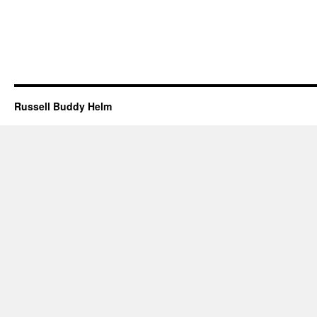
Russell Buddy Helm