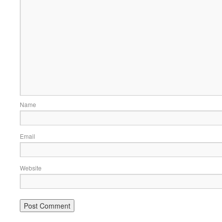
Name
Email
Website