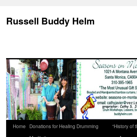
Russell Buddy Helm
Home
Donations for Healing Drumming
“History o