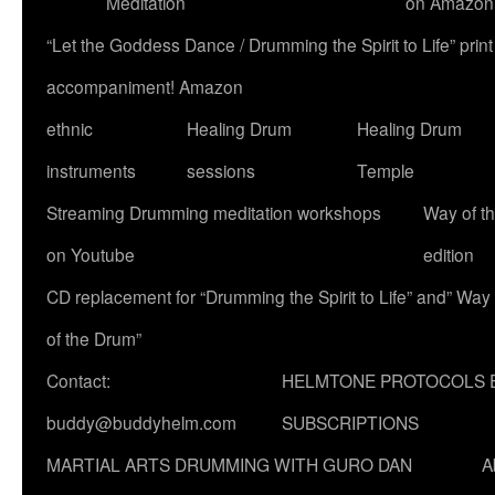
Meditation
on Amazon
“Let the Goddess Dance / Drumming the Spirit to Life” p
accompaniment! Amazon
ethnic
Healing Drum
Healing Drum
instruments
sessions
Temple
Streaming Drumming meditation workshops
Way of t
on Youtube
edition
CD replacement for “Drumming the Spirit to Life” and” Way
of the Drum”
Contact:
HELMTONE PROTOCOLS 
buddy@buddyhelm.com
SUBSCRIPTIONS
MARTIAL ARTS DRUMMING WITH GURO DAN
A