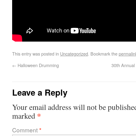
This entry was posted in
Uncategorized
. Bookmark the
permalin
←
Halloween Drumming
30th Annual
Leave a Reply
Your email address will not be publishe
*
marked
Comment
*