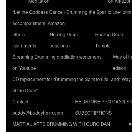
Meditation
on Amazon
“Let the Goddess Dance / Drumming the Spirit to Life” p
accompaniment! Amazon
ethnic
Healing Drum
Healing Drum
instruments
sessions
Temple
Streaming Drumming meditation workshops
Way of t
on Youtube
edition
CD replacement for “Drumming the Spirit to Life” and” Way
of the Drum”
Contact:
HELMTONE PROTOCOLS 
buddy@buddyhelm.com
SUBSCRIPTIONS
MARTIAL ARTS DRUMMING WITH GURO DAN
A