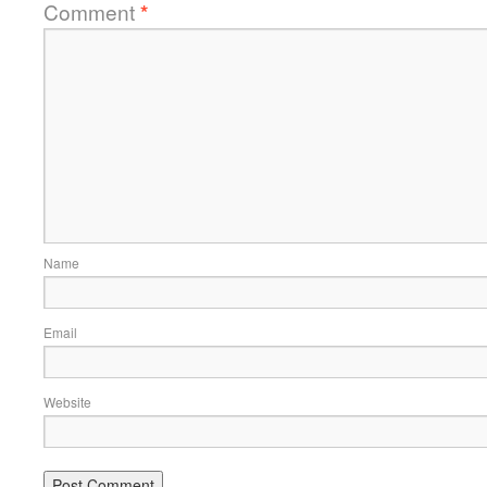
Comment
*
Name
Email
Website