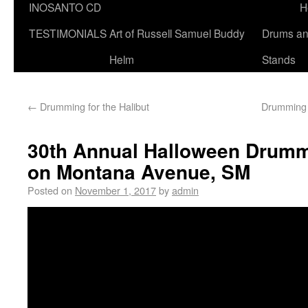
INOSANTO CD
H
TESTIMONIALS
Art of Russell Samuel Buddy
Drums a
Helm
Stands
←
Drumming for the Halibut
Drumming 
30th Annual Halloween Drumm
on Montana Avenue, SM
Posted on
November 1, 2017
by
admin