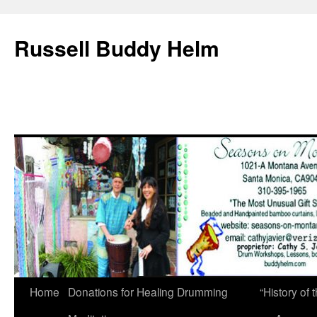
Russell Buddy Helm
Home
Donations for Healing Drumming
“History o