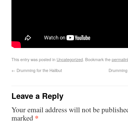
This entry was posted in
Uncategorized
. Bookmark the
permalin
←
Drumming for the Halibut
Drumming 
Leave a Reply
Your email address will not be publishe
*
marked