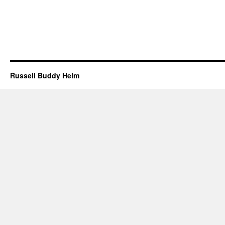
Russell Buddy Helm