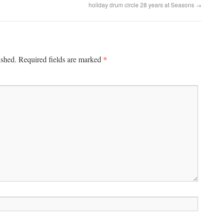
holiday drum circle 28 years at Seasons
→
*
ished.
Required fields are marked