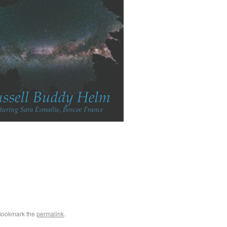
Bookmark the
permalink
.