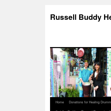
Russell Buddy H
Home
Donations for Healing Drumm