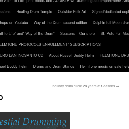
he Spirit to Life” print ebook and AUDIBLE w/ Drumming accompaniment! Am
ssions
Healing Drum Temple
Outsider Folk Art
Signed/dedicated copi
shops on Youtube
Way of the Drum second edition
Dolphin full Moon dr
it to Life” and” Way of the Drum”
Seasons – Our store
St. Pete Full Mo
ELMTONE PROTOCOLS ENROLLMENT/ SUBSCRIPTIONS
URO DAN INOSANTO CD
About Russell Buddy Helm
HELMTONE DR
amuel Buddy Helm
Drums and Drum Stands
HelmTone music on sale here
holiday drum circle 28 years at Seasons
→
D