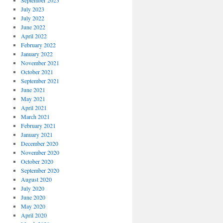
September 2023
July 2023
July 2022
June 2022
April 2022
February 2022
January 2022
November 2021
October 2021
September 2021
June 2021
May 2021
April 2021
March 2021
February 2021
January 2021
December 2020
November 2020
October 2020
September 2020
August 2020
July 2020
June 2020
May 2020
April 2020