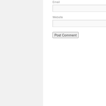
Email
Website