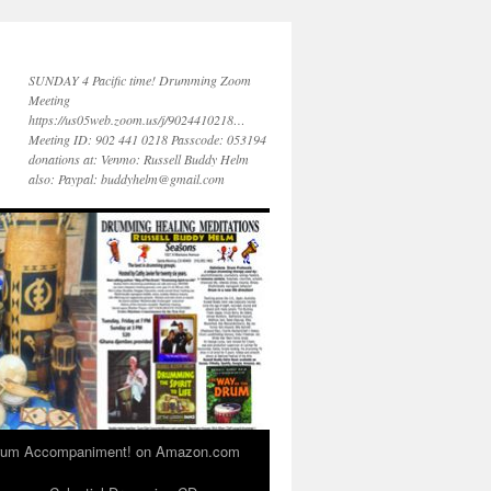
SUNDAY 4 Pacific time! Drumming Zoom
Meeting
https://us05web.zoom.us/j/9024410218…
Meeting ID: 902 441 0218 Passcode: 053194
donations at: Venmo: Russell Buddy Helm
also: Paypal: buddyhelm@gmail.com
 Drum Accompaniment! on Amazon.com