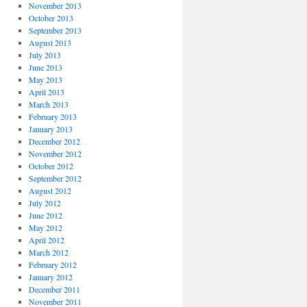
November 2013
October 2013
September 2013
August 2013
July 2013
June 2013
May 2013
April 2013
March 2013
February 2013
January 2013
December 2012
November 2012
October 2012
September 2012
August 2012
July 2012
June 2012
May 2012
April 2012
March 2012
February 2012
January 2012
December 2011
November 2011