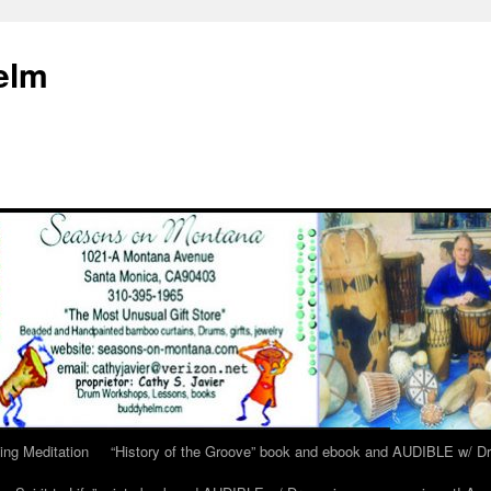
elm
ing Meditation
“History of the Groove” book and ebook and AUDIBLE w/