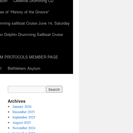
azon
Celestial Drumming CD
es of “History of the Groove”
umming sailboat Cruise June 14, Saturday
on Dolphin Drumming Sailboat Cruise
UM PROTOCOLS MEMBER PAGE
!
Bethlehem Asylum
Archives
January 2026
December 2025
September 2025
August 2025
November 2024