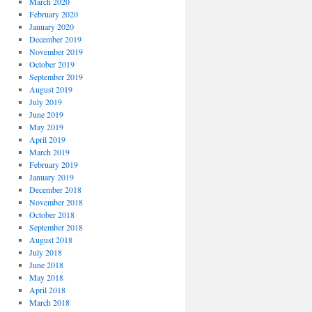
March 2020
February 2020
January 2020
December 2019
November 2019
October 2019
September 2019
August 2019
July 2019
June 2019
May 2019
April 2019
March 2019
February 2019
January 2019
December 2018
November 2018
October 2018
September 2018
August 2018
July 2018
June 2018
May 2018
April 2018
March 2018