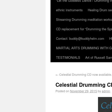
“Let the Goddess Dance / Drumming t
ethnic instruments
Healing Drum se
Streaming Drumming meditation work
CD replacement for “Drumming the Spir
Contact: buddy@buddyhelm.com
H
MARTIAL ARTS DRUMMING WITH G
TESTIMONIALS
Art of Russell S
←
Celestial Drumming CD now available.
Celestial Drumming C
Posted on
November 29, 2015
by
admin