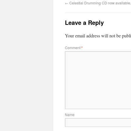
←
Celestial Drumming CD now available.
Leave a Reply
Your email address will not be publ
Comment
*
Name