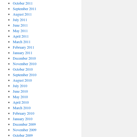
October 2011
September 2011
August 2011
July 2011
June 2011
May 2011
April 2011
March 2011
February 2011
January 2011
December 2010
November 2010
October 2010
September 2010
August 2010
July 2010
June 2010
May 2010
April 2010
March 2010
February 2010
January 2010
December 2009
November 2009
October 2009