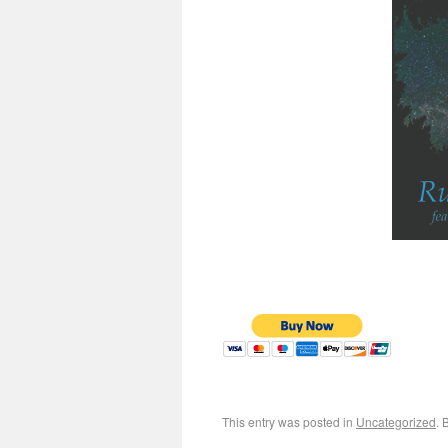
This entry was posted in
Uncategorized
. 