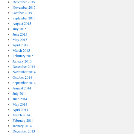
December 2015
November 2015
October 2015
September 2015
August 2015
July 2015
June 2015
May 2015
April 2015
March 2015
February 2015
January 2015
December 2014
November 2014
October 2014
September 2014
August 2014
July 2014
June 2014
May 2014
April 2014
March 2014
February 2014
January 2014
December 2013