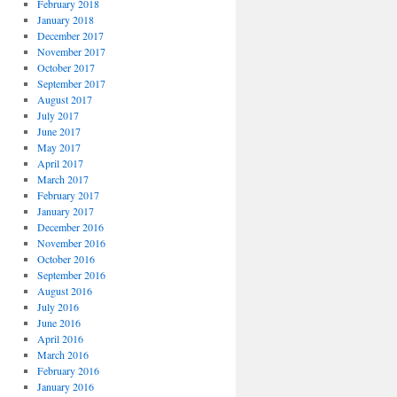
February 2018
January 2018
December 2017
November 2017
October 2017
September 2017
August 2017
July 2017
June 2017
May 2017
April 2017
March 2017
February 2017
January 2017
December 2016
November 2016
October 2016
September 2016
August 2016
July 2016
June 2016
April 2016
March 2016
February 2016
January 2016