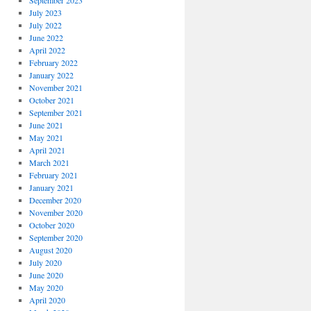
September 2023
July 2023
July 2022
June 2022
April 2022
February 2022
January 2022
November 2021
October 2021
September 2021
June 2021
May 2021
April 2021
March 2021
February 2021
January 2021
December 2020
November 2020
October 2020
September 2020
August 2020
July 2020
June 2020
May 2020
April 2020