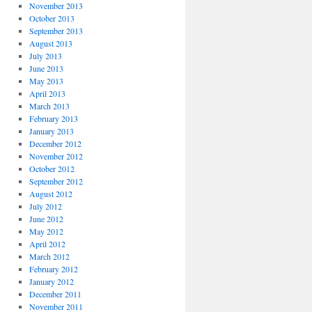
November 2013
October 2013
September 2013
August 2013
July 2013
June 2013
May 2013
April 2013
March 2013
February 2013
January 2013
December 2012
November 2012
October 2012
September 2012
August 2012
July 2012
June 2012
May 2012
April 2012
March 2012
February 2012
January 2012
December 2011
November 2011