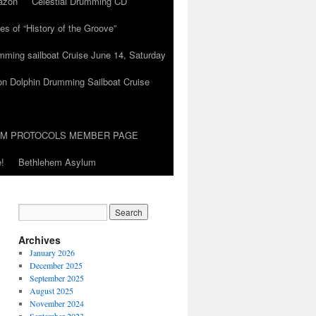
azon
Celestial Drumming CD
es of “History of the Groove”
umming sailboat Cruise June 14, Saturday
on Dolphin Drumming Sailboat Cruise
UM PROTOCOLS MEMBER PAGE
!
Bethlehem Asylum
Archives
January 2026
December 2025
September 2025
August 2025
November 2024