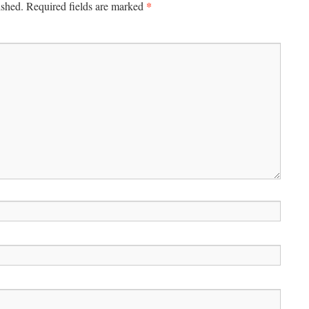
*
ished.
Required fields are marked