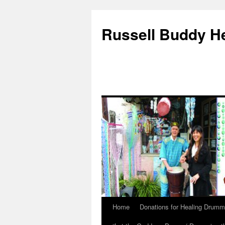
Russell Buddy H
Home
Donations for Healing Drumm