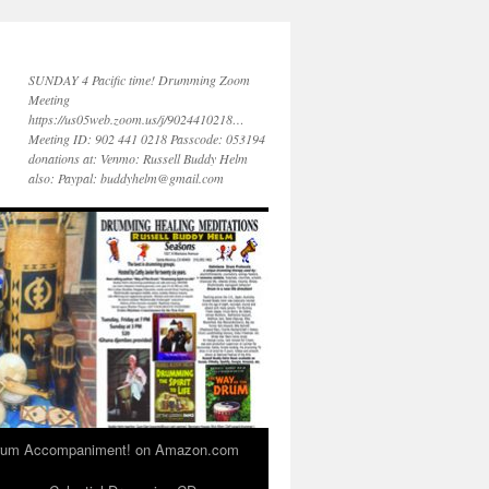
SUNDAY 4 Pacific time! Drumming Zoom
Meeting
https://us05web.zoom.us/j/9024410218…
Meeting ID: 902 441 0218 Passcode: 053194
donations at: Venmo: Russell Buddy Helm
also: Paypal: buddyhelm@gmail.com
 Drum Accompaniment! on Amazon.com