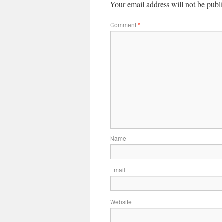
Your email address will not be publ
Comment
*
Name
Email
Website