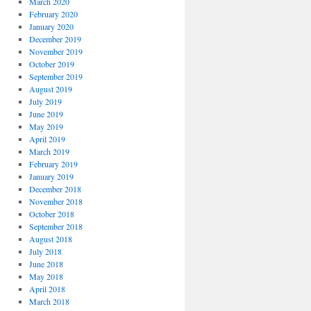
March 2020
February 2020
January 2020
December 2019
November 2019
October 2019
September 2019
August 2019
July 2019
June 2019
May 2019
April 2019
March 2019
February 2019
January 2019
December 2018
November 2018
October 2018
September 2018
August 2018
July 2018
June 2018
May 2018
April 2018
March 2018