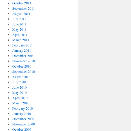
October 2011
September 2011
August 2011
July 2011
June 2011
May 2011
April 2011
March 2011
February 2011
January 2011
December 2010
November 2010
October 2010
September 2010
August 2010
July 2010
June 2010
May 2010
April 2010
March 2010
February 2010
January 2010
December 2009
November 2009
October 2009