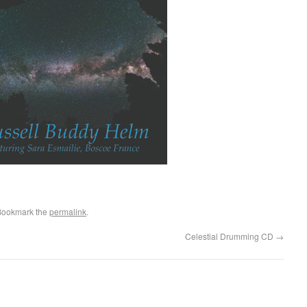
Bookmark the
permalink
.
Celestial Drumming CD
→