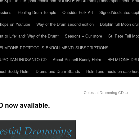
he Spirit to Life” print ebook and AUDIBLE w/ Drumming accompaniment! Am
ssions
Healing Drum Temple
Outsider Folk Art
Signed/dedicated copi
shops on Youtube
Way of the Drum second edition
Dolphin full Moon dr
it to Life” and” Way of the Drum”
Seasons – Our store
St. Pete Full Mo
ELMTONE PROTOCOLS ENROLLMENT/ SUBSCRIPTIONS
URO DAN INOSANTO CD
About Russell Buddy Helm
HELMTONE DR
amuel Buddy Helm
Drums and Drum Stands
HelmTone music on sale here
Celestial Drumming CD
→
 now available.