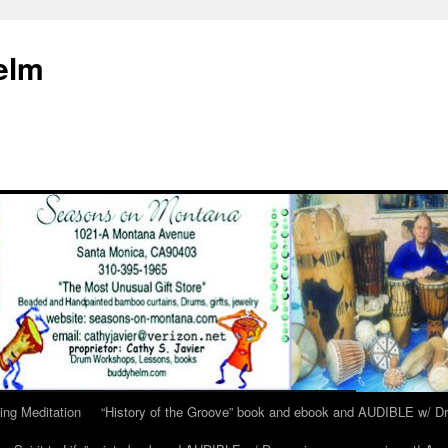
elm
ing Meditation
“History of the Groove” book and ebook and AUDIBLE w/