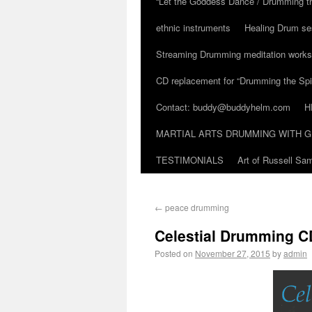
“Let the Goddess Dance / Drumming t
ethnic instruments
Healing Drum se
Streaming Drumming meditation work
CD replacement for “Drumming the Spir
Contact: buddy@buddyhelm.com
H
MARTIAL ARTS DRUMMING WITH G
TESTIMONIALS
Art of Russell S
←
peace drumming
Celestial Drumming CD
Posted on
November 27, 2015
by
admin