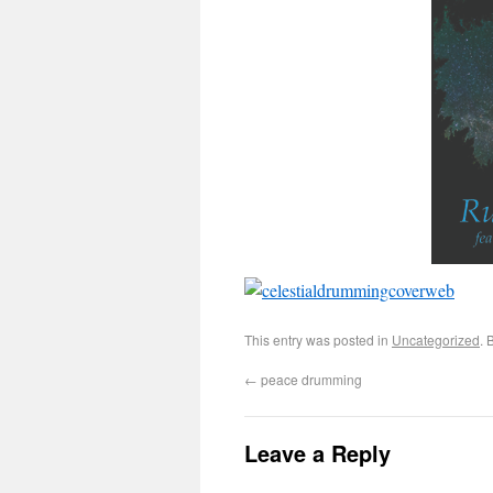
This entry was posted in
Uncategorized
. 
←
peace drumming
Leave a Reply