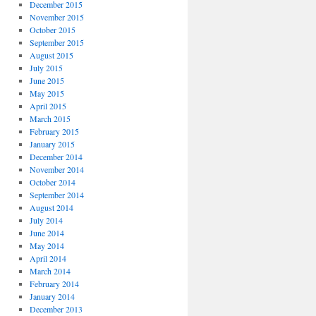
December 2015
November 2015
October 2015
September 2015
August 2015
July 2015
June 2015
May 2015
April 2015
March 2015
February 2015
January 2015
December 2014
November 2014
October 2014
September 2014
August 2014
July 2014
June 2014
May 2014
April 2014
March 2014
February 2014
January 2014
December 2013