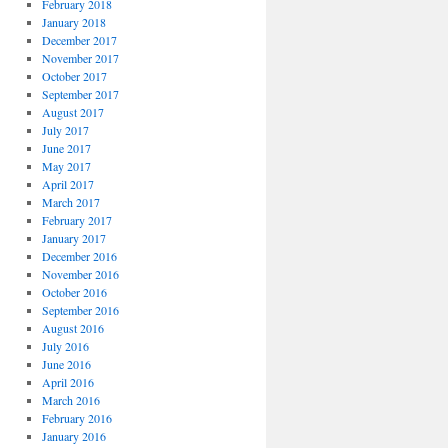
February 2018
January 2018
December 2017
November 2017
October 2017
September 2017
August 2017
July 2017
June 2017
May 2017
April 2017
March 2017
February 2017
January 2017
December 2016
November 2016
October 2016
September 2016
August 2016
July 2016
June 2016
April 2016
March 2016
February 2016
January 2016