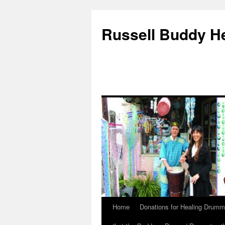
Russell Buddy H
Home
Donations for Healing Drumm