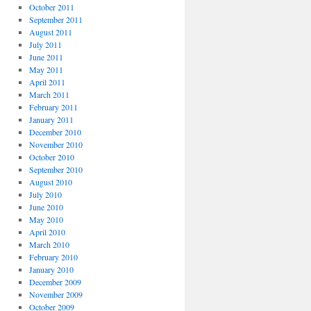
October 2011
September 2011
August 2011
July 2011
June 2011
May 2011
April 2011
March 2011
February 2011
January 2011
December 2010
November 2010
October 2010
September 2010
August 2010
July 2010
June 2010
May 2010
April 2010
March 2010
February 2010
January 2010
December 2009
November 2009
October 2009