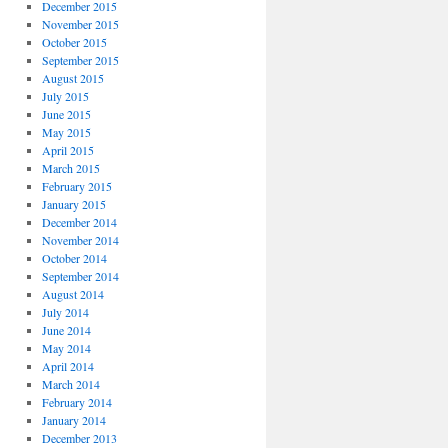
December 2015
November 2015
October 2015
September 2015
August 2015
July 2015
June 2015
May 2015
April 2015
March 2015
February 2015
January 2015
December 2014
November 2014
October 2014
September 2014
August 2014
July 2014
June 2014
May 2014
April 2014
March 2014
February 2014
January 2014
December 2013