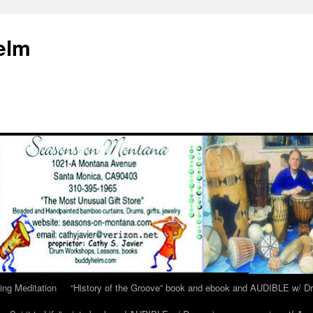
elm
ing Meditation
“History of the Groove” book and ebook and AUDIBLE w/