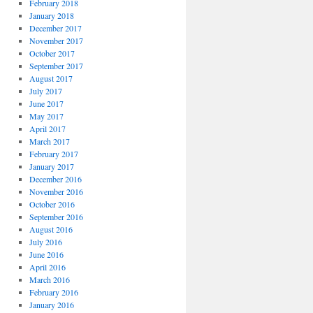
February 2018
January 2018
December 2017
November 2017
October 2017
September 2017
August 2017
July 2017
June 2017
May 2017
April 2017
March 2017
February 2017
January 2017
December 2016
November 2016
October 2016
September 2016
August 2016
July 2016
June 2016
April 2016
March 2016
February 2016
January 2016