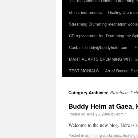
“Let the Goddess Dance / Drumming t
ethnic instruments
Healing Drum se
Streaming Drumming meditation work
CD replacement for “Drumming the Spir
Contact: buddy@buddyhelm.com
H
MARTIAL ARTS DRUMMING WITH G
TESTIMONIALS
Art of Russell S
Purchase T sh
Category Archives:
Buddy Helm at Gaea, 
Posted on
June 23, 2008
by
admin
Welcome to the new blog. Here is a
Posted in
drumming workshops
,
healing 