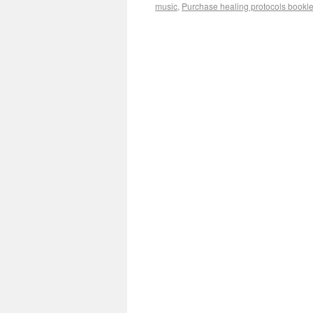
music
,
Purchase healing protocols bookle