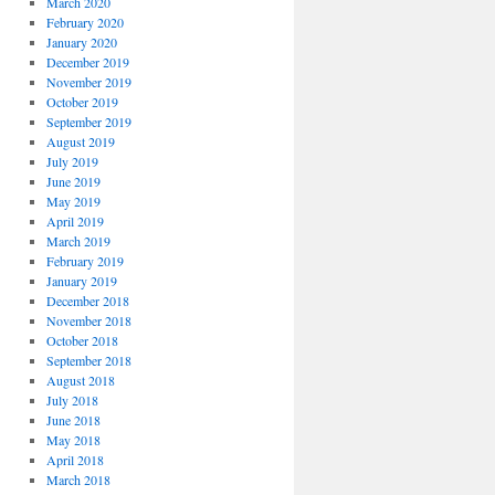
March 2020
February 2020
January 2020
December 2019
November 2019
October 2019
September 2019
August 2019
July 2019
June 2019
May 2019
April 2019
March 2019
February 2019
January 2019
December 2018
November 2018
October 2018
September 2018
August 2018
July 2018
June 2018
May 2018
April 2018
March 2018