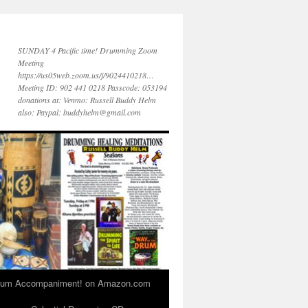
SUNDAY 4 Pacific time! Drumming Zoom
Meeting
https://us05web.zoom.us/j/9024410218…
Meeting ID: 902 441 0218 Passcode: 053194
donations at: Venmo: Russell Buddy Helm
also: Paypal: buddyhelm@gmail.com
 Drum Accompaniment! on Amazon.com