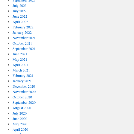
September 2023
July 2023
July 2022
June 2022
April 2022
February 2022
January 2022
November 2021
October 2021
September 2021
June 2021
May 2021
April 2021
March 2021
February 2021
January 2021
December 2020
November 2020
October 2020
September 2020
August 2020
July 2020
June 2020
May 2020
April 2020