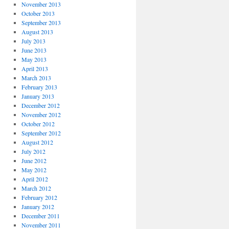
November 2013
October 2013
September 2013
August 2013
July 2013
June 2013
May 2013
April 2013
March 2013
February 2013
January 2013
December 2012
November 2012
October 2012
September 2012
August 2012
July 2012
June 2012
May 2012
April 2012
March 2012
February 2012
January 2012
December 2011
November 2011