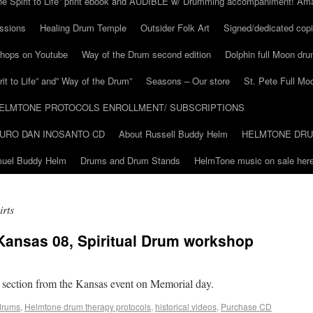
he Spirit to Life” print ebook and AUDIBLE w/ Drumming accompaniment! Am
ssions
Healing Drum Temple
Outsider Folk Art
Signed/dedicated copi
shops on Youtube
Way of the Drum second edition
Dolphin full Moon dr
it to Life” and” Way of the Drum”
Seasons – Our store
St. Pete Full Mo
ELMTONE PROTOCOLS ENROLLMENT/ SUBSCRIPTIONS
URO DAN INOSANTO CD
About Russell Buddy Helm
HELMTONE DR
amuel Buddy Helm
Drums and Drum Stands
HelmTone music on sale here
irts
Kansas 08, Spiritual Drum workshop
 section from the Kansas event on Memorial day.
drums
,
Helmtone drum therapy protocols
,
historical videos
,
Purchase CD