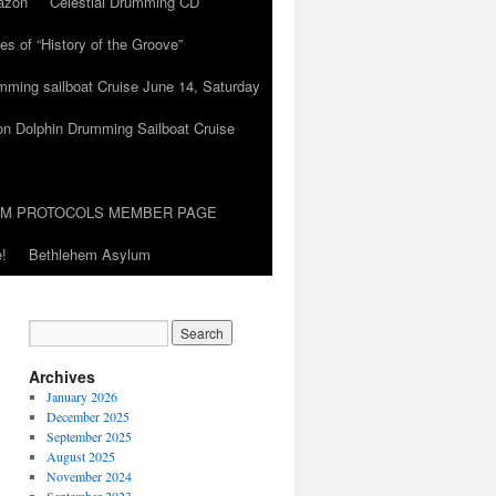
azon
Celestial Drumming CD
es of “History of the Groove”
umming sailboat Cruise June 14, Saturday
on Dolphin Drumming Sailboat Cruise
UM PROTOCOLS MEMBER PAGE
!
Bethlehem Asylum
Archives
January 2026
December 2025
September 2025
August 2025
November 2024