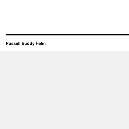
Russell Buddy Helm