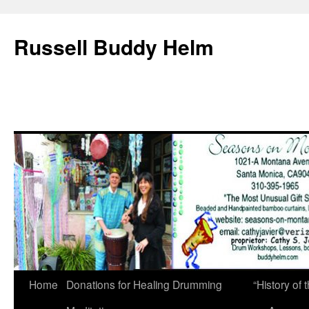
Russell Buddy Helm
Home
Donations for Healing Drumming
“History o