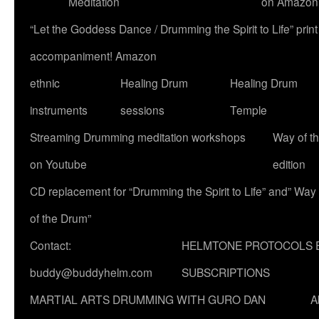
Meditation
on Amazon
“Let the Goddess Dance / Drumming the Spirit to Life” p
accompaniment! Amazon
ethnic
Healing Drum
Healing Drum
instruments
sessions
Temple
Streaming Drumming meditation workshops
Way of t
on Youtube
edition
CD replacement for “Drumming the Spirit to Life” and” Way
of the Drum”
Contact:
HELMTONE PROTOCOLS 
buddy@buddyhelm.com
SUBSCRIPTIONS
MARTIAL ARTS DRUMMING WITH GURO DAN
A