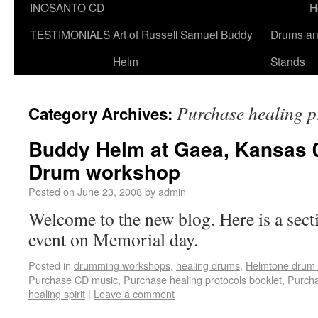
INOSANTO CD
H
TESTIMONIALS
Art of Russell Samuel Buddy
Drums a
Helm
Stands
Purchase healing p
Category Archives:
Buddy Helm at Gaea, Kansas 08
Drum workshop
Posted on
June 23, 2008
by
admin
Welcome to the new blog. Here is a sec
event on Memorial day.
Posted in
drumming workshops
,
healing drums
,
Helmtone drum 
Purchase CD music
,
Purchase healing protocols booklet
,
Purcha
healing spirit
|
Leave a comment