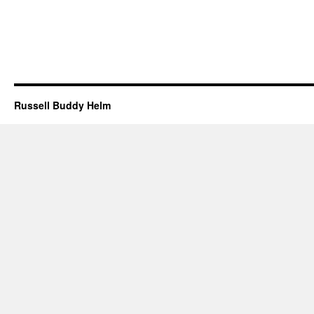
Russell Buddy Helm