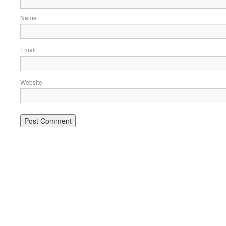
Name
Email
Website