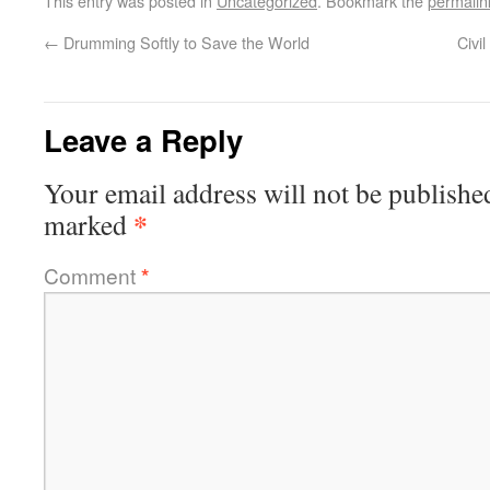
This entry was posted in
Uncategorized
. Bookmark the
permalin
←
Drumming Softly to Save the World
Civi
Leave a Reply
Your email address will not be publishe
*
marked
Comment
*