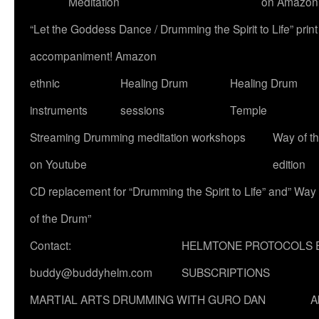
Meditation
on Amazon
“Let the Goddess Dance / Drumming the Spirit to Life” p
accompaniment! Amazon
ethnic
Healing Drum
Healing Drum
instruments
sessions
Temple
Streaming Drumming meditation workshops
Way of t
on Youtube
edition
CD replacement for “Drumming the Spirit to Life” and” Way
of the Drum”
Contact:
HELMTONE PROTOCOLS 
buddy@buddyhelm.com
SUBSCRIPTIONS
MARTIAL ARTS DRUMMING WITH GURO DAN
A