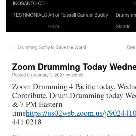
INOSANTO CD
H
TESTIMONIALS
Art of Russell Samuel Buddy
Drums a
Helm
Stands
←
Drumming Softly to Save the World
Civi
Zoom Drumming Today Wednes
Posted on
January 6, 2021
by
admin
Zoom Drumming 4 Pacific today, Wedne
Contribute. Drum.Drumming today Wedn
& 7 PM Eastern
time
https://us02web.zoom.us/j/902441
441 0218