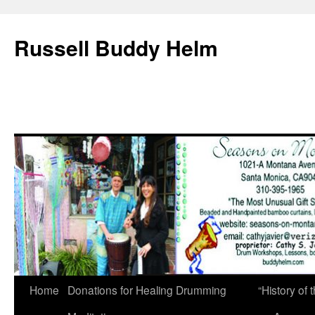
Russell Buddy Helm
Home
Donations for Healing Drumming
“History o