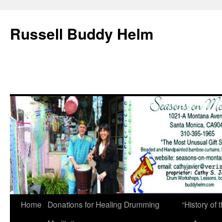
Russell Buddy Helm
Home
Donations for Healing Drumming
“History o