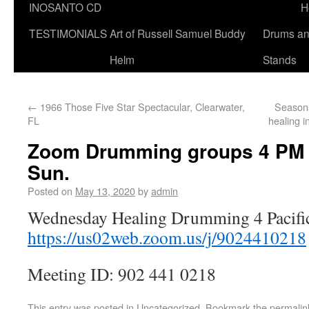
INOSANTO CD
H
TESTIMONIALS
Art of Russell Samuel Buddy
Drums a
Helm
Stands
←
1966 Those Five Star Spectacular, Clearwater,
Season
FL
healing 
Zoom Drumming groups 4 PM pa
Sun.
Posted on
May 13, 2020
by
admin
Wednesday Healing Drumming 4 Pacifi
https://us02web.zoom.us/j/9024410218
Meeting ID: 902 441 0218
This entry was posted in
Uncategorized
. Bookmark the
permalin