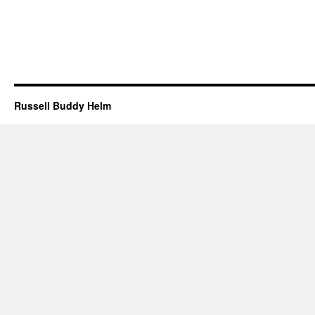
Russell Buddy Helm