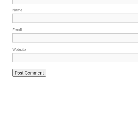
Name
Email
Website