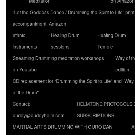
Meditation
on Amazon
“Let the Goddess Dance / Drumming the Spirit to Life” p
accompaniment! Amazon
ethnic
Healing Drum
Healing Drum
instruments
sessions
Temple
Streaming Drumming meditation workshops
Way of t
on Youtube
edition
CD replacement for “Drumming the Spirit to Life” and” Way
of the Drum”
Contact:
HELMTONE PROTOCOLS 
buddy@buddyhelm.com
SUBSCRIPTIONS
MARTIAL ARTS DRUMMING WITH GURO DAN
A