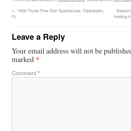
←
1966 Those Five Star Spectacular, Clearwater,
Season
FL
healing 
Leave a Reply
Your email address will not be publishe
*
marked
Comment
*