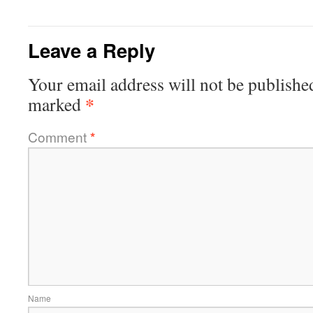
Leave a Reply
Your email address will not be publishe
*
marked
Comment
*
Name