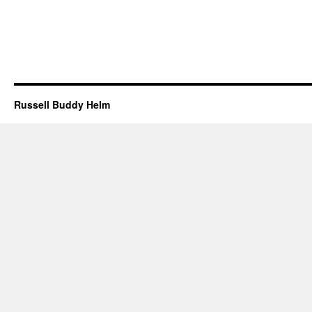
Russell Buddy Helm