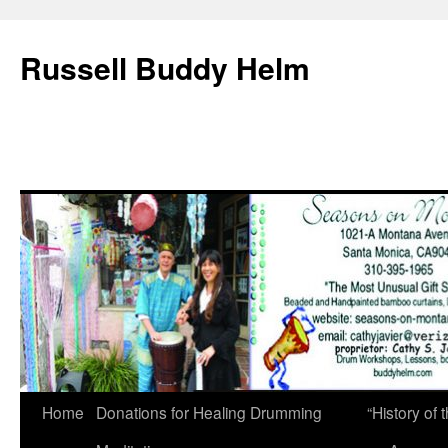
Russell Buddy Helm
Home
Donations for Healing Drumming
“History o