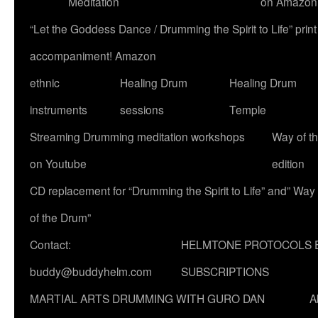
Meditation
on Amazon
“Let the Goddess Dance / Drumming the Spirit to Life” p
accompaniment! Amazon
ethnic
Healing Drum
Healing Drum
instruments
sessions
Temple
Streaming Drumming meditation workshops
Way of t
on Youtube
edition
CD replacement for “Drumming the Spirit to Life” and” Way
of the Drum”
Contact:
HELMTONE PROTOCOLS 
buddy@buddyhelm.com
SUBSCRIPTIONS
MARTIAL ARTS DRUMMING WITH GURO DAN
A