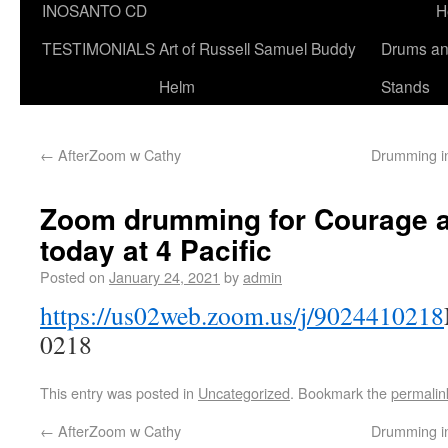
INOSANTO CD
H
TESTIMONIALS
Art of Russell Samuel Buddy
Drums a
Helm
Stands
←
AfterZoom w Cathy
Drumming i
Zoom drumming for Courage a
today at 4 Pacific
Posted on
January 24, 2021
by
admin
https://us02web.zoom.us/j/9024410218
0218
This entry was posted in
Uncategorized
. Bookmark the
permalin
←
AfterZoom w Cathy
Drumming i