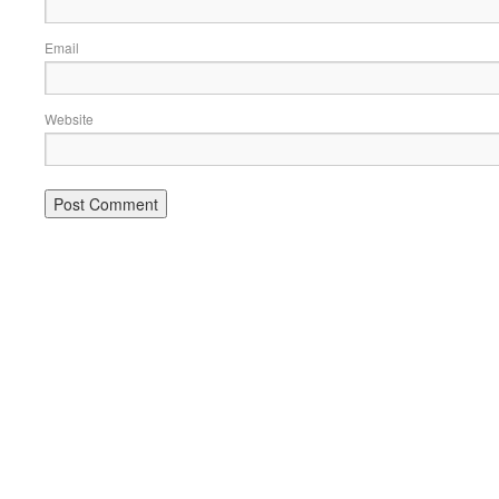
Email
Website