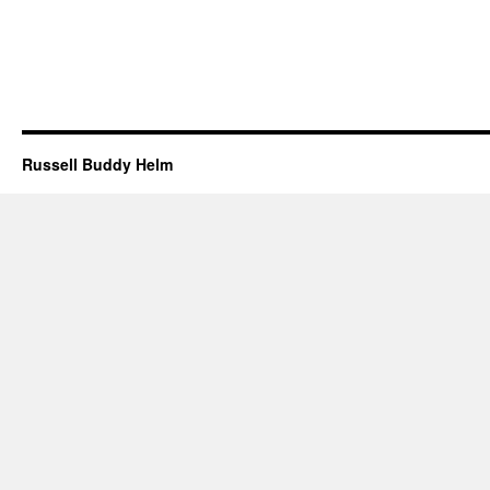
Russell Buddy Helm