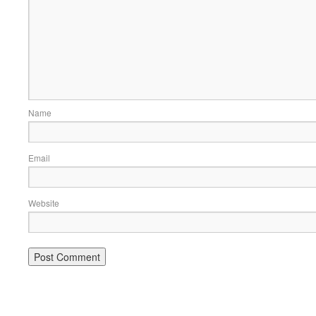
Name
Email
Website