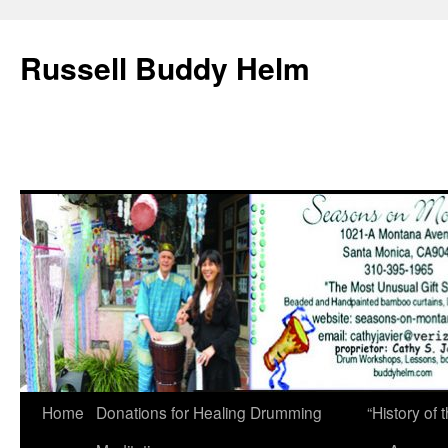
Russell Buddy Helm
Home
Donations for Healing Drumming
“History o