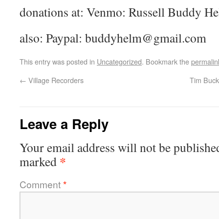
donations at: Venmo: Russell Buddy H
also: Paypal: buddyhelm@gmail.com
This entry was posted in
Uncategorized
. Bookmark the
permalin
←
Village Recorders
Tim Buckl
Leave a Reply
Your email address will not be publishe
*
marked
Comment
*