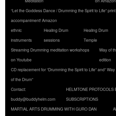
Meditation
on Amazon
“Let the Goddess Dance / Drumming the Spirit to Life” p
accompaniment! Amazon
ethnic
Healing Drum
Healing Drum
instruments
sessions
Temple
Streaming Drumming meditation workshops
Way of t
on Youtube
edition
CD replacement for “Drumming the Spirit to Life” and” Way
of the Drum”
Contact:
HELMTONE PROTOCOLS 
buddy@buddyhelm.com
SUBSCRIPTIONS
MARTIAL ARTS DRUMMING WITH GURO DAN
A