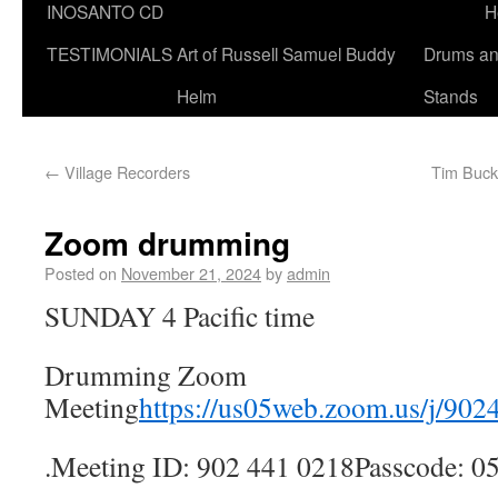
INOSANTO CD
H
TESTIMONIALS
Art of Russell Samuel Buddy
Drums a
Helm
Stands
←
Village Recorders
Tim Buckl
Zoom drumming
Posted on
November 21, 2024
by
admin
SUNDAY 4 Pacific time
Drumming Zoom
Meeting
https://us05web.zoom.us/j/90
.Meeting ID: 902 441 0218Passcode: 0