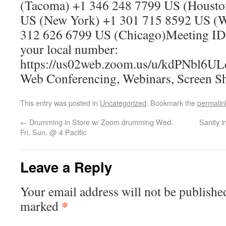
(Tacoma) +1 346 248 7799 US (Housto
US (New York) +1 301 715 8592 US (
312 626 6799 US (Chicago)Meeting ID
your local number:
https://us02web.zoom.us/u/kdPNbl6UL
Web Conferencing, Webinars, Screen S
This entry was posted in
Uncategorized
. Bookmark the
permalin
←
Drumming in Store w/ Zoom drumming Wed.
Sanity i
Fri. Sun. @ 4 Pacific
Leave a Reply
Your email address will not be publishe
*
marked