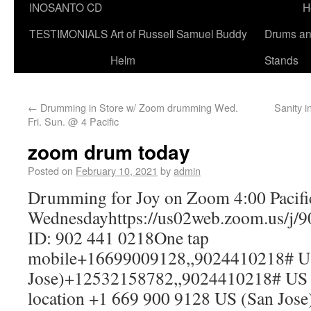
INOSANTO CD
H
TESTIMONIALS
Art of Russell Samuel Buddy
Drums a
Helm
Stands
←
Drumming in Store w/ Zoom drumming Wed.
Sanity i
Fri. Sun. @ 4 Pacific
zoom drum today
Posted on
February 10, 2021
by
admin
Drumming for Joy on Zoom 4:00 Pacifi
Wednesdayhttps://us02web.zoom.us/j/
ID: 902 441 0218One tap
mobile+16699009128,,9024410218# U
Jose)+12532158782,,9024410218# US 
location +1 669 900 9128 US (San Jos