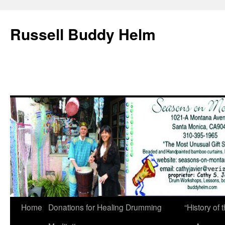
Russell Buddy Helm
Home
Donations for Healing Drumming
“History o