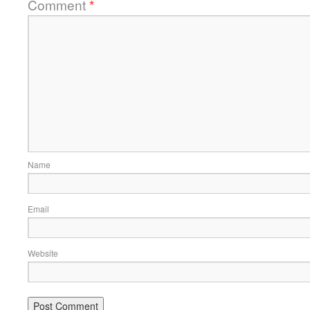
Comment
*
Name
Email
Website