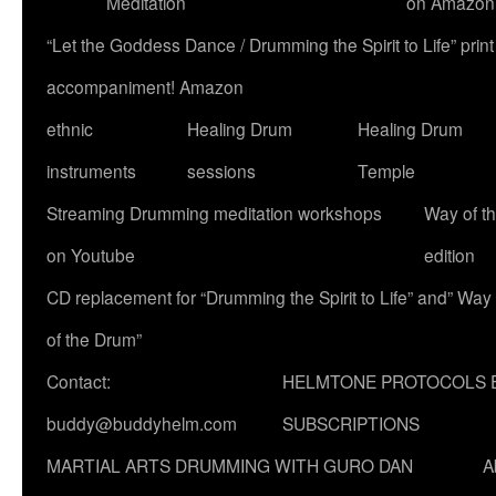
Meditation
on Amazon
“Let the Goddess Dance / Drumming the Spirit to Life” p
accompaniment! Amazon
ethnic
Healing Drum
Healing Drum
instruments
sessions
Temple
Streaming Drumming meditation workshops
Way of t
on Youtube
edition
CD replacement for “Drumming the Spirit to Life” and” Way
of the Drum”
Contact:
HELMTONE PROTOCOLS 
buddy@buddyhelm.com
SUBSCRIPTIONS
MARTIAL ARTS DRUMMING WITH GURO DAN
A