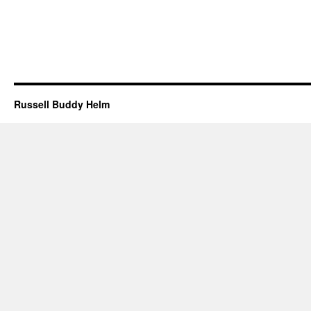
Russell Buddy Helm