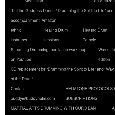
Meditation
on Amazon
“Let the Goddess Dance / Drumming the Spirit to Life” p
accompaniment! Amazon
ethnic
Healing Drum
Healing Drum
instruments
sessions
Temple
Streaming Drumming meditation workshops
Way of t
on Youtube
edition
CD replacement for “Drumming the Spirit to Life” and” Way
of the Drum”
Contact:
HELMTONE PROTOCOLS 
buddy@buddyhelm.com
SUBSCRIPTIONS
MARTIAL ARTS DRUMMING WITH GURO DAN
A