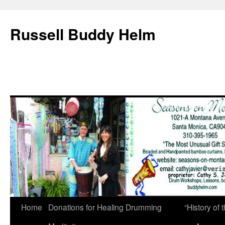
Russell Buddy Helm
Home
Donations for Healing Drumming
“History o