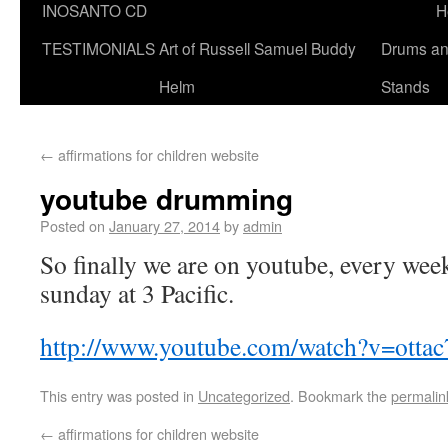
INOSANTO CD
H
TESTIMONIALS
Art of Russell Samuel Buddy
Drums a
Helm
Stands
←
affirmations for children website
youtube drumming
Posted on
January 27, 2014
by
admin
So finally we are on youtube, every week,
sunday at 3 Pacific.
http://www.youtube.com/watch?v=otta
This entry was posted in
Uncategorized
. Bookmark the
permalin
←
affirmations for children website