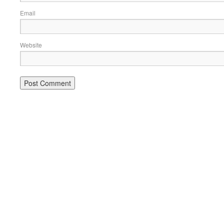
Email
Website