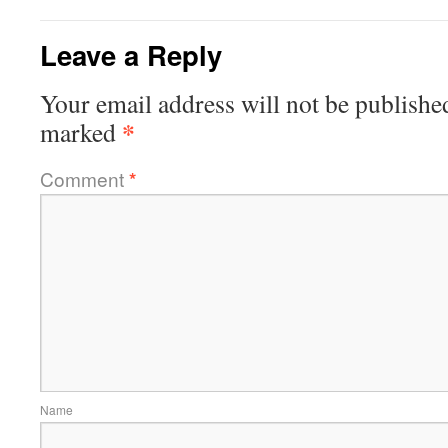
Leave a Reply
Your email address will not be publishe
*
marked
Comment
*
Name