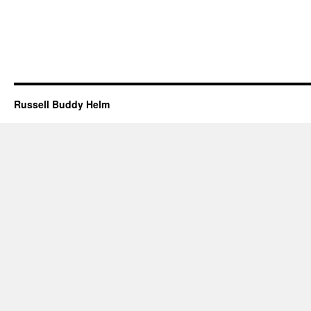
Russell Buddy Helm