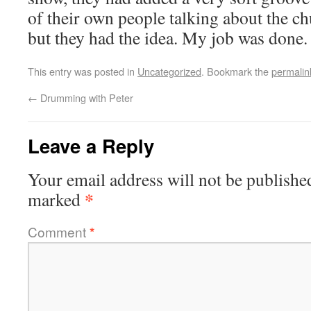
of their own people talking about the ch
but they had the idea. My job was done.
This entry was posted in
Uncategorized
. Bookmark the
permalin
←
Drumming with Peter
Leave a Reply
Your email address will not be publishe
*
marked
Comment
*