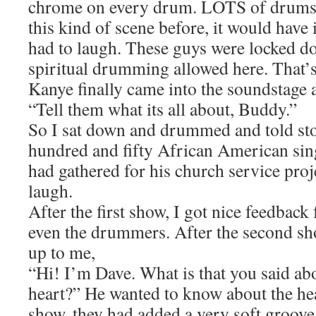
chrome on every drum. LOTS of drums. 
this kind of scene before, it would have 
had to laugh. These guys were locked d
spiritual drumming allowed here. That’
Kanye finally came into the soundstage
“Tell them what its all about, Buddy.”
So I sat down and drummed and told sto
hundred and fifty African American sin
had gathered for his church service proje
laugh.
After the first show, I got nice feedback
even the drummers. After the second s
up to me,
“Hi! I’m Dave. What is that you said ab
heart?” He wanted to know about the he
show, they had added a very soft groove