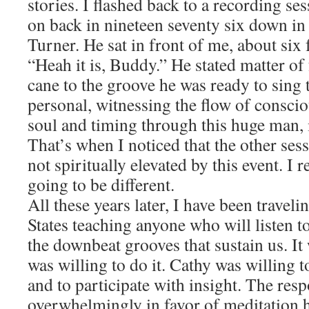
stories. I flashed back to a recording se
on back in nineteen seventy six down in
Turner. He sat in front of me, about six 
“Heah it is, Buddy.” He stated matter of
cane to the groove he was ready to sing 
personal, witnessing the flow of conscio
soul and timing through this huge man, i
That’s when I noticed that the other se
not spiritually elevated by this event. I
going to be different.
All these years later, I have been traveli
States teaching anyone who will listen t
the downbeat grooves that sustain us. It 
was willing to do it. Cathy was willing t
and to participate with insight. The res
overwhelmingly in favor of meditation