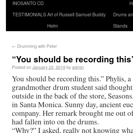
INOSANTO CD
H
TESTIMONIALS
Art of Russell Samuel Buddy
Drums a
Helm
Stands
←
Drumming with Peter
“You should be recording this
Posted on
January 22, 2019
by
admin
You should be recording this.” Phylis, a
grandmother drum student said thoughtf
outside in the back of the store, Seaso
in Santa Monica. Sunny day, ancient eu
company. Her remark brought me out of 
had fallen into on the drums.
“Why?” I asked, really not knowing wha