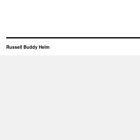
Russell Buddy Helm