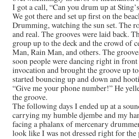
I got a call, “Can you drum up at Sting
We got there and set up first on the bea
Drumming, watching the sun set. The ro
and real. The grooves were laid back. 
group up to the deck and the crowd of ce
Man, Rain Man, and others. The groove
soon people were dancing right in front
invocation and brought the groove up t
started bouncing up and down and hoot
“Give me your phone number!” He yell
the groove.
The following days I ended up at a sou
carrying my humble djembe and my ha
facing a phalanx of mercenary drummer
look like I was not dressed right for the