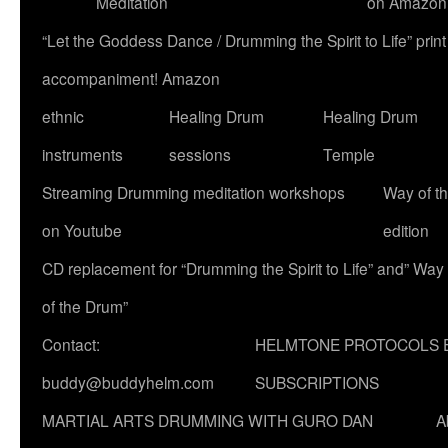
Meditation
on Amazon
“Let the Goddess Dance / Drumming the Spirit to Life” p
accompaniment! Amazon
ethnic
Healing Drum
Healing Drum
instruments
sessions
Temple
Streaming Drumming meditation workshops
Way of t
on Youtube
edition
CD replacement for “Drumming the Spirit to Life” and” Way
of the Drum”
Contact:
HELMTONE PROTOCOLS 
buddy@buddyhelm.com
SUBSCRIPTIONS
MARTIAL ARTS DRUMMING WITH GURO DAN
A