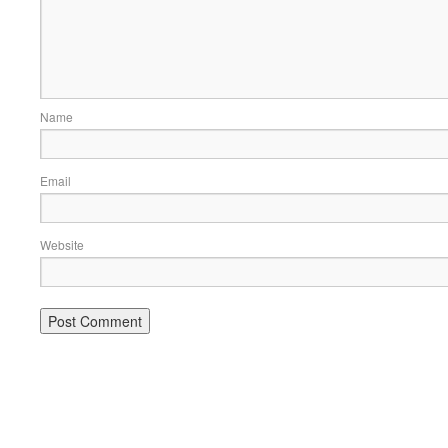
Name
Email
Website