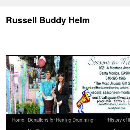
Russell Buddy Helm
Home
Donations for Healing Drumming
“History o