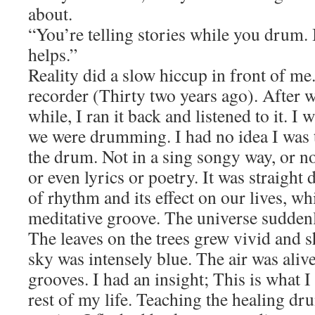
about.
“You’re telling stories while you drum. It
helps.”
Reality did a slow hiccup in front of me.
recorder (Thirty two years ago). After
while, I ran it back and listened to it. I 
we were drumming. I had no idea I was 
the drum. Not in a sing songy way, or no
or even lyrics or poetry. It was straight
of rhythm and its effect on our lives, w
meditative groove. The universe sudden
The leaves on the trees grew vivid and 
sky was intensely blue. The air was aliv
grooves. I had an insight; This is what I
rest of my life. Teaching the healing dr