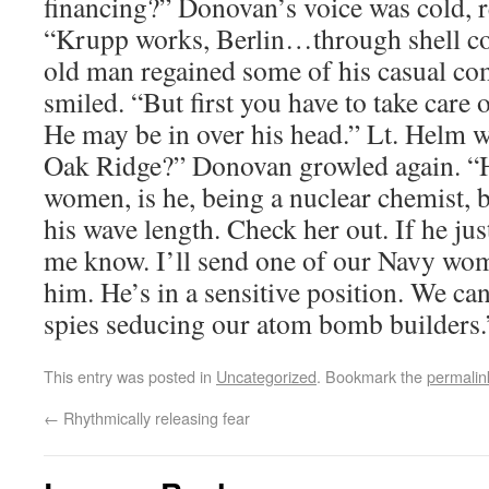
financing?” Donovan’s voice was cold, re
“Krupp works, Berlin…through shell c
old man regained some of his casual c
smiled. “But first you have to take care o
He may be in over his head.” Lt. Helm 
Oak Ridge?” Donovan growled again. “H
women, is he, being a nuclear chemist, b
his wave length. Check her out. If he just
me know. I’ll send one of our Navy wom
him. He’s in a sensitive position. We c
spies seducing our atom bomb builders.
This entry was posted in
Uncategorized
. Bookmark the
permalin
←
Rhythmically releasing fear