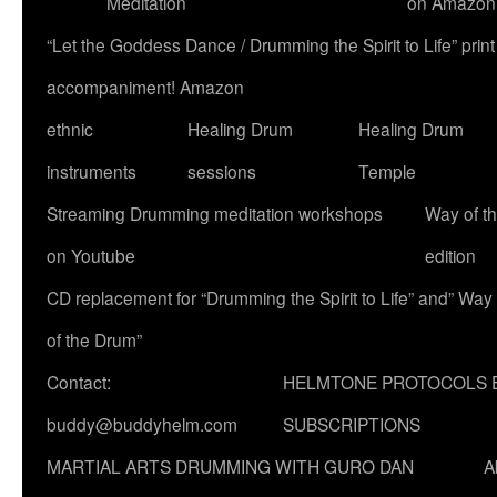
Meditation
on Amazon
“Let the Goddess Dance / Drumming the Spirit to Life” p
accompaniment! Amazon
ethnic
Healing Drum
Healing Drum
instruments
sessions
Temple
Streaming Drumming meditation workshops
Way of t
on Youtube
edition
CD replacement for “Drumming the Spirit to Life” and” Way
of the Drum”
Contact:
HELMTONE PROTOCOLS 
buddy@buddyhelm.com
SUBSCRIPTIONS
MARTIAL ARTS DRUMMING WITH GURO DAN
A