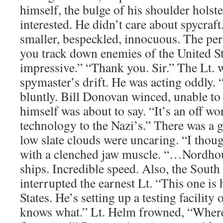
himself, the bulge of his shoulder holst
interested. He didn’t care about spycraft
smaller, bespeckled, innocuous. The per
you track down enemies of the United St
impressive.” “Thank you. Sir.” The Lt. w
spymaster’s drift. He was acting oddly. 
bluntly. Bill Donovan winced, unable to
himself was about to say. “It’s an off wo
technology to the Nazi’s.” There was a gr
low slate clouds were uncaring. “I thoug
with a clenched jaw muscle. “…Nordhous
ships. Incredible speed. Also, the Sou
interrupted the earnest Lt. “This one is 
States. He’s setting up a testing facility
knows what.” Lt. Helm frowned, “Where 