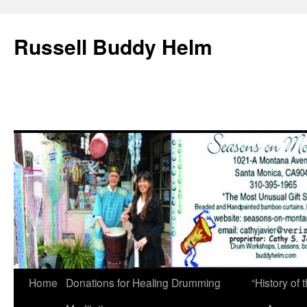
Russell Buddy Helm
Home
Donations for Healing Drumming
“History o