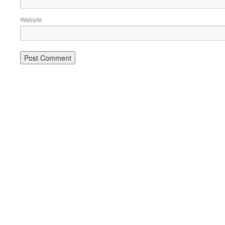
Website