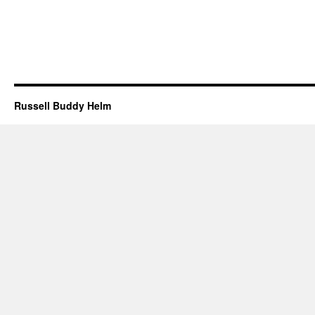
Russell Buddy Helm