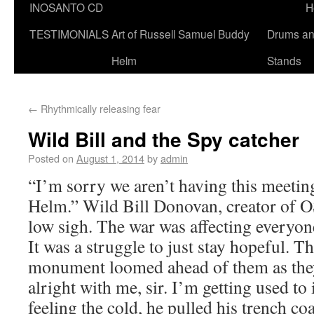
INOSANTO CD
H
TESTIMONIALS
Art of Russell Samuel Buddy
Drums a
Helm
Stands
←
Rhythmically releasing fear
Wild Bill and the Spy catcher
Posted on
August 1, 2014
by
admin
“I’m sorry we aren’t having this meeting
Helm.” Wild Bill Donovan, creator of OS
low sigh. The war was affecting everyon
It was a struggle to just stay hopeful. 
monument loomed ahead of them as they 
alright with me, sir. I’m getting used to i
feeling the cold, he pulled his trench co