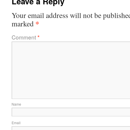
Leave a Reply
Your email address will not be publishe
*
marked
Comment
*
Name
Email