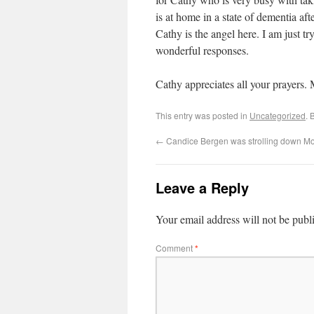
is at home in a state of dementia aft
Cathy is the angel here. I am just t
wonderful responses.
Cathy appreciates all your prayers. 
This entry was posted in
Uncategorized
. 
←
Candice Bergen was strolling down M
Leave a Reply
Your email address will not be publ
Comment
*