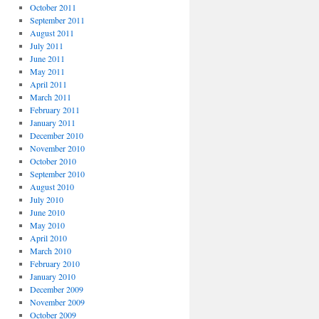
October 2011
September 2011
August 2011
July 2011
June 2011
May 2011
April 2011
March 2011
February 2011
January 2011
December 2010
November 2010
October 2010
September 2010
August 2010
July 2010
June 2010
May 2010
April 2010
March 2010
February 2010
January 2010
December 2009
November 2009
October 2009