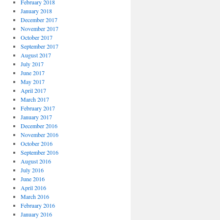
February 2018
January 2018
December 2017
November 2017
October 2017
September 2017
August 2017
July 2017
June 2017
May 2017
April 2017
March 2017
February 2017
January 2017
December 2016
November 2016
October 2016
September 2016
August 2016
July 2016
June 2016
April 2016
March 2016
February 2016
January 2016