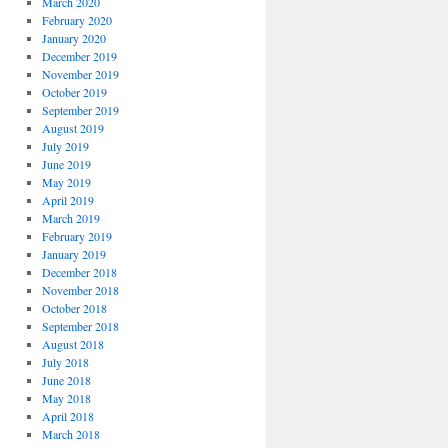
March 2020
February 2020
January 2020
December 2019
November 2019
October 2019
September 2019
August 2019
July 2019
June 2019
May 2019
April 2019
March 2019
February 2019
January 2019
December 2018
November 2018
October 2018
September 2018
August 2018
July 2018
June 2018
May 2018
April 2018
March 2018