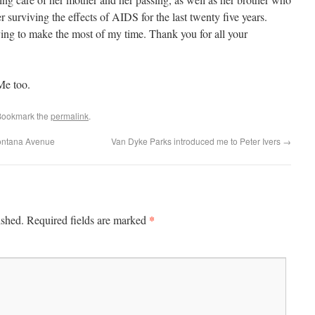
er surviving the effects of AIDS for the last twenty five years.
rying to make the most of my time. Thank you for all your
Me too.
Bookmark the
permalink
.
ontana Avenue
Van Dyke Parks introduced me to Peter Ivers
→
*
ished.
Required fields are marked