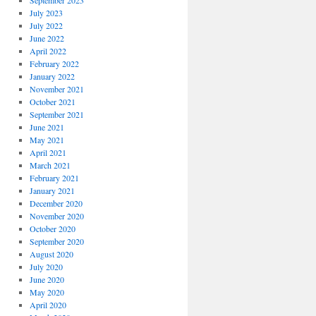
September 2023
July 2023
July 2022
June 2022
April 2022
February 2022
January 2022
November 2021
October 2021
September 2021
June 2021
May 2021
April 2021
March 2021
February 2021
January 2021
December 2020
November 2020
October 2020
September 2020
August 2020
July 2020
June 2020
May 2020
April 2020