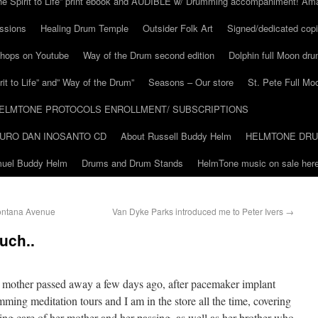
he Spirit to Life” print ebook and AUDIBLE w/ Drumming accompaniment! Am
ssions
Healing Drum Temple
Outsider Folk Art
Signed/dedicated copi
shops on Youtube
Way of the Drum second edition
Dolphin full Moon dr
it to Life” and” Way of the Drum”
Seasons – Our store
St. Pete Full Mo
ELMTONE PROTOCOLS ENROLLMENT/ SUBSCRIPTIONS
URO DAN INOSANTO CD
About Russell Buddy Helm
HELMTONE DR
amuel Buddy Helm
Drums and Drum Stands
HelmTone music on sale here
ontana Avenue
Van Dyke Parks introduced me to Peter Ivers
→
uch..
 mother passed away a few days ago, after pacemaker implant
ming meditation tours and I am in the store all the time, covering
ing care of her mother and her passing, as well as her brother who