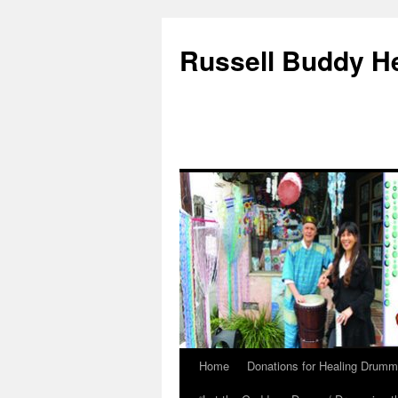
Russell Buddy H
Home
Donations for Healing Drumm