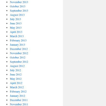
November 2013
October 2013
September 2013
August 2013
July 2013
June 2013
May 2013
April 2013
March 2013
February 2013
January 2013
December 2012
November 2012
October 2012
September 2012
August 2012
July 2012
June 2012
May 2012
April 2012
March 2012
February 2012
January 2012
December 2011
November 2011