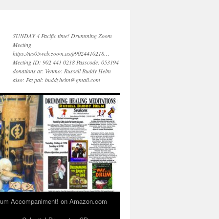
SUNDAY 4 Pacific time! Drumming Zoom
Meeting
https://us05web.zoom.us/j/9024410218…
Meeting ID: 902 441 0218 Passcode: 053194
donations at: Venmo: Russell Buddy Helm
also: Paypal: buddyhelm@gmail.com
 Drum Accompaniment! on Amazon.com