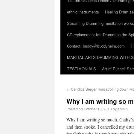
“Let the Goddess Dance / Drumming t
ethnic instruments
Healing Drum se
Streaming Drumming meditation work
CD replacement for “Drumming the Spir
Contact: buddy@buddyhelm.com
H
MARTIAL ARTS DRUMMING WITH G
TESTIMONIALS
Art of Russell S
←
Candice Bergen was strolling down M
Why I am writing so m
Posted on
October 10, 2013
by
admin
Why I am writing so much..Cathy’s
and then stroke. I cancelled my drum
for Cathy who is very busy with tak