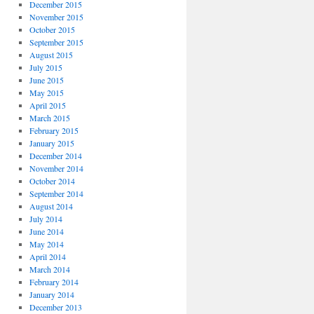
December 2015
November 2015
October 2015
September 2015
August 2015
July 2015
June 2015
May 2015
April 2015
March 2015
February 2015
January 2015
December 2014
November 2014
October 2014
September 2014
August 2014
July 2014
June 2014
May 2014
April 2014
March 2014
February 2014
January 2014
December 2013