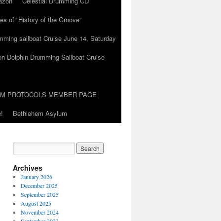
azon
Celestial Drumming CD
es of “History of the Groove”
umming sailboat Cruise June 14, Saturday
on Dolphin Drumming Sailboat Cruise
UM PROTOCOLS MEMBER PAGE
!
Bethlehem Asylum
Archives
January 2026
December 2025
September 2025
August 2025
November 2024