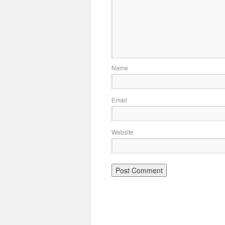
Name
Email
Website