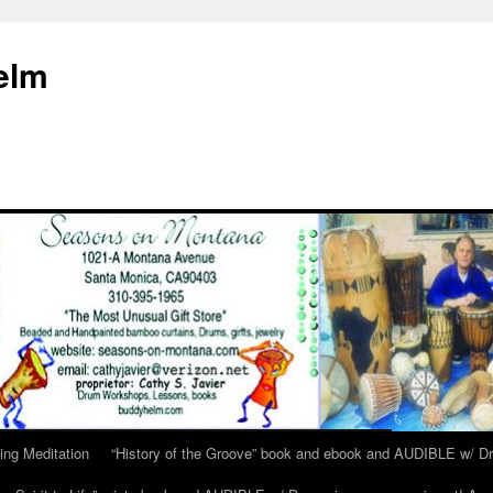
elm
ing Meditation
“History of the Groove” book and ebook and AUDIBLE w/