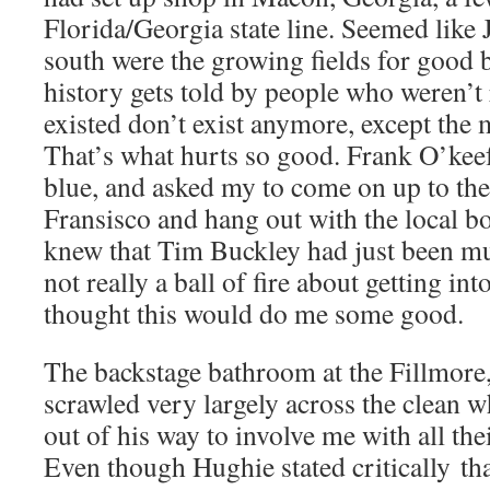
Florida/Georgia state line. Seemed like 
south were the growing fields for good b
history gets told by people who weren’t 
existed don’t exist anymore, except the 
That’s what hurts so good. Frank O’keef
blue, and asked my to come on up to the
Fransisco and hang out with the local b
knew that Tim Buckley had just been mu
not really a ball of fire about getting in
thought this would do me some good.
The backstage bathroom at the Fillmore
scrawled very largely across the clean w
out of his way to involve me with all the
Even though Hughie stated critically th