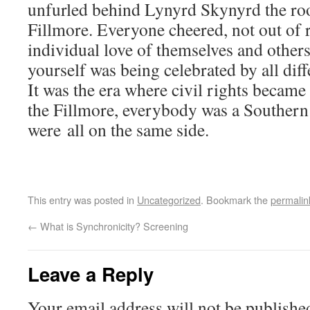
unfurled behind Lynyrd Skynyrd the roo
Fillmore. Everyone cheered, not out of 
individual love of themselves and other
yourself was being celebrated by all diff
It was the era where civil rights became a
the Fillmore, everybody was a Souther
were all on the same side.
This entry was posted in
Uncategorized
. Bookmark the
permalin
←
What is Synchronicity? Screening
Leave a Reply
Your email address will not be publishe