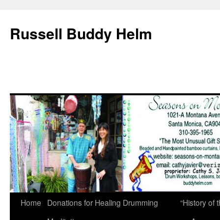
Russell Buddy Helm
Home
Donations for Healing Drumming
“History o