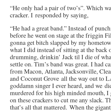
“He only had a pair of two’s”. Which was
cracker. I responded by saying,
“He had a great band.” Instead of punc
before he went on stage at the friggin F
gonna get bitch slapped by my hometow
what I did instead of sitting at the back 
drumming, drinkin’ Jack til I die of wha
settle on. Tim’s band was great. I had c
from Macon, Atlanta, Jacksonville, Clea
and Coconut Grove all the way out to L
goddamn singer I ever heard, and we did
murdered for his high minded mouth, I 
on these crackers to cut me any slack. 
that’s all that mattered. When the gigan