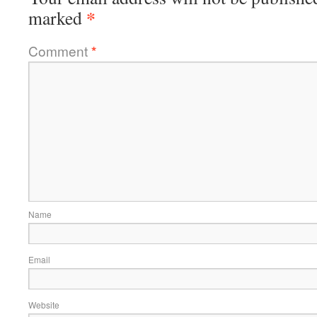
*
marked
Comment
*
Name
Email
Website