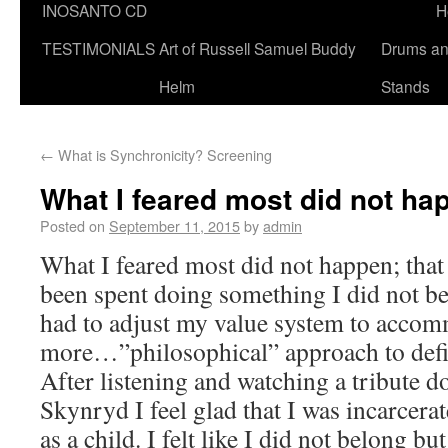
INOSANTO CD
H
TESTIMONIALS
Art of Russell Samuel Buddy
Drums a
Helm
Stands
←
What is Synchronicity? Screening
What I feared most did not ha
Posted on
September 11, 2015
by
admin
What I feared most did not happen; that
been spent doing something I did not be
had to adjust my value system to acco
more…”philosophical” approach to defin
After listening and watching a tribute
Skynryd I feel glad that I was incarcera
as a child. I felt like I did not belong bu