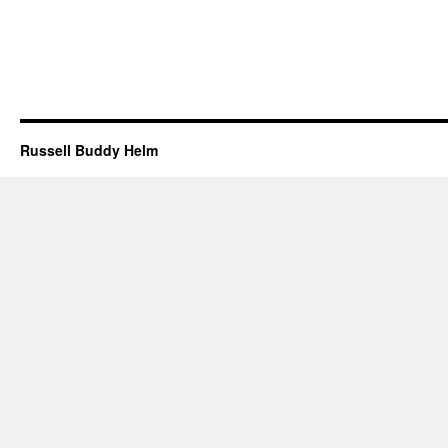
Russell Buddy Helm