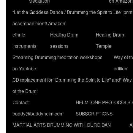
Meditation
on Amazon
“Let the Goddess Dance / Drumming the Spirit to Life” p
accompaniment! Amazon
ethnic
Healing Drum
Healing Drum
instruments
sessions
Temple
Streaming Drumming meditation workshops
Way of t
on Youtube
edition
CD replacement for “Drumming the Spirit to Life” and” Way
of the Drum”
Contact:
HELMTONE PROTOCOLS 
buddy@buddyhelm.com
SUBSCRIPTIONS
MARTIAL ARTS DRUMMING WITH GURO DAN
A