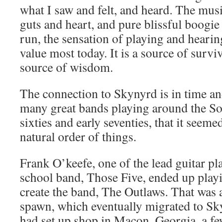
what I saw and felt, and heard. The musi
guts and heart, and pure blissful boogie
run, the sensation of playing and hearin
value most today. It is a source of surviv
source of wisdom.
The connection to Skynyrd is in time an
many great bands playing around the Sou
sixties and early seventies, that it seeme
natural order of things.
Frank O’keefe, one of the lead guitar pl
school band, Those Five, ended up playi
create the band, The Outlaws. That was 
spawn, which eventually migrated to S
had set up shop in Macon, Georgia, a fe