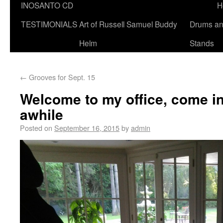
INOSANTO CD
H
TESTIMONIALS
Art of Russell Samuel Buddy
Drums a
Helm
Stands
←
Grooves for Sept. 15
Welcome to my office, come i
awhile
Posted on
September 16, 2015
by
admin