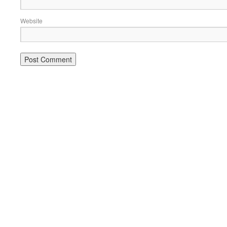
Website