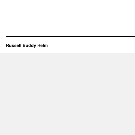
Russell Buddy Helm