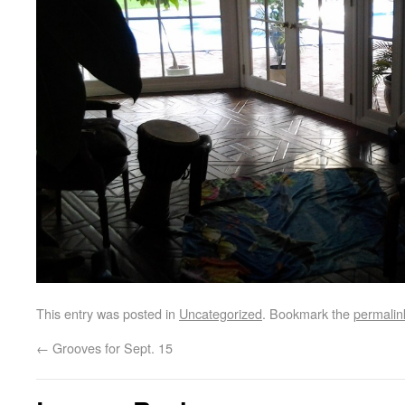
This entry was posted in
Uncategorized
. Bookmark the
permalin
←
Grooves for Sept. 15