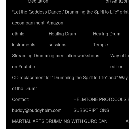
Meditation
on Amazon
“Let the Goddess Dance / Drumming the Spirit to Life” p
accompaniment! Amazon
ethnic
Healing Drum
Healing Drum
instruments
sessions
Temple
Streaming Drumming meditation workshops
Way of t
on Youtube
edition
CD replacement for “Drumming the Spirit to Life” and” Way
of the Drum”
Contact:
HELMTONE PROTOCOLS 
buddy@buddyhelm.com
SUBSCRIPTIONS
MARTIAL ARTS DRUMMING WITH GURO DAN
A