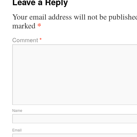
Leave a Reply
Your email address will not be publishe
*
marked
Comment
*
Name
Email