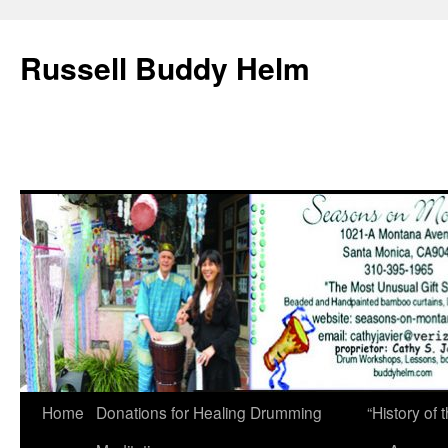
Russell Buddy Helm
Home
Donations for Healing Drumming
“History o