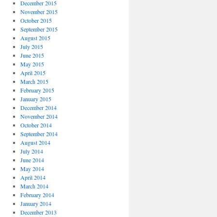
December 2015
November 2015
October 2015
September 2015
August 2015
July 2015
June 2015
May 2015
April 2015
March 2015
February 2015
January 2015
December 2014
November 2014
October 2014
September 2014
August 2014
July 2014
June 2014
May 2014
April 2014
March 2014
February 2014
January 2014
December 2013