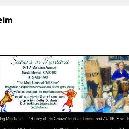
elm
ing Meditation
“History of the Groove” book and ebook and AUDIBLE w/