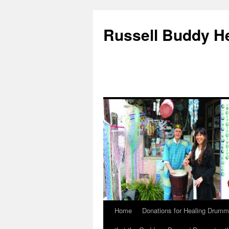
Russell Buddy H
Home
Donations for Healing Drumm