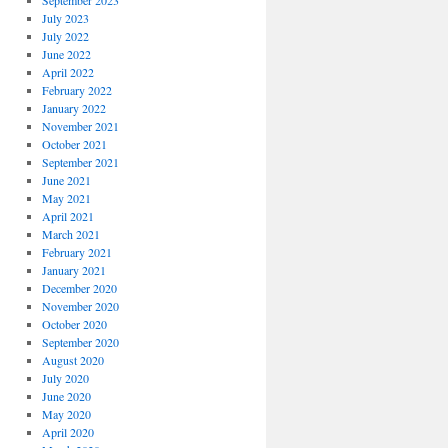
September 2023
July 2023
July 2022
June 2022
April 2022
February 2022
January 2022
November 2021
October 2021
September 2021
June 2021
May 2021
April 2021
March 2021
February 2021
January 2021
December 2020
November 2020
October 2020
September 2020
August 2020
July 2020
June 2020
May 2020
April 2020