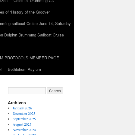
azon
Celestial Drumming CD
es of “History of the Groove”
umming sailboat Cruise June 14, Saturday
on Dolphin Drumming Sailboat Cruise
UM PROTOCOLS MEMBER PAGE
!
Bethlehem Asylum
Archives
January 2026
December 2025
September 2025
August 2025
November 2024