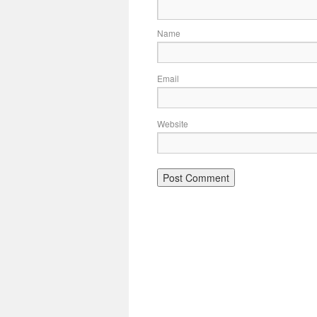
Name
Email
Website