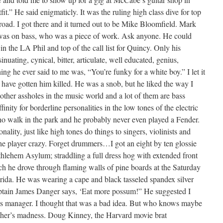
t.” He said enigmaticly. It was the ruling high class dive for top
road. I got there and it turned out to be Mike Bloomfield. Mark
was on bass, who was a piece of work. Ask anyone. He could
in the LA Phil and top of the call list for Quincy. Only his
nuating, cynical, bitter, articulate, well educated, genius,
ing he ever said to me was, “You’re funky for a white boy.” I let it
have gotten him killed. He was a snob, but he liked the way I
 other assholes in the music world and a lot of them are bass
ffinity for borderline personalities in the low tones of the electric
no walk in the park and he probably never even played a Fender.
lity, just like high tones do things to singers, violinists and
he player crazy. Forget drummers…I got an eight by ten glossie
hlehem Asylum; straddling a full dress hog with extended front
h he drove through flaming walls of pine boards at the Saturday
lorida. He was wearing a cape and black tasseled spandex silver
aptain James Danger says, ‘Eat more possum!” He suggested I
’s manager. I thought that was a bad idea. But who knows maybe
ther’s madness. Doug Kinney, the Harvard movie brat