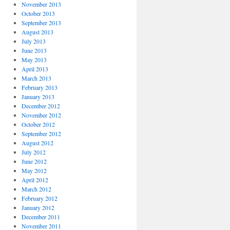
November 2013
October 2013
September 2013
August 2013
July 2013
June 2013
May 2013
April 2013
March 2013
February 2013
January 2013
December 2012
November 2012
October 2012
September 2012
August 2012
July 2012
June 2012
May 2012
April 2012
March 2012
February 2012
January 2012
December 2011
November 2011