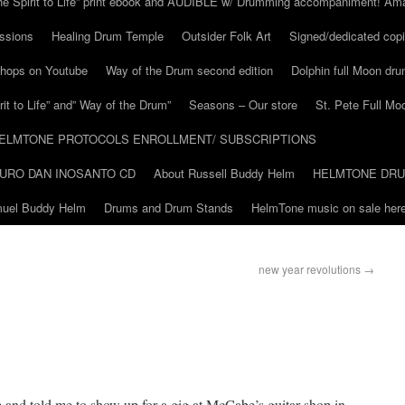
he Spirit to Life” print ebook and AUDIBLE w/ Drumming accompaniment! Am
ssions
Healing Drum Temple
Outsider Folk Art
Signed/dedicated copi
shops on Youtube
Way of the Drum second edition
Dolphin full Moon dr
it to Life” and” Way of the Drum”
Seasons – Our store
St. Pete Full Mo
ELMTONE PROTOCOLS ENROLLMENT/ SUBSCRIPTIONS
URO DAN INOSANTO CD
About Russell Buddy Helm
HELMTONE DR
amuel Buddy Helm
Drums and Drum Stands
HelmTone music on sale here
new year revolutions
→
and told me to show up for a gig at McCabe’s guitar shop in