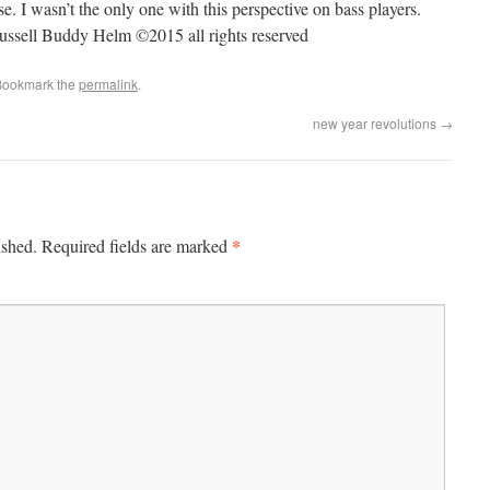
 I wasn’t the only one with this perspective on bass players.
Russell Buddy Helm ©2015 all rights reserved
Bookmark the
permalink
.
new year revolutions
→
*
ished.
Required fields are marked