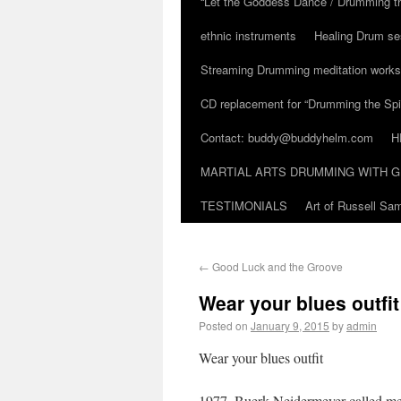
“Let the Goddess Dance / Drumming t
ethnic instruments
Healing Drum se
Streaming Drumming meditation work
CD replacement for “Drumming the Spir
Contact: buddy@buddyhelm.com
H
MARTIAL ARTS DRUMMING WITH G
TESTIMONIALS
Art of Russell S
←
Good Luck and the Groove
Wear your blues outfit
Posted on
January 9, 2015
by
admin
Wear your blues outfit
1977. Buerk Neidermeyer called me 