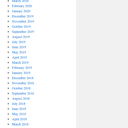
March 2020
February 2020
January 2020
December 2019
November 2019
October 2019
September 2019
August 2019
July 2019
June 2019
May 2019
April 2019
March 2019
February 2019
January 2019
December 2018
November 2018
October 2018
September 2018
August 2018
July 2018
June 2018
May 2018
April 2018
March 2018