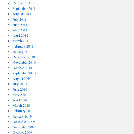
October 2011
September 2011
August 2011
July 2011
June 2011
May 2011
April 2011
March 2011
February 2011
January 2011
December 2010
November 2010
October 2010
September 2010
August 2010
July 2010
June 2010
May 2010
April 2010
March 2010
February 2010
January 2010
December 2009
November 2009
October 2009