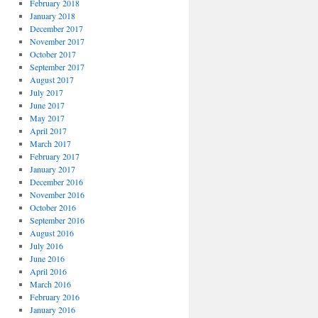
February 2018
January 2018
December 2017
November 2017
October 2017
September 2017
August 2017
July 2017
June 2017
May 2017
April 2017
March 2017
February 2017
January 2017
December 2016
November 2016
October 2016
September 2016
August 2016
July 2016
June 2016
April 2016
March 2016
February 2016
January 2016