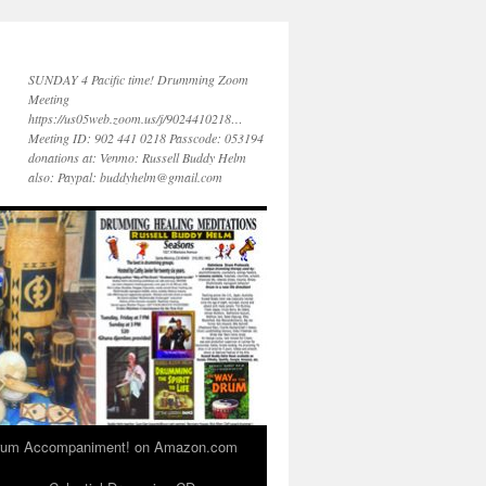
SUNDAY 4 Pacific time! Drumming Zoom
Meeting
https://us05web.zoom.us/j/9024410218…
Meeting ID: 902 441 0218 Passcode: 053194
donations at: Venmo: Russell Buddy Helm
also: Paypal: buddyhelm@gmail.com
 Drum Accompaniment! on Amazon.com