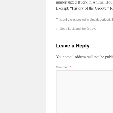
immortalized Buerk in Animal House.
Excerpt: “History of the Groove.” 
This entry was posted in
Uncategorized
. 
←
Good Luck and the Groove
Leave a Reply
Your email address will not be publ
Comment
*