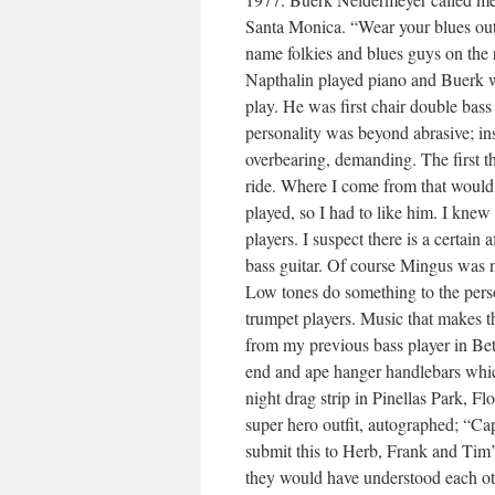
Santa Monica. “Wear your blues outfi
name folkies and blues guys on the 
Napthalin played piano and Buerk 
play. He was first chair double bass 
personality was beyond abrasive; insi
overbearing, demanding. The first th
ride. Where I come from that would 
played, so I had to like him. I knew
players. I suspect there is a certain a
bass guitar. Of course Mingus was 
Low tones do something to the persona
trumpet players. Music that makes t
from my previous bass player in Bet
end and ape hanger handlebars whic
night drag strip in Pinellas Park, F
super hero outfit, autographed; “C
submit this to Herb, Frank and Tim
they would have understood each o