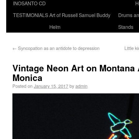
INOSANTO CD
H
TESTIMONIALS
Art of Russell Samuel Buddy
Drums a
Helm
Stands
←
Syncopation as an antidote to depression
Little 
Vintage Neon Art on Montana 
Monica
Posted on
January 15, 2017
by
admin