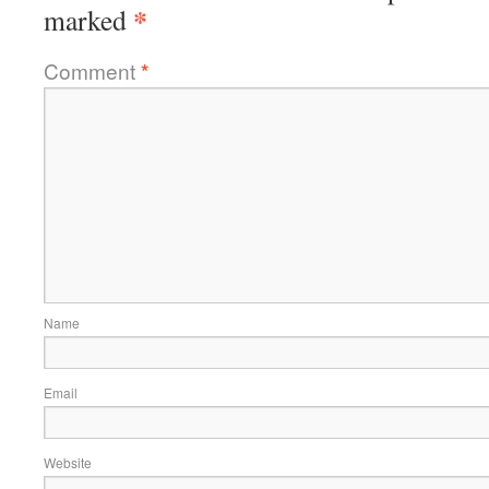
*
marked
Comment
*
Name
Email
Website