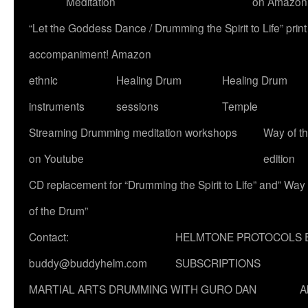
Meditation
on Amazon
“Let the Goddess Dance / Drumming the Spirit to Life” p
accompaniment! Amazon
ethnic
Healing Drum
Healing Drum
instruments
sessions
Temple
Streaming Drumming meditation workshops
Way of t
on Youtube
edition
CD replacement for “Drumming the Spirit to Life” and” Way
of the Drum”
Contact:
HELMTONE PROTOCOLS 
buddy@buddyhelm.com
SUBSCRIPTIONS
MARTIAL ARTS DRUMMING WITH GURO DAN
A