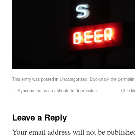
This entry was posted in
Uncategorized
. Bookmark the
permalin
←
Syncopation as an antidote to depression
Little 
Leave a Reply
Your email address will not be publishe