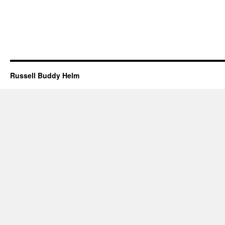
Russell Buddy Helm