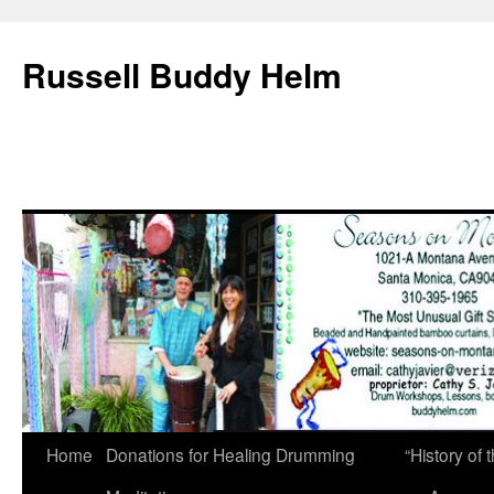
Russell Buddy Helm
Home
Donations for Healing Drumming
“History o