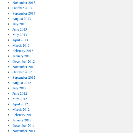
November 2013
October 2013
September 2013
August 2013
July 2013
June 2013
May 2013
April 2013
March 2013
February 2013
January 2013
December 2012
November 2012
October 2012
September 2012
August 2012
July 2012
June 2012
May 2012
April 2012
March 2012
February 2012
January 2012
December 2011
November 2011