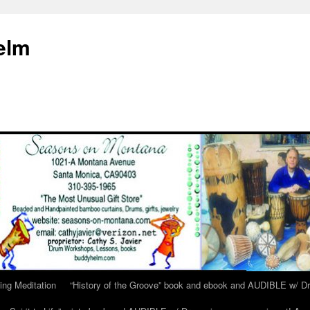
elm
ing Meditation
“History of the Groove” book and ebook and AUDIBLE w/