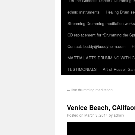
“Let the Goddess Dance / Drumming t
ethnic instruments
Healing Drum se
Streaming Drumming meditation work
CD replacement for “Drumming the Spir
Contact: buddy@buddyhelm.com
H
MARTIAL ARTS DRUMMING WITH G
TESTIMONIALS
Art of Russell S
←
live drumming meditation
Venice Beach, CAlifao
Posted on
March 3, 2014
by
admin