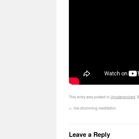
This entry was posted in
Uncategorized
. 
←
live drumming meditation
Leave a Reply