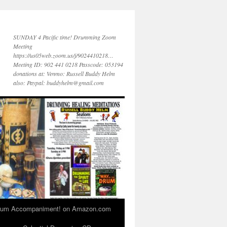
SUNDAY 4 Pacific time! Drumming Zoom
Meeting
https://us05web.zoom.us/j/9024410218…
Meeting ID: 902 441 0218 Passcode: 053194
donations at: Venmo: Russell Buddy Helm
also: Paypal: buddyhelm@gmail.com
 Drum Accompaniment! on Amazon.com