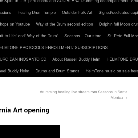
he Spirit to Life” print ebook and AUDIBLE w/ Drumming accompaniment! Am
ssions
Healing Drum Temple
Outsider Folk Art
Signed/dedicated copi
shops on Youtube
Way of the Drum second edition
Dolphin full Moon dr
it to Life” and” Way of the Drum”
Seasons – Our store
St. Pete Full Mo
ELMTONE PROTOCOLS ENROLLMENT/ SUBSCRIPTIONS
URO DAN INOSANTO CD
About Russell Buddy Helm
HELMTONE DR
amuel Buddy Helm
Drums and Drum Stands
HelmTone music on sale here
drumming healing live stream rom Seasons in Santa
Monica
→
rnia Art opening