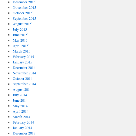
December 2015
November 2015
October 2015
September 2015
August 2015
July 2015
June 2015
May 2015
April 2015
March 2015
February 2015
January 2015
December 2014
November 2014
October 2014
September 2014
August 2014
July 2014
June 2014
May 2014
April 2014
March 2014
February 2014
January 2014
December 2013