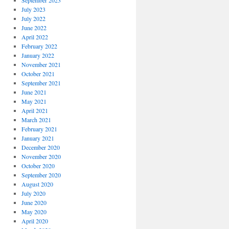
September 2023
July 2023
July 2022
June 2022
April 2022
February 2022
January 2022
November 2021
October 2021
September 2021
June 2021
May 2021
April 2021
March 2021
February 2021
January 2021
December 2020
November 2020
October 2020
September 2020
August 2020
July 2020
June 2020
May 2020
April 2020