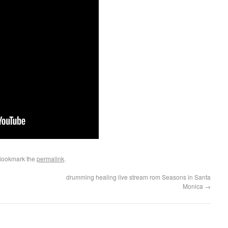
Bookmark the
permalink
.
drumming healing live stream rom Seasons in Santa
Monica
→