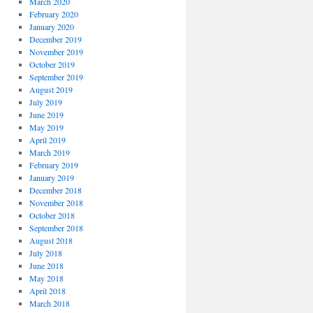
March 2020
February 2020
January 2020
December 2019
November 2019
October 2019
September 2019
August 2019
July 2019
June 2019
May 2019
April 2019
March 2019
February 2019
January 2019
December 2018
November 2018
October 2018
September 2018
August 2018
July 2018
June 2018
May 2018
April 2018
March 2018