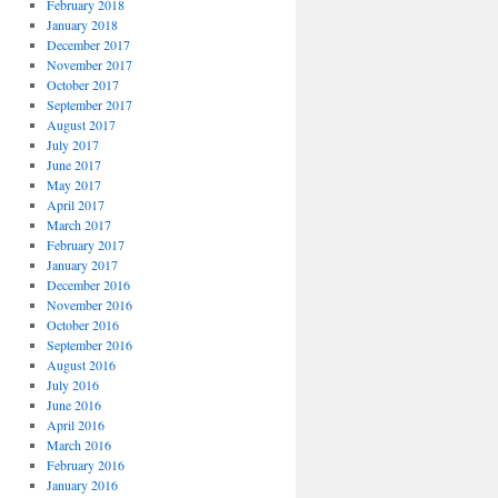
February 2018
January 2018
December 2017
November 2017
October 2017
September 2017
August 2017
July 2017
June 2017
May 2017
April 2017
March 2017
February 2017
January 2017
December 2016
November 2016
October 2016
September 2016
August 2016
July 2016
June 2016
April 2016
March 2016
February 2016
January 2016