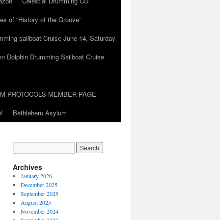
azon
Celestial Drumming CD
es of “History of the Groove”
umming sailboat Cruise June 14, Saturday
on Dolphin Drumming Sailboat Cruise
UM PROTOCOLS MEMBER PAGE
!
Bethlehem Asylum
Archives
January 2026
December 2025
September 2025
August 2025
November 2024