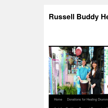
Russell Buddy H
Home
Donations for Healing Drumm