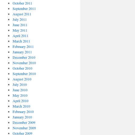
October 2011
September 2011
August 2011
July 2011
June 2011
May 2011
April 2011
March 2011
February 2011
January 2011
December 2010
November 2010
October 2010
September 2010
August 2010
July 2010
June 2010
May 2010
April 2010
March 2010
February 2010
January 2010
December 2009
November 2009
October 2009