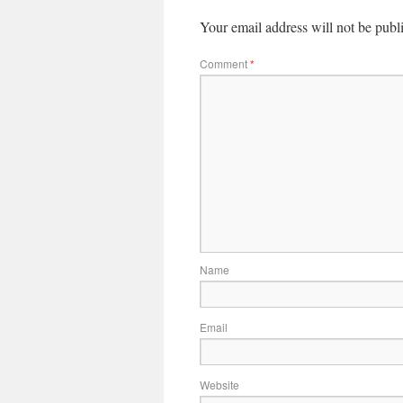
Your email address will not be publ
Comment
*
Name
Email
Website