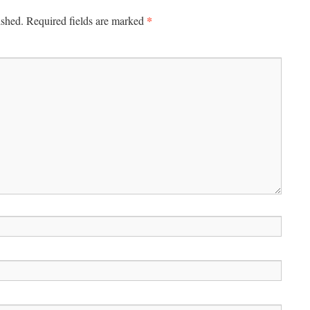
*
ished.
Required fields are marked