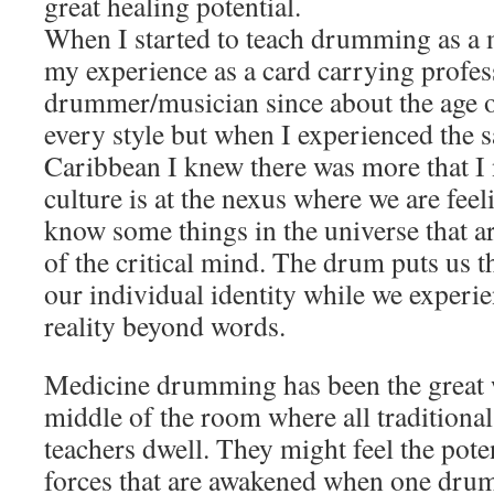
great healing potential.
When I started to teach drumming as a 
my experience as a card carrying profes
drummer/musician since about the age of
every style but when I experienced the
Caribbean I knew there was more that I
culture is at the nexus where we are feel
know some things in the universe that ar
of the critical mind. The drum puts us t
our individual identity while we experi
reality beyond words.
Medicine drumming has been the great w
middle of the room where all traditiona
teachers dwell. They might feel the pote
forces that are awakened when one drums