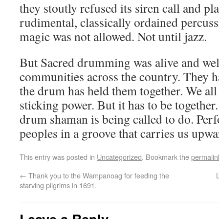
they stoutly refused its siren call and pla
rudimental, classically ordained percu
magic was not allowed. Not until jazz.
But Sacred drumming was alive and well
communities across the country. They had
the drum has held them together. We all
sticking power. But it has to be together
drum shaman is being called to do. Perf
peoples in a groove that carries us upwa
This entry was posted in
Uncategorized
. Bookmark the
permalin
←
Thank you to the Wampanoag for feeding the
starving pilgrims in 1691.
Leave a Reply