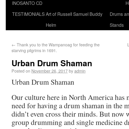
INOSANTO CD
H
TESTIMONIALS
Art of Russell Samuel Buddy
Drums a
Helm
Stands
←
Thank you to the Wampanoag for feeding the
starving pilgrims in 1691.
Urban Drum Shaman
Posted on
November 26, 2017
by
admin
Urban Drum Shaman
Our culture here in North America has 
need for having a drum shaman in the ma
didn’t even cross their minds. But now w
group drumming and single medicine 