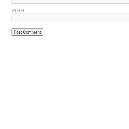
Website