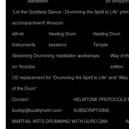
Meditation
on Amazon
“Let the Goddess Dance / Drumming the Spirit to Life” p
accompaniment! Amazon
ethnic
Healing Drum
Healing Drum
instruments
sessions
Temple
Streaming Drumming meditation workshops
Way of t
on Youtube
edition
CD replacement for “Drumming the Spirit to Life” and” Way
of the Drum”
Contact:
HELMTONE PROTOCOLS 
buddy@buddyhelm.com
SUBSCRIPTIONS
MARTIAL ARTS DRUMMING WITH GURO DAN
A