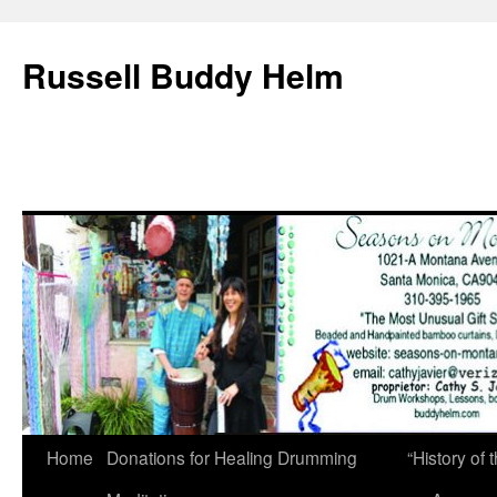
Russell Buddy Helm
Home
Donations for Healing Drumming
“History o