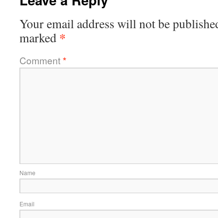
Your email address will not be publishe
*
marked
Comment
*
Name
Email