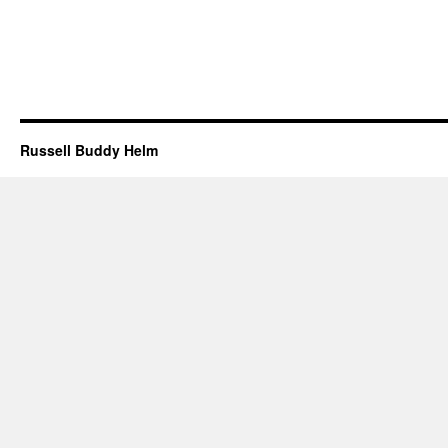
Russell Buddy Helm