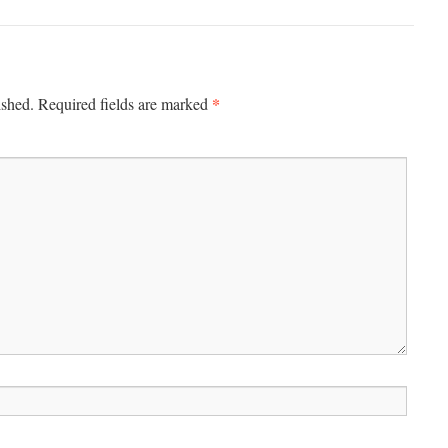
*
ished.
Required fields are marked