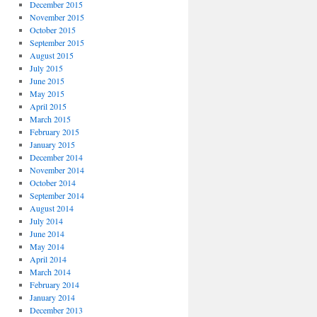
December 2015
November 2015
October 2015
September 2015
August 2015
July 2015
June 2015
May 2015
April 2015
March 2015
February 2015
January 2015
December 2014
November 2014
October 2014
September 2014
August 2014
July 2014
June 2014
May 2014
April 2014
March 2014
February 2014
January 2014
December 2013