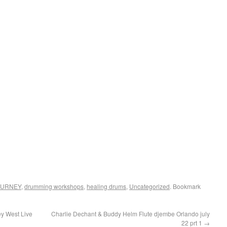
OURNEY
,
drumming workshops
,
healing drums
,
Uncategorized
. Bookmark
y West Live
Charlie Dechant & Buddy Helm Flute djembe Orlando july
22 prt 1
→