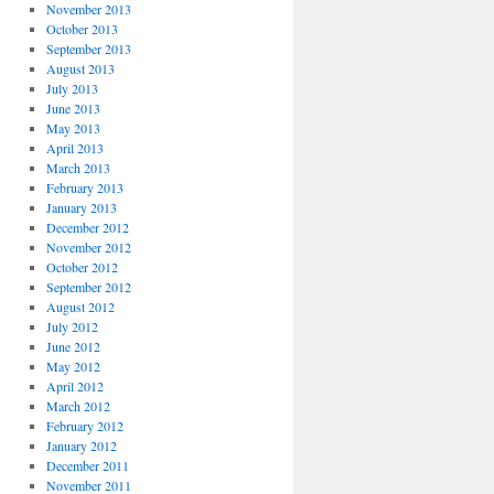
November 2013
October 2013
September 2013
August 2013
July 2013
June 2013
May 2013
April 2013
March 2013
February 2013
January 2013
December 2012
November 2012
October 2012
September 2012
August 2012
July 2012
June 2012
May 2012
April 2012
March 2012
February 2012
January 2012
December 2011
November 2011