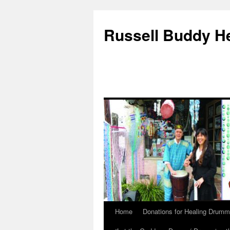
Russell Buddy H
Home
Donations for Healing Drumm