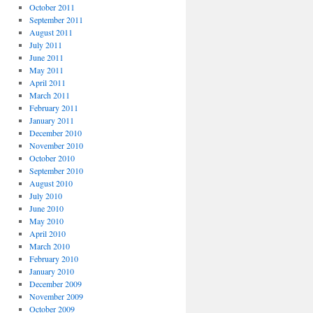
October 2011
September 2011
August 2011
July 2011
June 2011
May 2011
April 2011
March 2011
February 2011
January 2011
December 2010
November 2010
October 2010
September 2010
August 2010
July 2010
June 2010
May 2010
April 2010
March 2010
February 2010
January 2010
December 2009
November 2009
October 2009