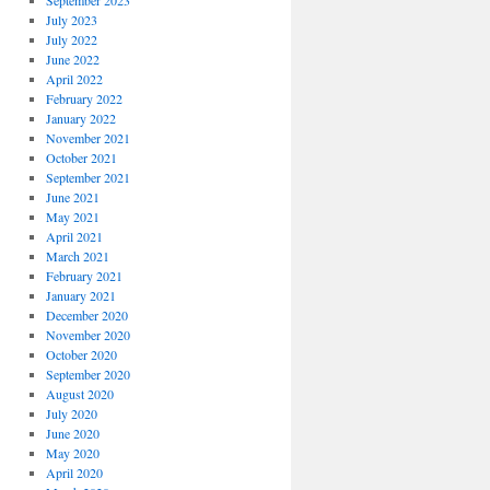
September 2023
July 2023
July 2022
June 2022
April 2022
February 2022
January 2022
November 2021
October 2021
September 2021
June 2021
May 2021
April 2021
March 2021
February 2021
January 2021
December 2020
November 2020
October 2020
September 2020
August 2020
July 2020
June 2020
May 2020
April 2020