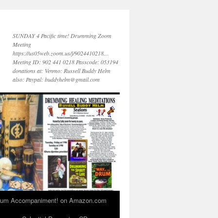
SUNDAY 4 Pacific time! Drumming Zoom
Meeting
https://us05web.zoom.us/j/9024410218…
Meeting ID: 902 441 0218 Passcode: 053194
donations at: Venmo: Russell Buddy Helm
also: Paypal: buddyhelm@gmail.com
 Drum Accompaniment! on Amazon.com