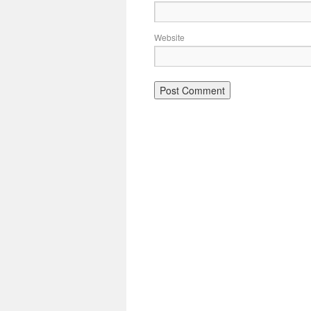
Website