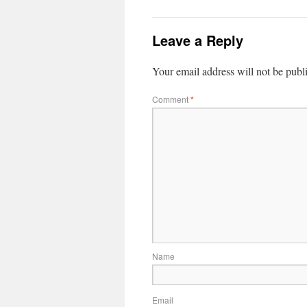
Leave a Reply
Your email address will not be publ
Comment
*
Name
Email