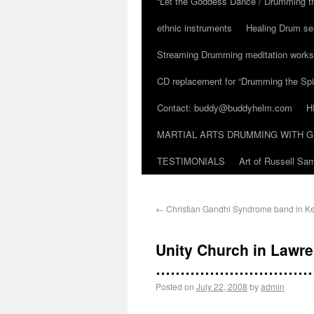
“Let the Goddess Dance / Drumming t
ethnic instruments
Healing Drum se
Streaming Drumming meditation work
CD replacement for “Drumming the Spir
Contact: buddy@buddyhelm.com
H
MARTIAL ARTS DRUMMING WITH G
TESTIMONIALS
Art of Russell S
←
Christian Gandhi Syndrome band in Ke
Unity Church in Lawre
…………………………
Posted on
July 22, 2008
by
admin