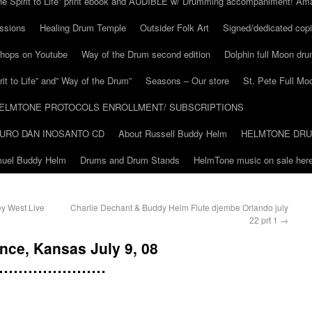
he Spirit to Life” print ebook and AUDIBLE w/ Drumming accompaniment! Am
ssions
Healing Drum Temple
Outsider Folk Art
Signed/dedicated copi
shops on Youtube
Way of the Drum second edition
Dolphin full Moon dr
it to Life” and” Way of the Drum”
Seasons – Our store
St. Pete Full Mo
ELMTONE PROTOCOLS ENROLLMENT/ SUBSCRIPTIONS
URO DAN INOSANTO CD
About Russell Buddy Helm
HELMTONE DR
amuel Buddy Helm
Drums and Drum Stands
HelmTone music on sale here
y West Live
Charlie Dechant & Buddy Helm Flute djembe Orlando july
22 prt 1
→
nce, Kansas July 9, 08
……………………