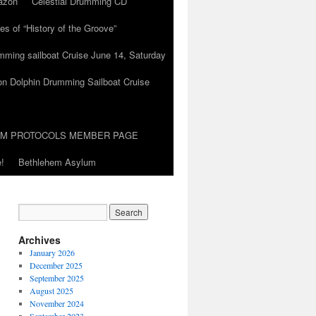
azon
Celestial Drumming CD
es of “History of the Groove”
umming sailboat Cruise June 14, Saturday
on Dolphin Drumming Sailboat Cruise
UM PROTOCOLS MEMBER PAGE
!
Bethlehem Asylum
Archives
January 2026
December 2025
September 2025
August 2025
November 2024