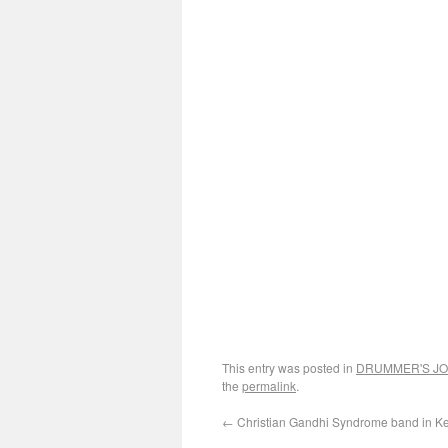
This entry was posted in
DRUMMER'S J
the
permalink
.
←
Christian Gandhi Syndrome band in Ke