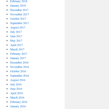
February 2018
January 2018
December 2017
November 2017
October 2017
September 2017
August 2017
July 2017
June 2017
May 2017
April 2017
March 2017
February 2017
January 2017
December 2016
November 2016
October 2016
September 2016
August 2016
July 2016
June 2016
April 2016
March 2016
February 2016
January 2016