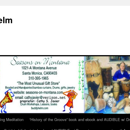
elm
ing Meditation
“History of the Groove” book and ebook and AUDIBLE w/