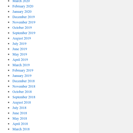
March 2020
February 2020
January 2020
December 2019
November 2019
October 2019
September 2019
August 2019
July 2019
June 2019
May 2019
April 2019
March 2019
February 2019
January 2019
December 2018
November 2018
October 2018
September 2018
August 2018
July 2018
June 2018
May 2018
April 2018
March 2018