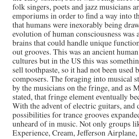
folk singers, poets and jazz musicians a
emporiums in order to find a way into 
that humans were inexorably being dra
evolution of human consciousness was ac
brains that could handle unique functio
out grooves. This was an ancient human 
cultures but in the US this was somethin
sell toothpaste, so it had not been use
composers. The foraging into musical s
by the musicians on the fringe, and as
stated, that fringe element eventually 
With the advent of electric guitars, and 
possibilities for trance grooves expanded
unheard of in music. Not only groups l
Experience, Cream, Jefferson Airplane,