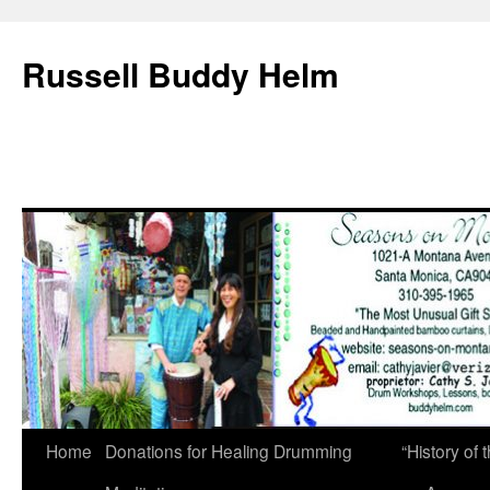
Russell Buddy Helm
Home
Donations for Healing Drumming
“History o