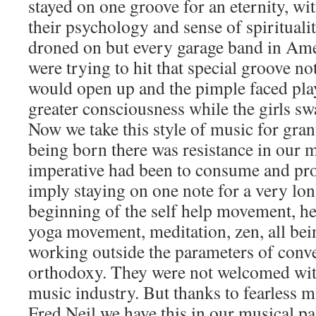
stayed on one groove for an eternity, wi
their psychology and sense of spirituali
droned on but every garage band in Am
were trying to hit that special groove n
would open up and the pimple faced play
greater consciousness while the girls sw
Now we take this style of music for gra
being born there was resistance in our 
imperative had been to consume and pro
imply staying on one note for a very lon
beginning of the self help movement, he
yoga movement, meditation, zen, all bei
working outside the parameters of conv
orthodoxy. They were not welcomed wit
music industry. But thanks to fearless m
Fred Neil we have this in our musical pal