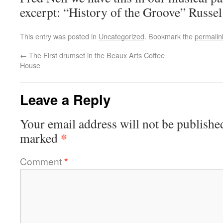
excerpt: “History of the Groove” Rus
This entry was posted in
Uncategorized
. Bookmark the
permalin
←
The First drumset in the Beaux Arts Coffee
House
Leave a Reply
Your email address will not be publishe
*
marked
Comment
*