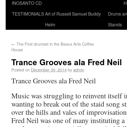
INOSANTO CD
H
TESTIMONIALS
Art of Russell Samuel Buddy
Drums a
Helm
Stands
←
The First drumset in the Beaux Arts Coffee
House
Trance Grooves ala Fred Neil
Posted on
December 30, 2014
by
admin
Trance Grooves ala Fred Neil
Music was struggling to reinvent itself in
wanting to break out of the staid song st
over the hills and vales of improvisatio
Fred Neil was one of many instituting a 