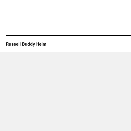
Russell Buddy Helm