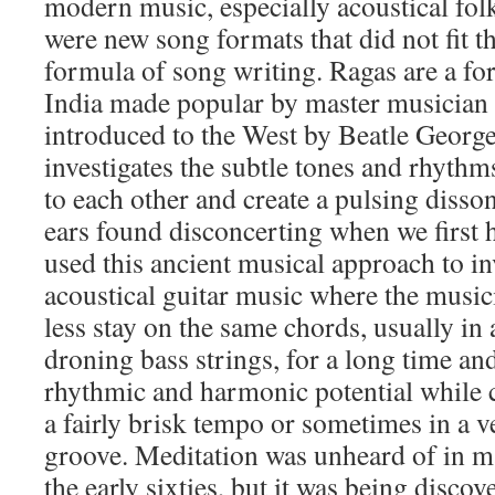
modern music, especially acoustical folk
were new song formats that did not fit t
formula of song writing. Ragas are a f
India made popular by master musician
introduced to the West by Beatle Georg
investigates the subtle tones and rhythms
to each other and create a pulsing diss
ears found disconcerting when we first h
used this ancient musical approach to in
acoustical guitar music where the musi
less stay on the same chords, usually in
droning bass strings, for a long time and
rhythmic and harmonic potential while c
a fairly brisk tempo or sometimes in a 
groove. Meditation was unheard of in 
the early sixties, but it was being disco