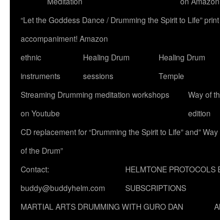
Meditation
on Amazon
“Let the Goddess Dance / Drumming the Spirit to Life” p
accompaniment! Amazon
ethnic
Healing Drum
Healing Drum
instruments
sessions
Temple
Streaming Drumming meditation workshops
Way of t
on Youtube
edition
CD replacement for “Drumming the Spirit to Life” and” Way
of the Drum”
Contact:
HELMTONE PROTOCOLS 
buddy@buddyhelm.com
SUBSCRIPTIONS
MARTIAL ARTS DRUMMING WITH GURO DAN
A