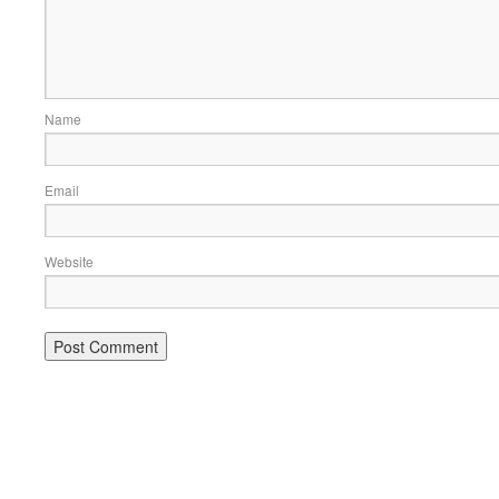
Name
Email
Website