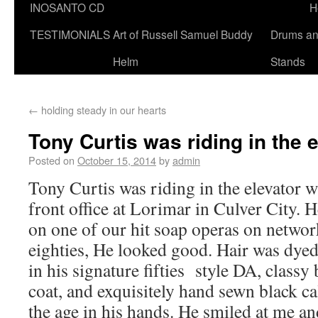
INOSANTO CD
H
TESTIMONIALS
Art of Russell Samuel Buddy
Drums a
Helm
Stands
←
holding steady in our hearts
Tony Curtis was riding in the 
Posted on
October 15, 2014
by
admin
Tony Curtis was riding in the elevator w
front office at Lorimar in Culver City. H
on one of our hit soap operas on network
eighties, He looked good. Hair was dyed 
in his signature fifties style DA, classy
coat, and exquisitely hand sewn black ca
the age in his hands. He smiled at me a