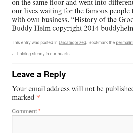
on the same floor and went into different
our lives waiting for the famous people t
with own business. “History of the Gro
Buddy Helm copyright 2014 buddyhel
This entry was posted in
Uncategorized
. Bookmark the
permalin
←
holding steady in our hearts
Leave a Reply
Your email address will not be publishe
*
marked
Comment
*