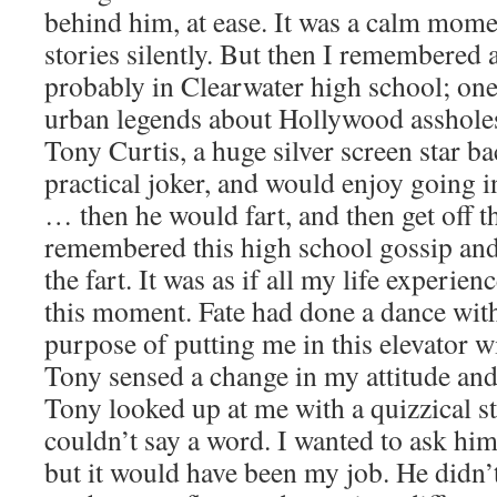
behind him, at ease. It was a calm mome
stories silently. But then I remembered 
probably in Clearwater high school; one
urban legends about Hollywood asshole
Tony Curtis, a huge silver screen star b
practical joker, and would enjoy going i
… then he would fart, and then get off t
remembered this high school gossip and
the fart. It was as if all my life experie
this moment. Fate had done a dance with
purpose of putting me in this elevator wi
Tony sensed a change in my attitude and
Tony looked up at me with a quizzical sta
couldn’t say a word. I wanted to ask him
but it would have been my job. He didn’t