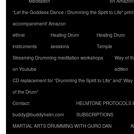
Meditation
on Amazon
“Let the Goddess Dance / Drumming the Spirit to Life” p
accompaniment! Amazon
ethnic
Healing Drum
Healing Drum
instruments
sessions
Temple
Streaming Drumming meditation workshops
Way of t
on Youtube
edition
CD replacement for “Drumming the Spirit to Life” and” Way
of the Drum”
Contact:
HELMTONE PROTOCOLS 
buddy@buddyhelm.com
SUBSCRIPTIONS
MARTIAL ARTS DRUMMING WITH GURO DAN
A