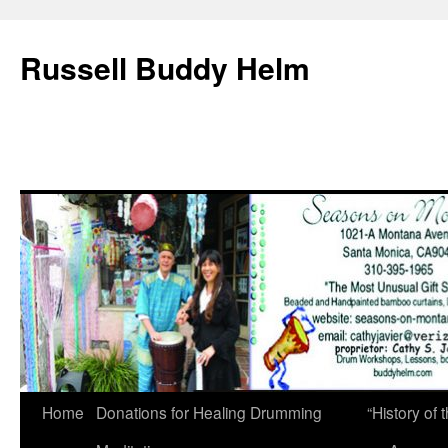
Russell Buddy Helm
Home
Donations for Healing Drumming
“History o