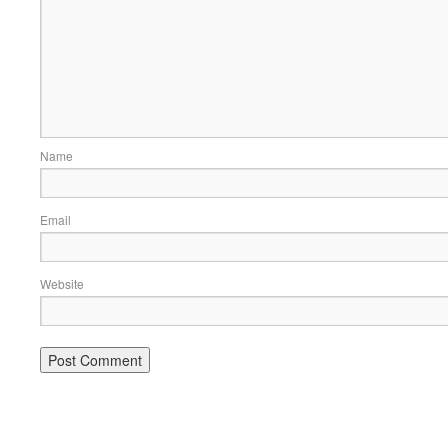
Name
Email
Website