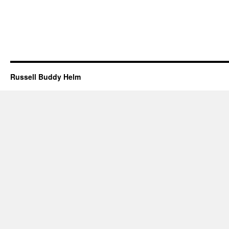
Russell Buddy Helm