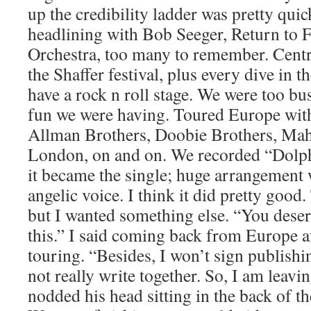
up the credibility ladder was pretty quic
headlining with Bob Seeger, Return to 
Orchestra, too many to remember. Centr
the Shaffer festival, plus every dive in 
have a rock n roll stage. We were too b
fun we were having. Toured Europe wit
Allman Brothers, Doobie Brothers, Ma
London, on and on. We recorded “Dolph
it became the single; huge arrangement 
angelic voice. I think it did pretty goo
but I wanted something else. “You deser
this.” I said coming back from Europe af
touring. “Besides, I won’t sign publish
not really write together. So, I am leavi
nodded his head sitting in the back of t