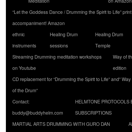
Meditation
on Amazon
“Let the Goddess Dance / Drumming the Spirit to Life” p
accompaniment! Amazon
ethnic
Healing Drum
Healing Drum
instruments
sessions
Temple
Streaming Drumming meditation workshops
Way of t
on Youtube
edition
CD replacement for “Drumming the Spirit to Life” and” Way
of the Drum”
Contact:
HELMTONE PROTOCOLS 
buddy@buddyhelm.com
SUBSCRIPTIONS
MARTIAL ARTS DRUMMING WITH GURO DAN
A