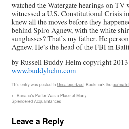
watched the Watergate hearings on TV 
witnessed a U.S. Constitutional Crisis 
knew all the moves before they happene
behind Spiro Agnew, with the white shirt,
sunglasses? That’s my father. He person
Agnew. He’s the head of the FBI in Balt
by Russell Buddy Helm copyright 2013 a
www.buddyhelm.com
This entry was posted in
Uncategorized
. Bookmark the
permalin
←
Banana’s Parlor Was a Place of Many
Splendered Acquaintances
Leave a Reply