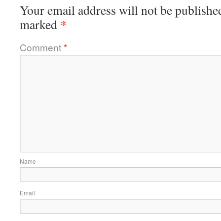
Your email address will not be publishe
*
marked
Comment
*
Name
Email