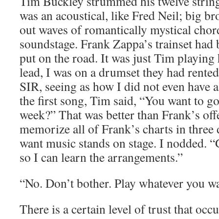
Tim Buckley strummed his twelve string 
was an acoustical, like Fred Neil; big br
out waves of romantically mystical chor
soundstage. Frank Zappa’s trainset had
put on the road. It was just Tim playing
lead, I was on a drumset they had rente
SIR, seeing as how I did not even have 
the first song, Tim said, “You want to g
week?” That was better than Frank’s off
memorize all of Frank’s charts in three 
want music stands on stage. I nodded. 
so I can learn the arrangements.”
“No. Don’t bother. Play whatever you wa
There is a certain level of trust that o