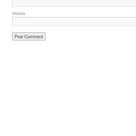
Website