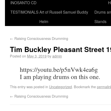
INOSANTO CD
H
TESTIMONIALS
Art of Russell Samuel Buddy
Drums a
Helm
Stands
←
Raising Consciousness Drumming
Tim Buckley Pleasant Street 
Posted on
May 3, 2019
by
admin
https://youtu.be/p5nVwk4ea6g
I am playing drums on this one.
This entry was posted in
Uncategorized
. Bookmark the
permalin
←
Raising Consciousness Drumming