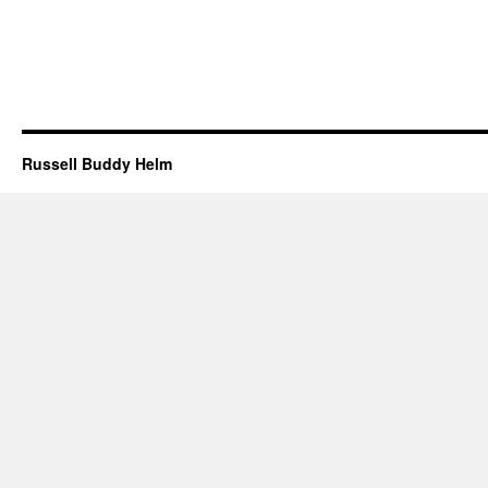
Russell Buddy Helm