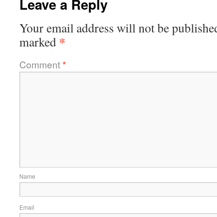
Leave a Reply
Your email address will not be publishe
*
marked
Comment
*
Name
Email