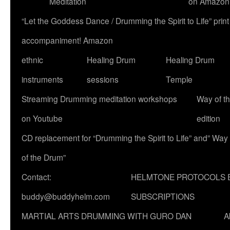
Meditation
on Amazon
“Let the Goddess Dance / Drumming the Spirit to Life” p
accompaniment! Amazon
ethnic
Healing Drum
Healing Drum
instruments
sessions
Temple
Streaming Drumming meditation workshops
Way of t
on Youtube
edition
CD replacement for “Drumming the Spirit to Life” and” Way
of the Drum”
Contact:
HELMTONE PROTOCOLS 
buddy@buddyhelm.com
SUBSCRIPTIONS
MARTIAL ARTS DRUMMING WITH GURO DAN
A