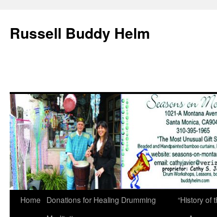
Russell Buddy Helm
Home
Donations for Healing Drumming
“History o