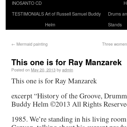
INOSANTO CD
H
TESTIMONIALS
Art of Russell Samuel Buddy
Drums a
Helm
Stands
←
Mermaid painting
Three women 
This one is for Ray Manzarek
Posted on
May 20, 2013
by
admin
This one is for Ray Manzarek
excerpt “History of the Groove, Drumme
Buddy Helm ©2013 All Rights Reserve
1985. We’re standing in his living room