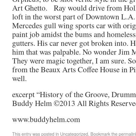
Art Ghetto. Ray would drive from Hol
loft in the worst part of Downtown L.A.
Mercedes gull wing sports car with ori
paint job amidst the bums and homeless 
gutters. His car never got broken into. 
him that was palpable. No wonder Jim M
They were magic together, I am sure. S
from the Beaux Arts Coffee House in Pin
well.
excerpt “History of the Groove, Drumme
Buddy Helm ©2013 All Rights Reserve
www.buddyhelm.com
This entry was posted in
Uncategorized
. Bookmark the
permalin