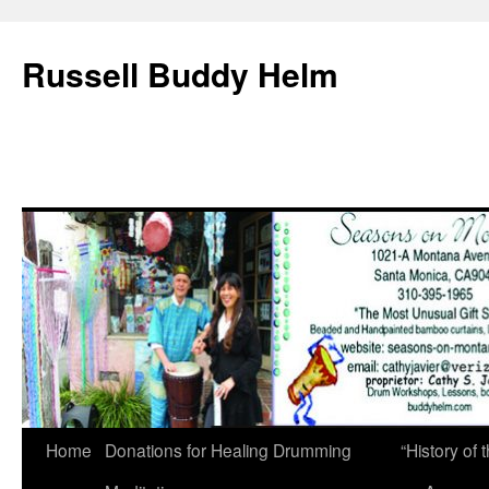
Russell Buddy Helm
Home
Donations for Healing Drumming
“History o