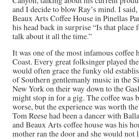
Canyon, talking about his current prod
and I decide to blow Ray’s mind. I said, 
Beaux Arts Coffee House in Pinellas Par
his head back in surprise “Is that place 
talk about it all the time.”
It was one of the most infamous coffee 
Coast. Every great folksinger played th
would often grace the funky old establi
of Southern gentlemanly music in the Si
New York on their way down to the Gas
might stop in for a gig. The coffee was 
worse, but the experience was worth the
Tom Reese had been a dancer with Ball
and Beaux Arts coffee house was his ho
mother ran the door and she would not le