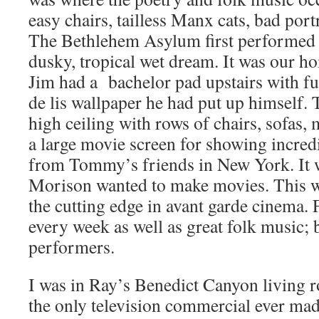
easy chairs, tailless Manx cats, bad port
The Bethlehem Asylum first performed h
dusky, tropical wet dream. It was our h
Jim had a bachelor pad upstairs with fu
de lis wallpaper he had put up himself.
high ceiling with rows of chairs, sofas,
a large movie screen for showing incr
from Tommy’s friends in New York. It 
Morison wanted to make movies. This w
the cutting edge in avant garde cinema.
every week as well as great folk music; 
performers.
I was in Ray’s Benedict Canyon living 
the only television commercial ever mad