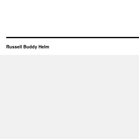
Russell Buddy Helm