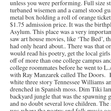
unless you were performing. Full size st
turbaned wisemen and a camel stood guar
metal box holding a roll of orange ticke
$1.75 admission price. It was the birth
Asylum. This place was a very important 
saw art house movies, like ‘The Bed’, t
had only heard about.. There was that o
would read his poetry, get the local girls
off of more than one college campus and
college roommates before he went to L.
with Ray Manzarek called The Doors. B
white three story Tennessee Williams a
drenched in Spanish moss. Dim Tiki lam
backyard jungle that was the spawning 
and no doubt several love children. The
was where the poetry and folk music oc