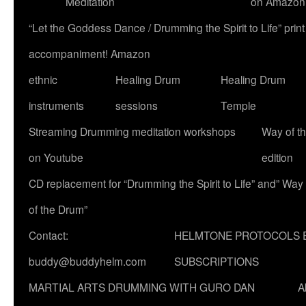
Meditation
on Amazon
“Let the Goddess Dance / Drumming the Spirit to Life” p
accompaniment! Amazon
ethnic
Healing Drum
Healing Drum
instruments
sessions
Temple
Streaming Drumming meditation workshops
Way of t
on Youtube
edition
CD replacement for “Drumming the Spirit to Life” and” Way
of the Drum”
Contact:
HELMTONE PROTOCOLS 
buddy@buddyhelm.com
SUBSCRIPTIONS
MARTIAL ARTS DRUMMING WITH GURO DAN
A