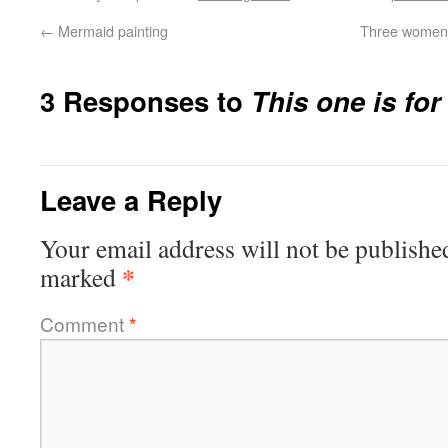
←
Mermaid painting
Three women 
3 Responses to
This one is fo
Leave a Reply
Your email address will not be publishe
*
marked
Comment
*