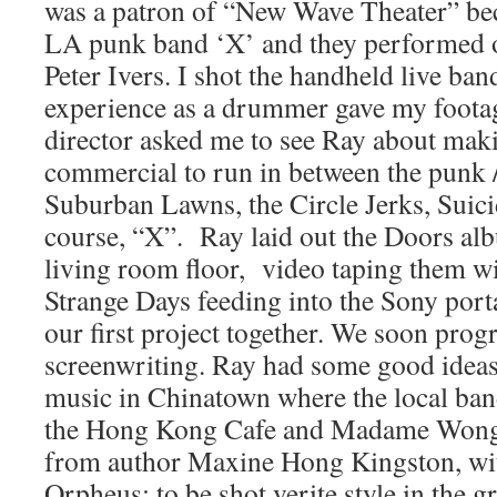
was a patron of “New Wave Theater” be
LA punk band ‘X’ and they performed 
Peter Ivers. I shot the handheld live ba
experience as a drummer gave my footag
director asked me to see Ray about mak
commercial to run in between the punk 
Suburban Lawns, the Circle Jerks, Suici
course, “X”. Ray laid out the Doors al
living room floor, video taping them w
Strange Days feeding into the Sony port
our first project together. We soon prog
screenwriting. Ray had some good idea
music in Chinatown where the local ban
the Hong Kong Cafe and Madame Wong’
from author Maxine Hong Kingston, wit
Orpheus; to be shot verite style in the 