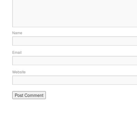
Name
Email
Website