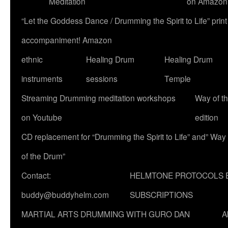
Meditation
on Amazon
“Let the Goddess Dance / Drumming the Spirit to Life” p
accompaniment! Amazon
ethnic
Healing Drum
Healing Drum
instruments
sessions
Temple
Streaming Drumming meditation workshops
Way of t
on Youtube
edition
CD replacement for “Drumming the Spirit to Life” and” Way
of the Drum”
Contact:
HELMTONE PROTOCOLS 
buddy@buddyhelm.com
SUBSCRIPTIONS
MARTIAL ARTS DRUMMING WITH GURO DAN
A