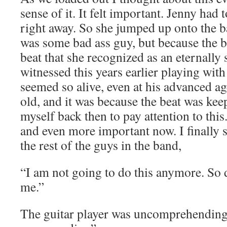
sense of it. It felt important. Jenny had 
right away. So she jumped up onto the b
was some bad ass guy, but because the be
beat that she recognized as an eternally 
witnessed this years earlier playing wit
seemed so alive, even at his advanced ag
old, and it was because the beat was kee
myself back then to pay attention to this
and even more important now. I finally 
the rest of the guys in the band,
“I am not going to do this anymore. So 
me.”
The guitar player was uncomprehendin