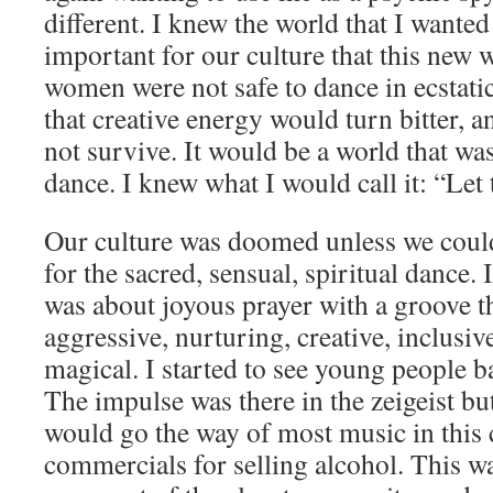
different. I knew the world that I wanted 
important for our culture that this new 
women were not safe to dance in ecstati
that creative energy would turn bitter, 
not survive. It would be a world that was
dance. I knew what I would call it: “Le
Our culture was doomed unless we could
for the sacred, sensual, spiritual dance. 
was about joyous prayer with a groove t
aggressive, nurturing, creative, inclusiv
magical. I started to see young people 
The impulse was there in the zeigeist but
would go the way of most music in this 
commercials for selling alcohol. This w