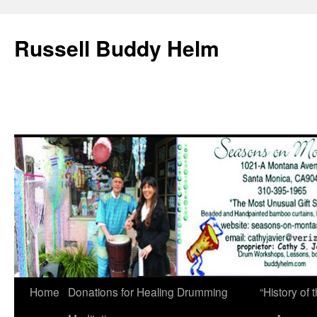
Russell Buddy Helm
Home
Donations for Healing Drumming
“History o