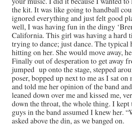
your music. I did it because I wanted t
the kit. It was like going to handball co
ignored everything and just felt good pl
well, I was having fun in the dingy ‘Bre
California. This girl was having a hard
trying to dance; just dance. The typical
hitting on her. She would move away, he
Finally out of desperation to get away f
jumped up onto the stage, stepped aroun
poser, bopped up next to me as I sat o
and told me her opinion of the band an
leaned down over me and kissed me, ver
down the throat, the whole thing. I kept
guys in the band assumed I knew her. “
asked above the din, as we banged on.