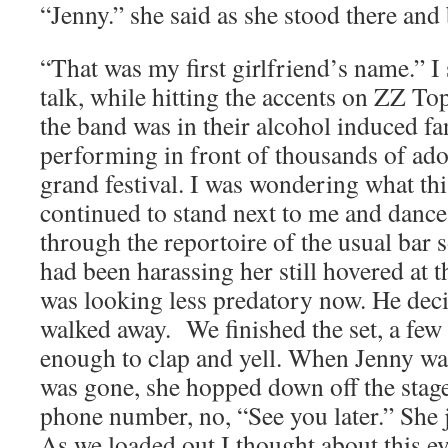
“Jenny.” she said as she stood there and
“That was my first girlfriend’s name.” I
talk, while hitting the accents on ZZ To
the band was in their alcohol induced fa
performing in front of thousands of ad
grand festival. I was wondering what thi
continued to stand next to me and danc
through the reportoire of the usual bar 
had been harassing her still hovered at t
was looking less predatory now. He deci
walked away. We finished the set, a few
enough to clap and yell. When Jenny was 
was gone, she hopped down off the stag
phone number, no, “See you later.” She j
As we loaded out I thought about this e