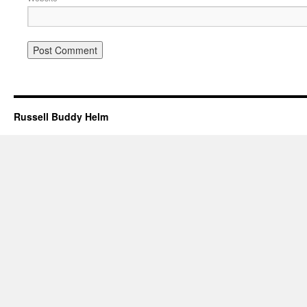
Russell Buddy Helm