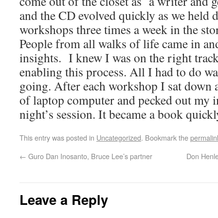
come out of the closet as a writer and 
and the CD evolved quickly as we held
workshops three times a week in the st
People from all walks of life came in an
insights. I knew I was on the right trac
enabling this process. All I had to do w
going. After each workshop I sat down at
of laptop computer and pecked out my i
night’s session. It became a book quickl
This entry was posted in
Uncategorized
. Bookmark the
permalin
←
Guro Dan Inosanto, Bruce Lee’s partner
Don Henley
Leave a Reply