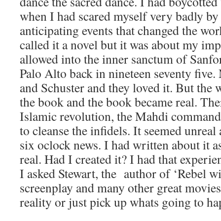
dance the sacred dance. I had boycotted 
when I had scared myself very badly by 
anticipating events that changed the worl
called it a novel but it was about my im
allowed into the inner sanctum of Sanfor
Palo Alto back in nineteen seventy five
and Schuster and they loved it. But the 
the book and the book became real. Ther
Islamic revolution, the Mahdi command
to cleanse the infidels. It seemed unreal 
six oclock news. I had written about it a
real. Had I created it? I had that experi
I asked Stewart, the author of ‘Rebel w
screenplay and many other great movies.
reality or just pick up whats going to h