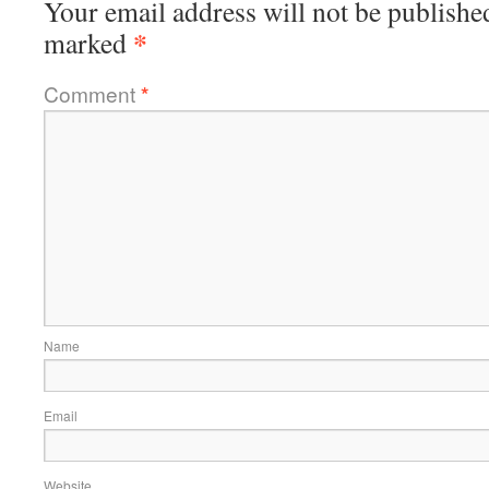
Your email address will not be publishe
*
marked
Comment
*
Name
Email
Website