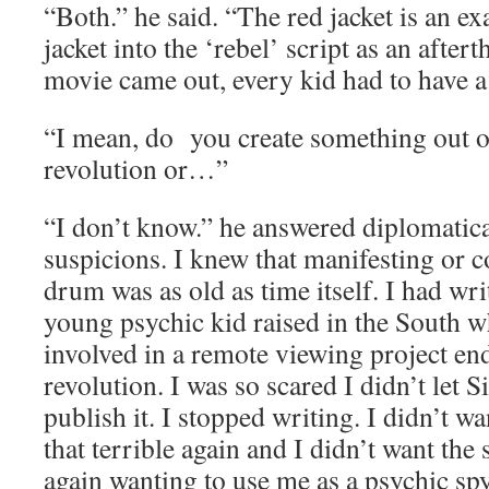
“Both.” he said. “The red jacket is an ex
jacket into the ‘rebel’ script as an after
movie came out, every kid had to have a 
“I mean, do you create something out of 
revolution or…”
“I don’t know.” he answered diplomatica
suspicions. I knew that manifesting or c
drum was as old as time itself. I had wri
young psychic kid raised in the South 
involved in a remote viewing project en
revolution. I was so scared I didn’t let
publish it. I stopped writing. I didn’t w
that terrible again and I didn’t want the
again wanting to use me as a psychic spy