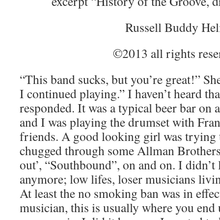
excerpt “History of the Groove, 
Russell Buddy He
©2013 all rights res
“This band sucks, but you’re great!” She
I continued playing.” I haven’t heard that
responded. It was a typical beer bar on 
and I was playing the drumset with Fran
friends. A good looking girl was trying
chugged through some Allman Brother
out’, “Southbound”, on and on. I didn’t 
anymore; low lifes, loser musicians livin
At least the no smoking ban was in effect
musician, this is usually where you end 