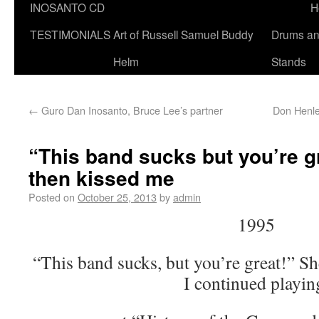
INOSANTO CD
H
TESTIMONIALS
Art of Russell Samuel Buddy
Drums a
Helm
Stands
←
Guro Dan Inosanto, Bruce Lee’s partner
Don Henley
“This band sucks but you’re gr
then kissed me
Posted on
October 25, 2013
by
admin
1995
“This band sucks, but you’re great!” Sh
I continued playin