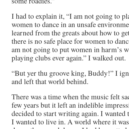
some roadies.”
I had to explain it, “I am not going to p
women to dance in an unsafe environmen
learned from the greats about how to ge
there is no safe place for women to dance
am not going to put women in harm’s w
playing clubs ever again.” I walked out.
“But yer thu groove king, Buddy!” I ign
and left that world behind.
There was a time when the music felt sac
few years but it left an indelible impres
decided to start writing again. I wanted 
I wanted to live in. A world where it wa