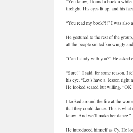
“You know, I found a book a while
firelight. His eyes lit up, and his
“You read my book?!!” I was also 
He gestured to the rest of the gro
all the people smiled knowingly and
“Can I study with you?” He asked e
“Sure.” I said, for some reason, I 
his eye. “Let’s have a lesson right 
He looked scared but willing. “OK
I looked around the fire at the wom
that they could dance. This is what
know. And we’ll make her dance.”
He introduced himself as Cy. He lo