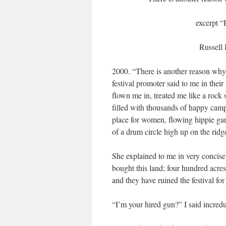
excerpt “
Russell
2000. “There is another reason why 
festival promoter said to me in their
flown me in, treated me like a rock st
filled with thousands of happy campe
place for women, flowing hippie gar
of a drum circle high up on the rid
She explained to me in very concise
bought this land; four hundred acre
and they have ruined the festival fo
“I’m your hired gun?” I said incredu