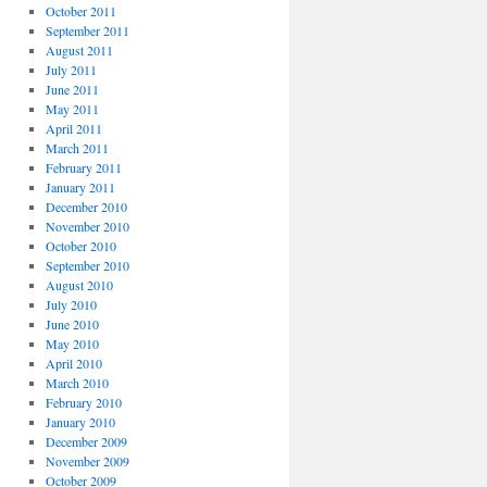
October 2011
September 2011
August 2011
July 2011
June 2011
May 2011
April 2011
March 2011
February 2011
January 2011
December 2010
November 2010
October 2010
September 2010
August 2010
July 2010
June 2010
May 2010
April 2010
March 2010
February 2010
January 2010
December 2009
November 2009
October 2009