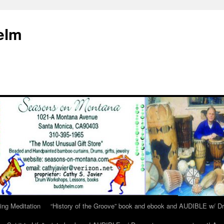
elm
ing Meditation
“History of the Groove” book and ebook and AUDIBLE w/