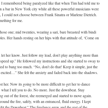
. I remembered being paralyzed like that when Tim had told me to
n a bar in New York city while all these powerful musicians were
id, I could not choose between Frank Sinatra or Marlene Dietrich.
mething for me.
ose one; mid twenties, wearing a sari, bare breasted with bindi
les. Her hands resting on her hips with that attitude of, ‘Come on
 let her know. Just follow my lead, don’t play anything more than
t speed up.” He followed my instructions and she started to sway to
rted to bang too much. “No, don’t do that! Keep it simple, just the
t excited…” She felt the anxiety and faded back into the shadows.
t her. Now its going to be more difficult to get her to dance
 what I tell you to do. No more. Just the downbeat. Stay
 out of the forest, she reemerged and started to move again.
und the fire, safely, with an entranced, fluid energy. I kept
Hit the Downbeat.” The firedance grew and the rest of the