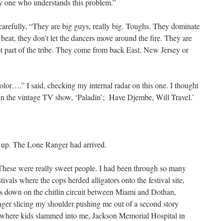
y one who understands this problem.”
carefully, “They are big guys, really big. Toughs. They dominate
 a beat, they don’t let the dancers move around the fire. They are
ot part of the tribe. They come from back East, New Jersey or
olor….” I said, checking my internal radar on this one. I thought
in the vintage TV show, ‘Paladin’; Have Djembe, Will Travel.’
d up. The Lone Ranger had arrived.
 These were really sweet people. I had been through so many
tivals where the cops herded alligators onto the festival site,
ns down on the chitlin circuit between Miami and Dothan,
er slicing my shoulder pushing me out of a second story
where kids slammed into me, Jackson Memorial Hospital in