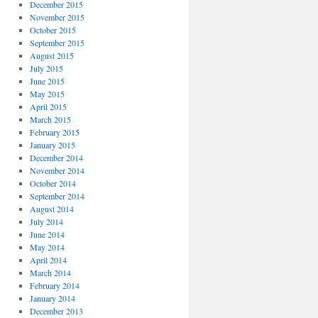
December 2015
November 2015
October 2015
September 2015
August 2015
July 2015
June 2015
May 2015
April 2015
March 2015
February 2015
January 2015
December 2014
November 2014
October 2014
September 2014
August 2014
July 2014
June 2014
May 2014
April 2014
March 2014
February 2014
January 2014
December 2013