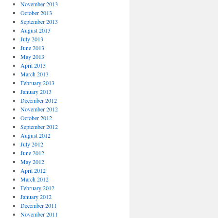
November 2013
October 2013
September 2013
August 2013
July 2013
June 2013
May 2013
April 2013
March 2013
February 2013
January 2013
December 2012
November 2012
October 2012
September 2012
August 2012
July 2012
June 2012
May 2012
April 2012
March 2012
February 2012
January 2012
December 2011
November 2011