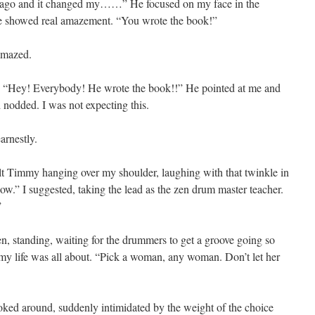
 ago and it changed my……” He focused on my face in the
 face showed real amazement. “You wrote the book!”
amazed.
up, “Hey! Everybody! He wrote the book!!” He pointed at me and
 nodded. I was not expecting this.
arnestly.
felt Timmy hanging over my shoulder, laughing with that twinkle in
now.” I suggested, taking the lead as the zen drum master teacher.
”
en, standing, waiting for the drummers to get a groove going so
 my life was all about. “Pick a woman, any woman. Don’t let her
oked around, suddenly intimidated by the weight of the choice