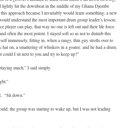
d lightly hit the downbeat in the middle of my Ghana Djembe
ed this approach because I invariably would learn something; a new
I would understand the most important drum group leader’s lesson;
ce player can play, that way no one is left out and their life force
and often the most potent. I stayed soft so as not to disturb this
lf immensely, fitting in, when a rangy, thin guy strolls over to
 hat on, a smattering of whiskers in a goatee. and he had a drum.
could I sit next to you and try to keep up?”
playing much.” I said simply.
ght.”
ed, “Sit down.”
ould, the group was starting to wake up, but I was not leading