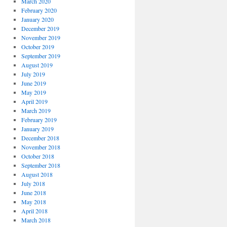
March 2020
February 2020
January 2020
December 2019
November 2019
October 2019
September 2019
August 2019
July 2019
June 2019
May 2019
April 2019
March 2019
February 2019
January 2019
December 2018
November 2018
October 2018
September 2018
August 2018
July 2018
June 2018
May 2018
April 2018
March 2018