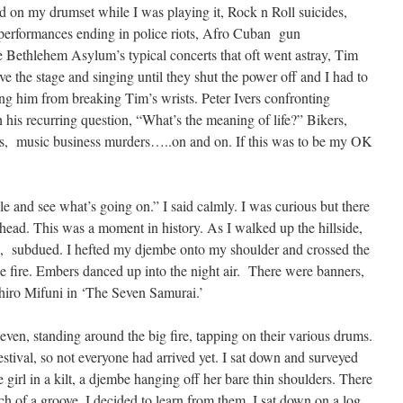
 on my drumset while I was playing it, Rock n Roll suicides,
d performances ending in police riots, Afro Cuban gun
e Bethlehem Asylum’s typical concerts that oft went astray, Tim
e the stage and singing until they shut the power off and I had to
ing him from breaking Tim’s wrists. Peter Ivers confronting
is recurring question, “What’s the meaning of life?” Bikers,
ns, music business murders…..on and on. If this was to be my OK
e and see what’s going on.” I said calmly. I was curious but there
 head. This was a moment in history. As I walked up the hillside,
, subdued. I hefted my djembe onto my shoulder and crossed the
 fire. Embers danced up into the night air. There were banners,
shiro Mifuni in ‘The Seven Samurai.’
ven, standing around the big fire, tapping on their various drums.
estival, so not everyone had arrived yet. I sat down and surveyed
girl in a kilt, a djembe hanging off her bare thin shoulders. There
h of a groove. I decided to learn from them. I sat down on a log,