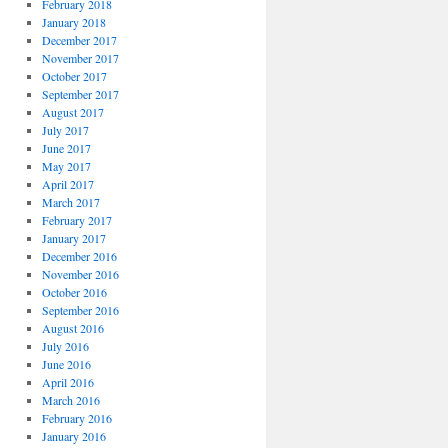
February 2018
January 2018
December 2017
November 2017
October 2017
September 2017
August 2017
July 2017
June 2017
May 2017
April 2017
March 2017
February 2017
January 2017
December 2016
November 2016
October 2016
September 2016
August 2016
July 2016
June 2016
April 2016
March 2016
February 2016
January 2016