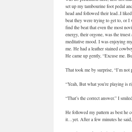
set up my tambourine foot pedal an
head and followed their lead..I lik
beat they were trying to get to, or 
find the beat that even the most novi
energy, their orgone, was the truest 
meditative mood. I was enjoying myse
me. He had a leather stained cowboy
He came up gently, “Excuse me. But 
That took me by surprise, “I’m not 
“Yeah, But what you’re playing is ri
“That’s the correct answer.” I smil
He followed my pattern as best he c
it…yet. After a few minutes he said,