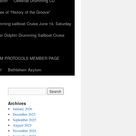
azon
Celestial Drumming CD
es of “History of the Groove”
umming sailboat Cruise June 14, Saturday
on Dolphin Drumming Sailboat Cruise
UM PROTOCOLS MEMBER PAGE
!
Bethlehem Asylum
Archives
January 2026
December 2025
September 2025
August 2025
November 2024