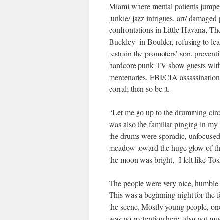
Miami where mental patients jumped
junkie/ jazz intrigues, art/ damage
confrontations in Little Havana, Th
Buckley in Boulder, refusing to leav
restrain the promoters’ son, prevent
hardcore punk TV show guests with h
mercenaries, FBI/CIA assassinatio
corral; then so be it.
“Let me go up to the drumming circl
was also the familiar pinging in my
the drums were sporadic, unfocused
meadow toward the huge glow of the
the moon was bright, I felt like To
The people were very nice, humble e
This was a beginning night for the f
the scene. Mostly young people, one 
was no pretention here, also not muc