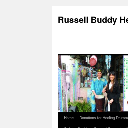
Russell Buddy H
Home
Donations for Healing Drumm