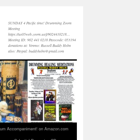
SUNDAY 4 Pacific time! Drumming Zoom
Meeting
https://us05web.zoom.us/j/9024410218…
Meeting ID: 902 441 0218 Passcode: 053194
donations at: Venmo: Russell Buddy Helm
also: Paypal: buddyhelm@gmail.com
 Drum Accompaniment! on Amazon.com