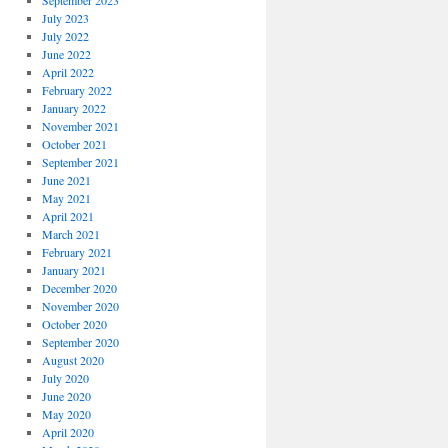
September 2023
July 2023
July 2022
June 2022
April 2022
February 2022
January 2022
November 2021
October 2021
September 2021
June 2021
May 2021
April 2021
March 2021
February 2021
January 2021
December 2020
November 2020
October 2020
September 2020
August 2020
July 2020
June 2020
May 2020
April 2020