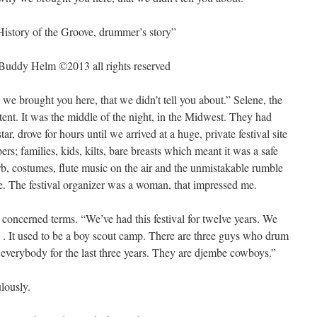
History of the Groove, drummer’s story”
 Buddy Helm ©2013 all rights reserved
we brought you here, that we didn’t tell you about.” Selene, the
 tent. It was the middle of the night, in the Midwest. They had
ar, drove for hours until we arrived at a huge, private festival site
rs; families, kids, kilts, bare breasts which meant it was a safe
b, costumes, flute music on the air and the unmistakable rumble
ge. The festival organizer was a woman, that impressed me.
 concerned terms. “We’ve had this festival for twelve years. We
s . It used to be a boy scout camp. There are three guys who drum
r everybody for the last three years. They are djembe cowboys.”
lously.