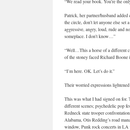
“We read your book. You’re the onl
Patrick, her partner/husband added 
the circle, don’t let anyone else set
aggressive, angry, loud, rude and n
someplace. I don’t know…”
“Well…This a horse of a different c
of the stoney faced Richard Boone 
“I’m here. OK. Let’s do it.”
Their worried expressions lightene
This was what I had signed on for.
different scenes; psychedelic pop fes
Redneck state trooper confrontatio
Alabama, Otis Redding’s road manag
window, Punk rock concerts in LA 