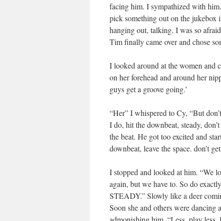
facing him. I sympathized with him
pick something out on the jukebox i
hanging out, talking. I was so afra
Tim finally came over and chose so
I looked around at the women and ch
on her forehead and around her nipp
guys get a groove going.’
“Her” I whispered to Cy, “But don’t
I do, hit the downbeat, steady, don’
the beat. He got too excited and sta
downbeat, leave the space. don’t ge
I stopped and looked at him. “We los
again, but we have to. So do exactly
STEADY.” Slowly like a deer coming
Soon she and others were dancing aro
admonishing him, “Less..play less. 