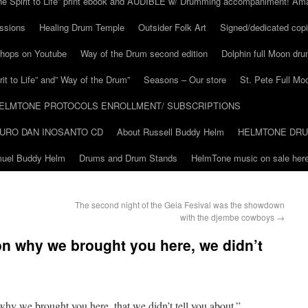
he Spirit to Life” print ebook and AUDIBLE w/ Drumming accompaniment! Am
ssions
Healing Drum Temple
Outsider Folk Art
Signed/dedicated copi
shops on Youtube
Way of the Drum second edition
Dolphin full Moon dr
it to Life” and” Way of the Drum”
Seasons – Our store
St. Pete Full Mo
ELMTONE PROTOCOLS ENROLLMENT/ SUBSCRIPTIONS
URO DAN INOSANTO CD
About Russell Buddy Helm
HELMTONE DR
amuel Buddy Helm
Drums and Drum Stands
HelmTone music on sale here
The second night of the Geia Fesival was the showdown
with the djembe cowboys
→
on why we brought you here, we didn’t
why we brought you here, that we didn’t tell you about.”