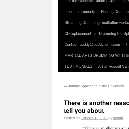
“Let the Goddess Dance / Drumming t
ethnic instruments
Healing Drum se
Streaming Drumming meditation work
CD replacement for “Drumming the Spir
Contact: buddy@buddyhelm.com
H
MARTIAL ARTS DRUMMING WITH G
TESTIMONIALS
Art of Russell S
←
Johnny Appleseed of the Downbeat
There is another reas
tell you about
Posted on
October 31, 2013
by
admin
“There is another reason 