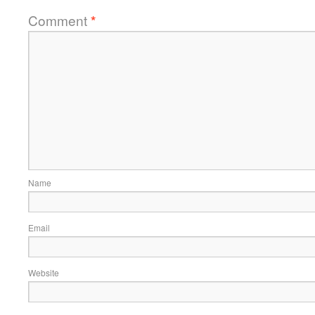
Comment
*
Name
Email
Website