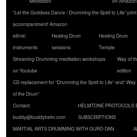
Meditation
on Amazon
“Let the Goddess Dance / Drumming the Spirit to Life” p
accompaniment! Amazon
ethnic
Healing Drum
Healing Drum
instruments
sessions
Temple
Streaming Drumming meditation workshops
Way of t
on Youtube
edition
CD replacement for “Drumming the Spirit to Life” and” Way
of the Drum”
Contact:
HELMTONE PROTOCOLS 
buddy@buddyhelm.com
SUBSCRIPTIONS
MARTIAL ARTS DRUMMING WITH GURO DAN
A