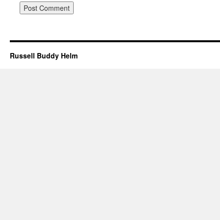
Russell Buddy Helm