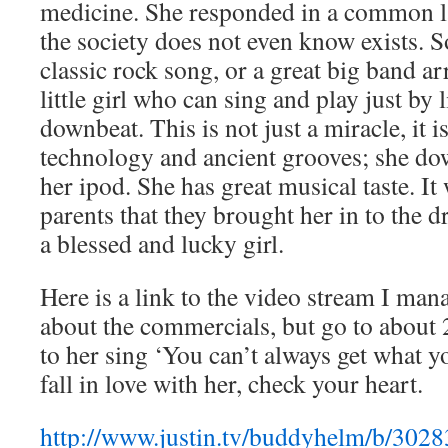
medicine. She responded in a common l
the society does not even know exists. 
classic rock song, or a great big band a
little girl who can sing and play just by 
downbeat. This is not just a miracle, it i
technology and ancient grooves; she do
her ipod. She has great musical taste. It 
parents that they brought her in to the
a blessed and lucky girl.
Here is a link to the video stream I man
about the commercials, but go to about 
to her sing ‘You can’t always get what y
fall in love with her, check your heart.
http://www.justin.tv/buddyhelm/b/302