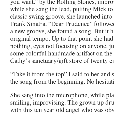
you want.” by the Rolling Stones, impr
while she sang the lead, putting Mick t
classic swing groove, she launched in
Frank Sinatra. “Dear Prudence” followed
a new groove, she found a song. But it ha
original tempo. Up to that point she had
nothing, eyes not focusing on anyone, ju
some colorful handmade artifact on the 
Cathy’s sanctuary/gift store of twenty ei
“Take it from the top” I said to her and
the song from the beginning. No hesitat
She sang into the microphone, while pl
smiling, improvising. The grown up dru
with this ten year old angel who was obv