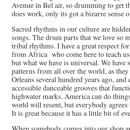
Avenue in Bel air, so drumming to get t
does work, only its got a bizarre sens
Sacred rhythms in our culture are hidde
songs. The drum parts that we love so 
tribal rhythms. I have a great respect f
from Africa who come here to teach us 
but what we have is universal. We have s
patterns from all over the world, as the
Orleans several hundred years ago, and e
accessible danceable grooves that functi
highwater marks. America can do things t
world will resent, but everybody agrees 
It is great because it has a little bit of e
When somebody comes into our shop and