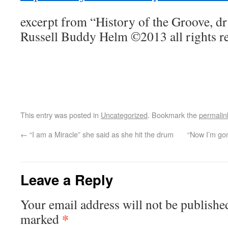
excerpt from “History of the Groove, d
Russell Buddy Helm ©2013 all rights r
This entry was posted in
Uncategorized
. Bookmark the
permalin
←
“I am a Miracle” she said as she hit the drum
“Now I’m gon
Leave a Reply
Your email address will not be publishe
*
marked