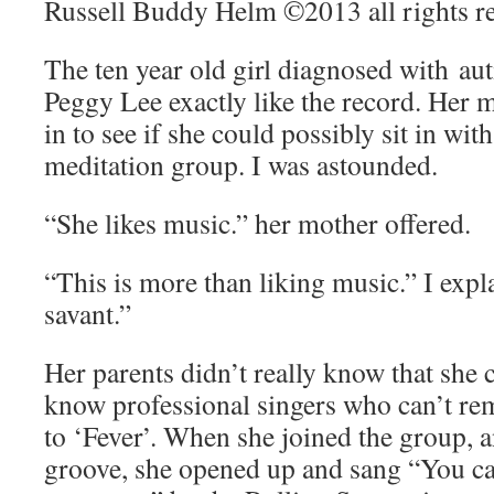
Russell Buddy Helm ©2013 all rights r
The ten year old girl diagnosed with au
Peggy Lee exactly like the record. Her 
in to see if she could possibly sit in w
meditation group. I was astounded.
“She likes music.” her mother offered.
“This is more than liking music.” I expl
savant.”
Her parents didn’t really know that she c
know professional singers who can’t rem
to ‘Fever’. When she joined the group, 
groove, she opened up and sang “You ca