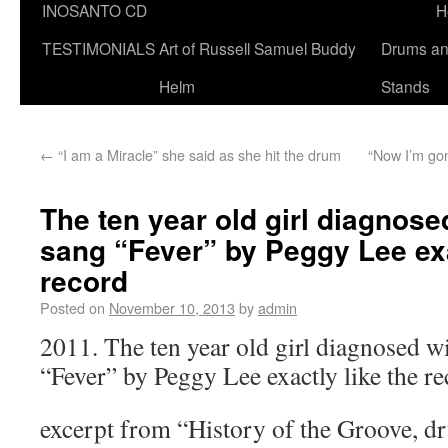
INOSANTO CD
H
TESTIMONIALS
Art of Russell Samuel Buddy
Drums a
Helm
Stands
←
“I am a Miracle” she said as she hit the drum
“Now I’m gon
The ten year old girl diagnose
sang “Fever” by Peggy Lee exa
record
Posted on
November 10, 2013
by
admin
2011. The ten year old girl diagnosed w
“Fever” by Peggy Lee exactly like the r
excerpt from “History of the Groove, d