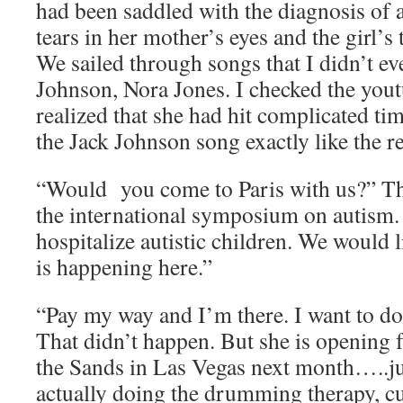
had been saddled with the diagnosis of 
tears in her mother’s eyes and the girl’s 
We sailed through songs that I didn’t e
Johnson, Nora Jones. I checked the you
realized that she had hit complicated ti
the Jack Johnson song exactly like the r
“Would you come to Paris with us?” The 
the international symposium on autism.
hospitalize autistic children. We would
is happening here.”
“Pay my way and I’m there. I want to do
That didn’t happen. But she is opening
the Sands in Las Vegas next month…..
actually doing the drumming therapy, c