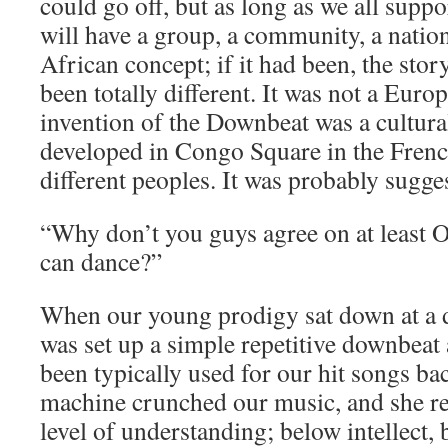
could go off, but as long as we all supp
will have a group, a community, a natio
African concept; if it had been, the sto
been totally different. It was not a Eur
invention of the Downbeat was a cultur
developed in Congo Square in the Frenc
different peoples. It was probably sugg
“Why don’t you guys agree on at least
can dance?”
When our young prodigy sat down at a d
was set up a simple repetitive downbeat 
been typically used for our hit songs b
machine crunched our music, and she r
level of understanding; below intellect,