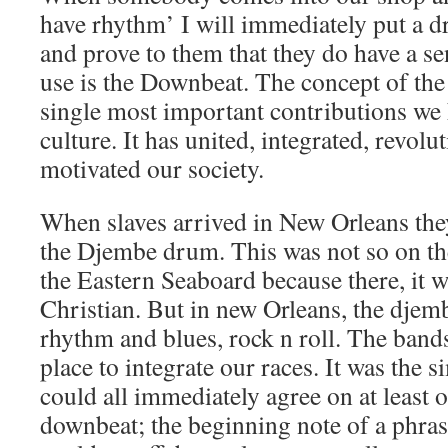
have rhythm’ I will immediately put a d
and prove to them that they do have a se
use is the Downbeat. The concept of the
single most important contributions we
culture. It has united, integrated, revolu
motivated our society.
When slaves arrived in New Orleans the
the Djembe drum. This was not so on the
the Eastern Seaboard because there, it 
Christian. But in new Orleans, the djemb
rhythm and blues, rock n roll. The bands
place to integrate our races. It was the s
could all immediately agree on at least o
downbeat; the beginning note of a phras