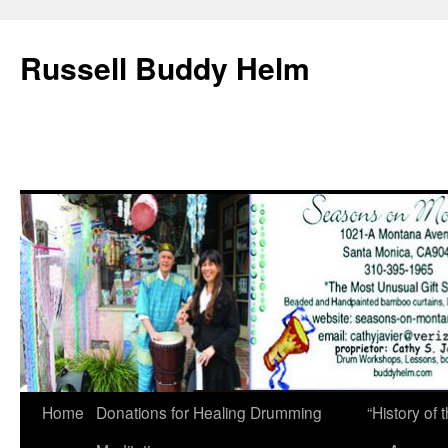
Russell Buddy Helm
Home
Donations for Healing Drumming
“History o