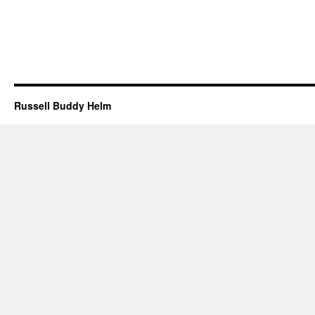
Russell Buddy Helm