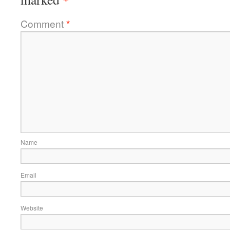
Comment
*
Name
Email
Website