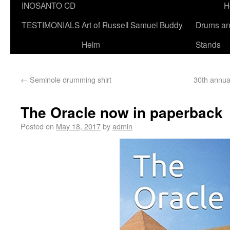
INOSANTO CD
H
TESTIMONIALS
Art of Russell Samuel Buddy
Drums a
Helm
Stands
←
Seminole drumming shirt
30th annua
The Oracle now in paperback
Posted on
May 18, 2017
by
admin