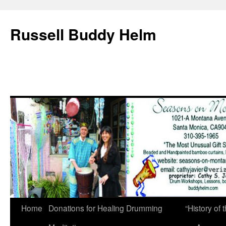
Russell Buddy Helm
Home
Donations for Healing Drumming
“History o