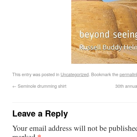
This entry was posted in
Uncategorized
. Bookmark the
permalin
←
Seminole drumming shirt
30th annua
Leave a Reply
Your email address will not be publishe
*
marked