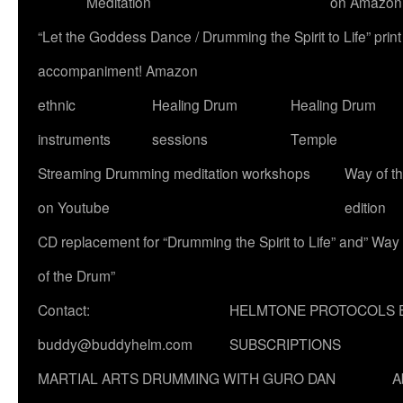
Meditation
on Amazon
“Let the Goddess Dance / Drumming the Spirit to Life” p
accompaniment! Amazon
ethnic
Healing Drum
Healing Drum
instruments
sessions
Temple
Streaming Drumming meditation workshops
Way of t
on Youtube
edition
CD replacement for “Drumming the Spirit to Life” and” Way
of the Drum”
Contact:
HELMTONE PROTOCOLS 
buddy@buddyhelm.com
SUBSCRIPTIONS
MARTIAL ARTS DRUMMING WITH GURO DAN
A