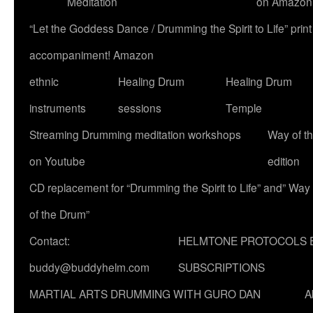
Meditation
on Amazon
“Let the Goddess Dance / Drumming the Spirit to Life” p
accompaniment! Amazon
ethnic
Healing Drum
Healing Drum
instruments
sessions
Temple
Streaming Drumming meditation workshops
Way of t
on Youtube
edition
CD replacement for “Drumming the Spirit to Life” and” Way
of the Drum”
Contact:
HELMTONE PROTOCOLS 
buddy@buddyhelm.com
SUBSCRIPTIONS
MARTIAL ARTS DRUMMING WITH GURO DAN
A