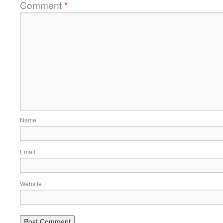
Comment
*
Name
Email
Website