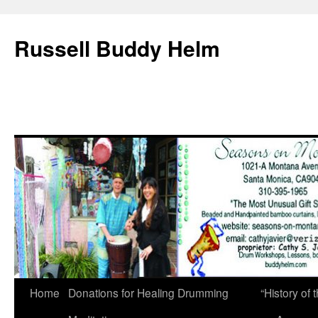
Russell Buddy Helm
Home
Donations for Healing Drumming
“History o