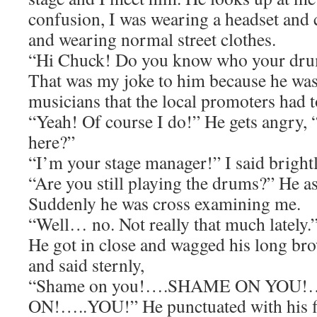
confusion, I was wearing a headset and 
and wearing normal street clothes.
“Hi Chuck! Do you know who your drum
That was my joke to him because he was
musicians that the local promoters had t
“Yeah! Of course I do!” He gets angry
here?”
“I’m your stage manager!” I said brightl
“Are you still playing the drums?” He a
Suddenly he was cross examining me.
“Well… no. Not really that much lately
He got in close and wagged his long bro
and said sternly,
“Shame on you!….SHAME ON YO
ON!…..YOU!” He punctuated with his fing