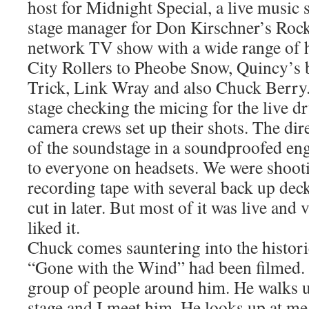
host for Midnight Special, a live music
stage manager for Don Kirschner’s Rock
network TV show with a wide range of 
City Rollers to Pheobe Snow, Quincy’s
Trick, Link Wray and also Chuck Berry.
stage checking the micing for the live d
camera crews set up their shots. The dire
of the soundstage in a soundproofed en
to everyone on headsets. We were shoot
recording tape with several back up deck
cut in later. But most of it was live and 
liked it.
Chuck comes sauntering into the histor
“Gone with the Wind” had been filmed. 
group of people around him. He walks u
stage and I meet him. He looks up at m