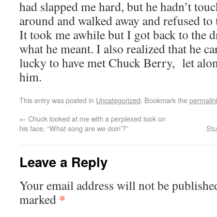
had slapped me hard, but he hadn’t tou
around and walked away and refused to t
It took me awhile but I got back to the
what he meant. I also realized that he c
lucky to have met Chuck Berry, let alo
him.
This entry was posted in
Uncategorized
. Bookmark the
permalin
←
Chuck looked at me with a perplexed look on
his face, “What song are we doin’?”
Stu
Leave a Reply
Your email address will not be publishe
*
marked