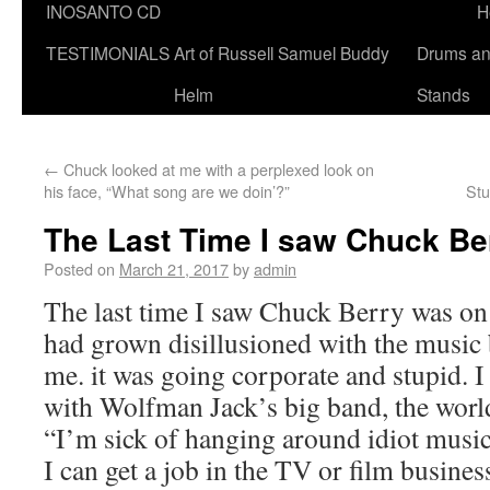
INOSANTO CD
H
TESTIMONIALS
Art of Russell Samuel Buddy
Drums a
Helm
Stands
←
Chuck looked at me with a perplexed look on
his face, “What song are we doin’?”
Stu
The Last Time I saw Chuck Be
Posted on
March 21, 2017
by
admin
The last time I saw Chuck Berry was on 
had grown disillusioned with the music b
me. it was going corporate and stupid. I
with Wolfman Jack’s big band, the worl
“I’m sick of hanging around idiot music
I can get a job in the TV or film busin