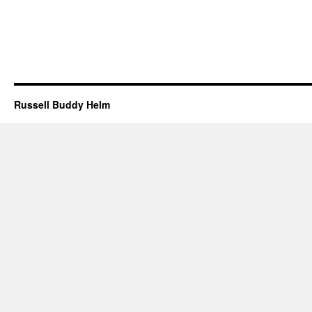
Russell Buddy Helm