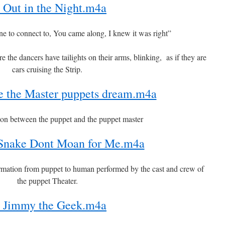
 Out in the Night.m4a
ne to connect to, You came along, I knew it was right”
he dancers have tailights on their arms, blinking, as if they are
cars cruising the Strip.
 the Master puppets dream.m4a
ion between the puppet and the puppet master
 Snake Dont Moan for Me.m4a
rmation from puppet to human performed by the cast and crew of
the puppet Theater.
 Jimmy the Geek.m4a