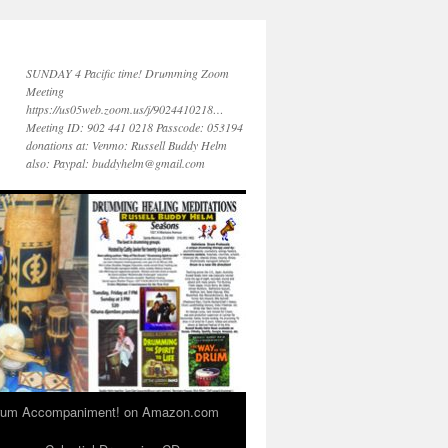
SUNDAY 4 Pacific time! Drumming Zoom
Meeting
https://us05web.zoom.us/j/9024410218…
Meeting ID: 902 441 0218 Passcode: 053194
donations at: Venmo: Russell Buddy Helm
also: Paypal: buddyhelm@gmail.com
 Drum Accompaniment! on Amazon.com