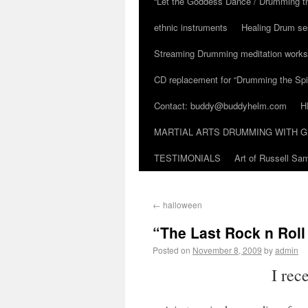
“Let the Goddess Dance / Drumming t
ethnic instruments
Healing Drum se
Streaming Drumming meditation work
CD replacement for “Drumming the Spir
Contact: buddy@buddyhelm.com
H
MARTIAL ARTS DRUMMING WITH G
TESTIMONIALS
Art of Russell S
←
halloween
“The Last Rock n Rol
Posted on
November 8, 2009
by
admin
I rec