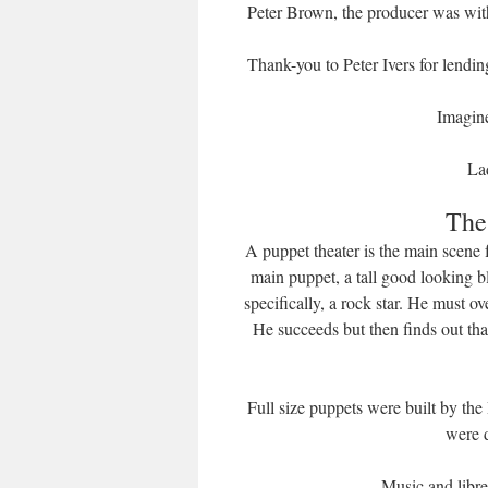
Peter Brown, the producer was with
Thank-you to Peter Ivers for lendi
Imagin
La
The
A puppet theater is the main scene
main puppet, a tall good looking 
specifically, a rock star. He must 
He succeeds but then finds out tha
Full size puppets were built by th
were 
Music and libr