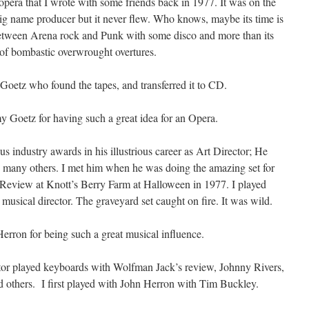
 opera that I wrote with some friends back in 1977. It was on the
big name producer but it never flew. Who knows, maybe its time is
tween Arena rock and Punk with some disco and more than its
 of bombastic overwrought overtures.
Goetz who found the tapes, and transferred it to CD.
Goetz for having such a great idea for an Opera.
industry awards in his illustrious career as Art Director; He
 many others. I met him when he was doing the amazing set for
eview at Knott’s Berry Farm at Halloween in 1977. I played
usical director. The graveyard set caught on fire. It was wild.
erron for being such a great musical influence.
tor played keyboards with Wolfman Jack’s review, Johnny Rivers,
 others. I first played with John Herron with Tim Buckley.