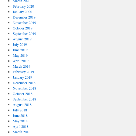
March 2020
February 2020
January 2020
December 2019
November 2019
October 2019
September 2019
August 2019
July 2019
June 2019
May 2019
April 2019
March 2019
February 2019
January 2019
December 2018
November 2018
October 2018
September 2018
August 2018
July 2018
June 2018
May 2018
April 2018
March 2018