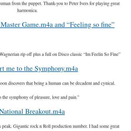
uman from the puppet. Thank-you to Peter Ivers for playing great
harmonica.
he Master Game.m4a
and “Feeling so fine”
agnerian rip off plus a full on Disco classic “Im Feelin So Fine”
rt me to the Symphony.m4a
on discovers that being a human can be decadent and cynical.
o the symphony of pleasure, love and pain.”
National Breakout.m4a
is peak. Gigantic rock n Roll production number. I had some great