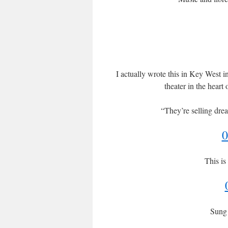
I actually wrote this in Key West i
theater in the heart 
“They’re selling drea
0
This is
Sung 