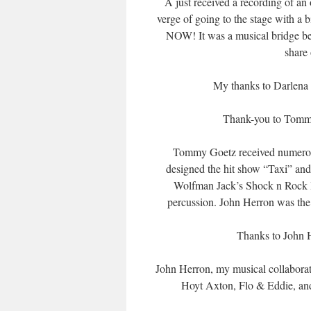
A just received a recording of an
verge of going to the stage with a 
NOW! It was a musical bridge be
share
My thanks to Darlena 
Thank-you to Tommy 
Tommy Goetz received numerous 
designed the hit show “Taxi” and
Wolfman Jack’s Shock n Rock R
percussion. John Herron was the m
Thanks to John H
John Herron, my musical collabora
Hoyt Axton, Flo & Eddie, and