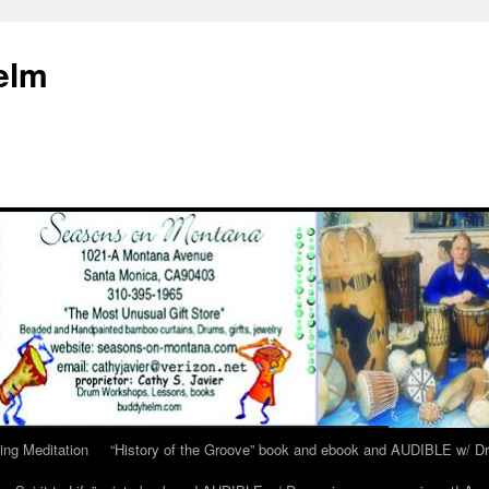
elm
ing Meditation
“History of the Groove” book and ebook and AUDIBLE w/