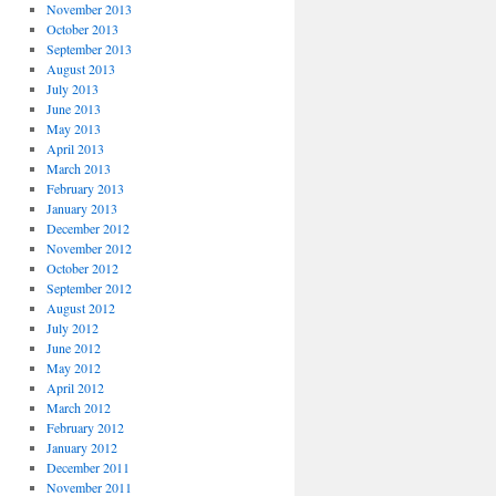
November 2013
October 2013
September 2013
August 2013
July 2013
June 2013
May 2013
April 2013
March 2013
February 2013
January 2013
December 2012
November 2012
October 2012
September 2012
August 2012
July 2012
June 2012
May 2012
April 2012
March 2012
February 2012
January 2012
December 2011
November 2011