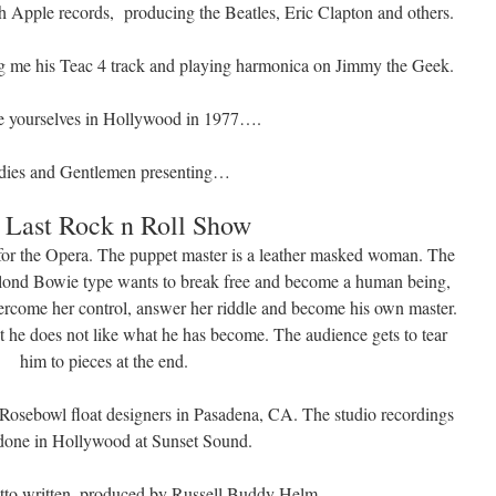
 Apple records, producing the Beatles, Eric Clapton and others.
ng me his Teac 4 track and playing harmonica on Jimmy the Geek.
e yourselves in Hollywood in 1977….
dies and Gentlemen presenting…
 Last Rock n Roll Show
 for the Opera. The puppet master is a leather masked woman. The
blond Bowie type wants to break free and become a human being,
overcome her control, answer her riddle and become his own master.
t he does not like what he has become. The audience gets to tear
him to pieces at the end.
e Rosebowl float designers in Pasadena, CA. The studio recordings
done in Hollywood at Sunset Sound.
etto written, produced by Russell Buddy Helm