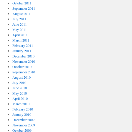
October 2011
September 2011
August 2011
July 2011
June 2011
May 2011
April 2011
March 2011
February 2011
January 2011
December 2010
November 2010
October 2010
September 2010
August 2010
July 2010
June 2010
May 2010
April 2010
March 2010
February 2010
January 2010
December 2009
November 2009
October 2009