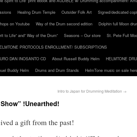
he Spirit to Life” print ebook and AUDIBLE w/ Drumming accompaniment! Am
ssions
Healing Drum Temple
Outsider Folk Art
Signed/dedicated copi
shops on Youtube
Way of the Drum second edition
Dolphin full Moon dr
it to Life” and” Way of the Drum”
Seasons – Our store
St. Pete Full Mo
ELMTONE PROTOCOLS ENROLLMENT/ SUBSCRIPTIONS
URO DAN INOSANTO CD
About Russell Buddy Helm
HELMTONE DR
amuel Buddy Helm
Drums and Drum Stands
HelmTone music on sale here
Intro to Japan for Drumming Meditation
→
l Show” !Unearthed!
eived a gift from the past!