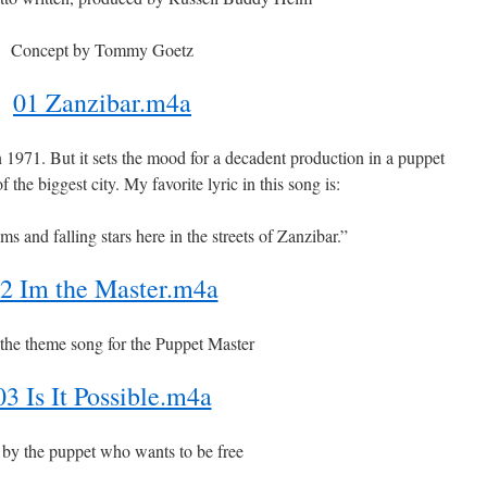
Concept by Tommy Goetz
01 Zanzibar.m4a
n 1971. But it sets the mood for a decadent production in a puppet
of the biggest city. My favorite lyric in this song is:
ms and falling stars here in the streets of Zanzibar.”
2 Im the Master.m4a
 the theme song for the Puppet Master
03 Is It Possible.m4a
by the puppet who wants to be free