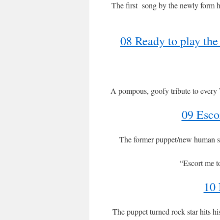
The first song by the newly form h
08 Ready to play t
A pompous, goofy tribute to every W
09 Esco
The former puppet/new human so
“Escort me t
10 
The puppet turned rock star hits h