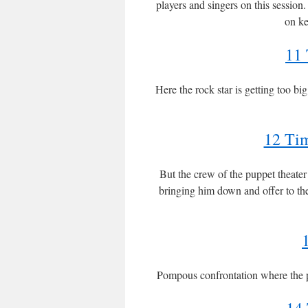
players and singers on this session
on ke
11 
Here the rock star is getting too bi
12 Tim
But the crew of the puppet theate
bringing him down and offer to th
Pompous confrontation where the p