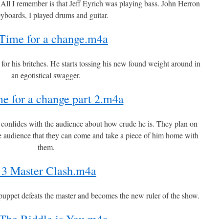
. All I remember is that Jeff Eyrich was playing bass. John Herron
yboards, I played drums and guitar.
Time for a change.m4a
g for his britches. He starts tossing his new found weight around in
an egotistical swagger.
e for a change part 2.m4a
r confides with the audience about how crude he is. They plan on
e audience that they can come and take a piece of him home with
them.
13 Master Clash.m4a
uppet defeats the master and becomes the new ruler of the show.