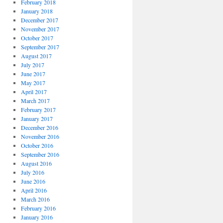
February 2018
January 2018
December 2017
November 2017
October 2017
September 2017
August 2017
July 2017
June 2017
May 2017
April 2017
March 2017
February 2017
January 2017
December 2016
November 2016
October 2016
September 2016
August 2016
July 2016
June 2016
April 2016
March 2016
February 2016
January 2016