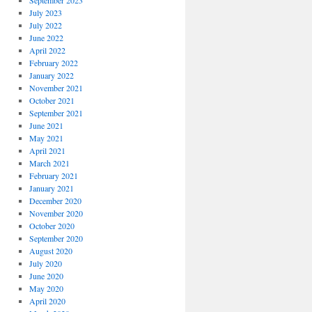
September 2023
July 2023
July 2022
June 2022
April 2022
February 2022
January 2022
November 2021
October 2021
September 2021
June 2021
May 2021
April 2021
March 2021
February 2021
January 2021
December 2020
November 2020
October 2020
September 2020
August 2020
July 2020
June 2020
May 2020
April 2020