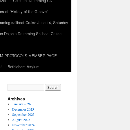
azon
Celestial Drumming CD
es of “History of the Groove”
umming sailboat Cruise June 14, Saturday
on Dolphin Drumming Sailboat Cruise
UM PROTOCOLS MEMBER PAGE
!
Bethlehem Asylum
Archives
January 2026
December 2025
September 2025
August 2025
November 2024