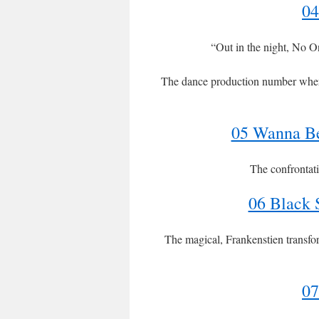
04
“Out in the night, No O
The dance production number where t
05 Wanna Be
The confrontat
06 Black
The magical, Frankenstien transfo
07