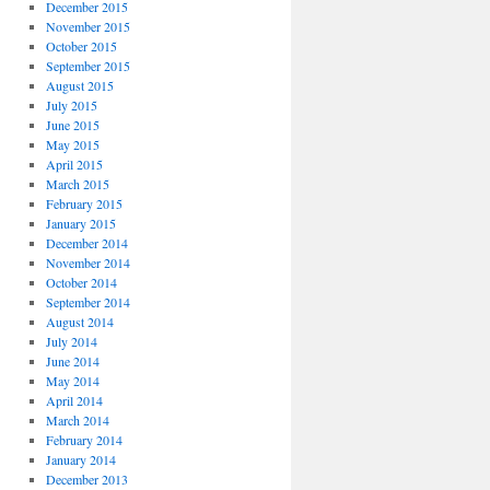
December 2015
November 2015
October 2015
September 2015
August 2015
July 2015
June 2015
May 2015
April 2015
March 2015
February 2015
January 2015
December 2014
November 2014
October 2014
September 2014
August 2014
July 2014
June 2014
May 2014
April 2014
March 2014
February 2014
January 2014
December 2013