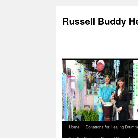
Russell Buddy H
Home
Donations for Healing Drumm