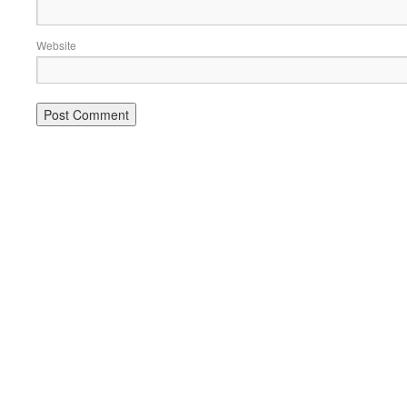
Website