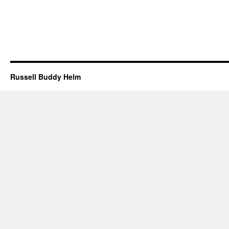
Russell Buddy Helm