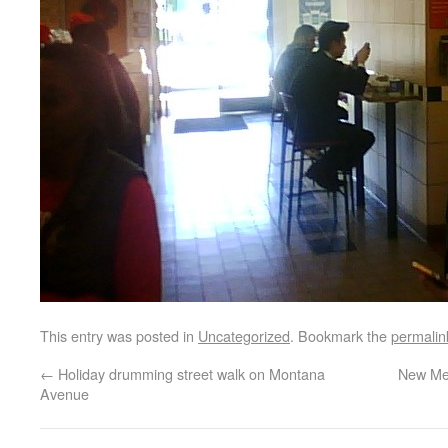
This entry was posted in
Uncategorized
. Bookmark the
permalin
←
Holiday drumming street walk on Montana
New Mee
Avenue