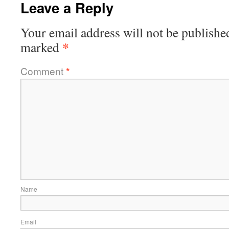
Leave a Reply
Your email address will not be publishe
*
marked
Comment
*
Name
Email