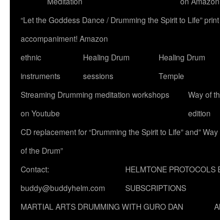
Meditation
on Amazon
“Let the Goddess Dance / Drumming the Spirit to Life” p
accompaniment! Amazon
ethnic
Healing Drum
Healing Drum
instruments
sessions
Temple
Streaming Drumming meditation workshops
Way of t
on Youtube
edition
CD replacement for “Drumming the Spirit to Life” and” Way
of the Drum”
Contact:
HELMTONE PROTOCOLS 
buddy@buddyhelm.com
SUBSCRIPTIONS
MARTIAL ARTS DRUMMING WITH GURO DAN
A