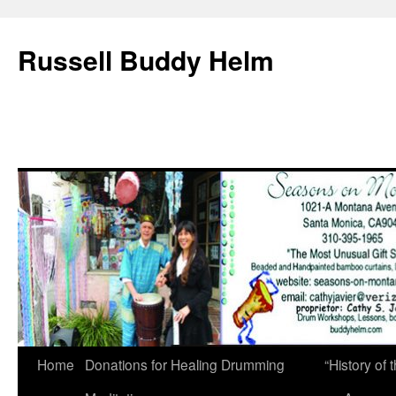
Russell Buddy Helm
Home
Donations for Healing Drumming
“History o