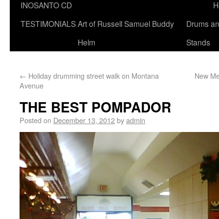
INOSANTO CD
H
TESTIMONIALS
Art of Russell Samuel Buddy
Drums a
Helm
Stands
←
Holiday drumming street walk on Montana
New Mee
Avenue
THE BEST POMPADOR
Posted on
December 13, 2012
by
admin