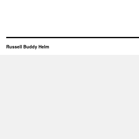
Russell Buddy Helm