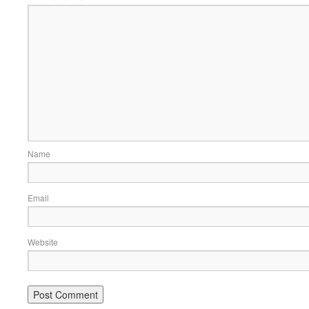
Name
Email
Website