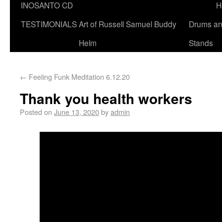
INOSANTO CD
H
TESTIMONIALS
Art of Russell Samuel Buddy
Drums a
Helm
Stands
←
Feeling Funk Meditation 6.12.20
Thank you health workers
Posted on
June 13, 2020
by
admin