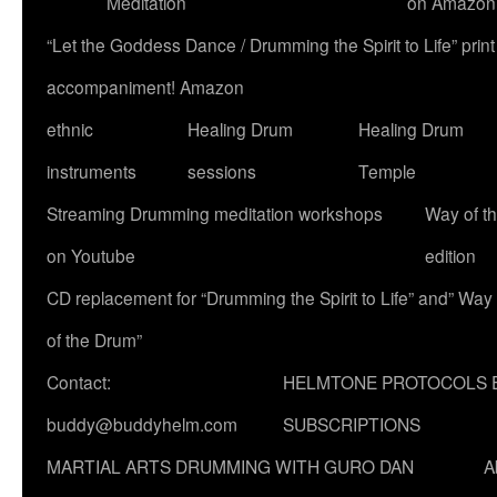
Meditation
on Amazon
“Let the Goddess Dance / Drumming the Spirit to Life” p
accompaniment! Amazon
ethnic
Healing Drum
Healing Drum
instruments
sessions
Temple
Streaming Drumming meditation workshops
Way of t
on Youtube
edition
CD replacement for “Drumming the Spirit to Life” and” Way
of the Drum”
Contact:
HELMTONE PROTOCOLS 
buddy@buddyhelm.com
SUBSCRIPTIONS
MARTIAL ARTS DRUMMING WITH GURO DAN
A