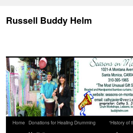
Russell Buddy Helm
Home
Donations for Healing Drumming
“History o