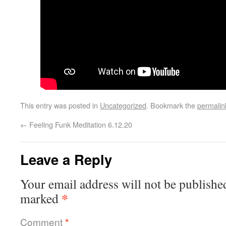
This entry was posted in
Uncategorized
. Bookmark the
permalin
←
Feeling Funk Meditation 6.12.20
Leave a Reply
Your email address will not be publishe
*
marked
Comment
*