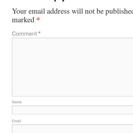
Your email address will not be publishe
*
marked
Comment
*
Name
Email