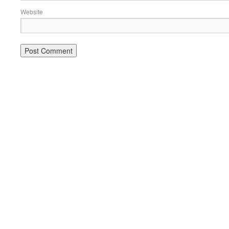
Website