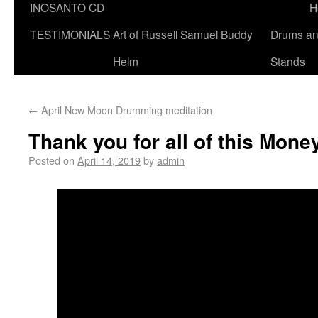
INOSANTO CD
H
TESTIMONIALS
Art of Russell Samuel Buddy
Drums a
Helm
Stands
←
April New Moon Drumming meditation
Thank you for all of this Mone
Posted on
April 14, 2019
by
admin