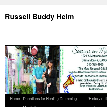
Russell Buddy Helm
Home
Donations for Healing Drumming
“History o