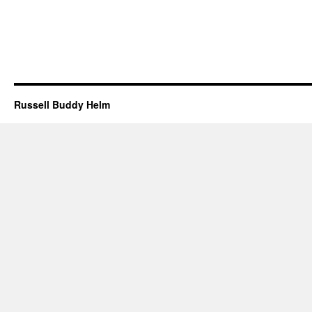
Russell Buddy Helm