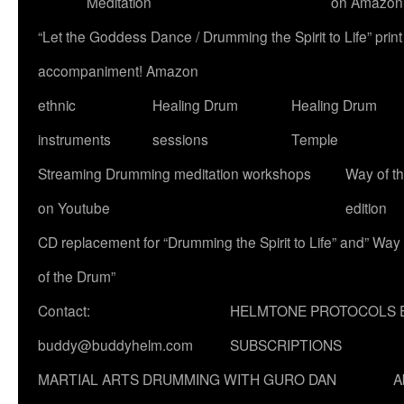
Meditation
on Amazon
“Let the Goddess Dance / Drumming the Spirit to Life” p
accompaniment! Amazon
ethnic
Healing Drum
Healing Drum
instruments
sessions
Temple
Streaming Drumming meditation workshops
Way of t
on Youtube
edition
CD replacement for “Drumming the Spirit to Life” and” Way
of the Drum”
Contact:
HELMTONE PROTOCOLS 
buddy@buddyhelm.com
SUBSCRIPTIONS
MARTIAL ARTS DRUMMING WITH GURO DAN
A