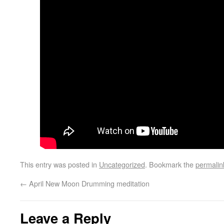
This entry was posted in
Uncategorized
. Bookmark the
permalin
←
April New Moon Drumming meditation
Leave a Reply