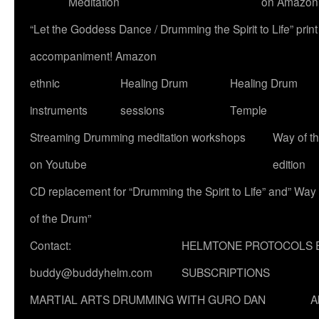
Meditation
on Amazon
“Let the Goddess Dance / Drumming the Spirit to Life” p
accompaniment! Amazon
ethnic
Healing Drum
Healing Drum
instruments
sessions
Temple
Streaming Drumming meditation workshops
Way of t
on Youtube
edition
CD replacement for “Drumming the Spirit to Life” and” Way
of the Drum”
Contact:
HELMTONE PROTOCOLS 
buddy@buddyhelm.com
SUBSCRIPTIONS
MARTIAL ARTS DRUMMING WITH GURO DAN
A