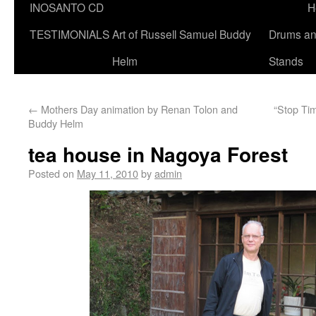
INOSANTO CD
H
TESTIMONIALS
Art of Russell Samuel Buddy
Drums a
Helm
Stands
←
Mothers Day animation by Renan Tolon and
“Stop Ti
Buddy Helm
tea house in Nagoya Forest
Posted on
May 11, 2010
by
admin