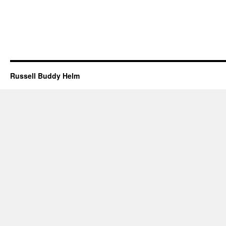
Russell Buddy Helm