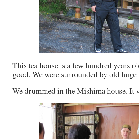
This tea house is a few hundred years ol
good. We were surrounded by old huge
We drummed in the Mishima house. It w