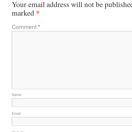
Your email address will not be publishe
*
marked
Comment
*
Name
Email