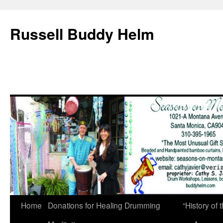
Russell Buddy Helm
Home
Donations for Healing Drumming
“History o