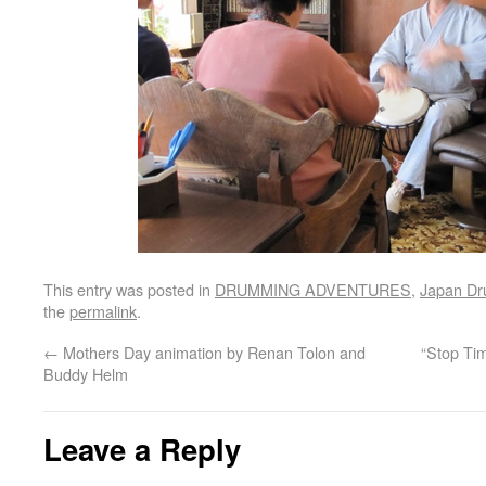
This entry was posted in
DRUMMING ADVENTURES
,
Japan D
the
permalink
.
←
Mothers Day animation by Renan Tolon and
“Stop Ti
Buddy Helm
Leave a Reply