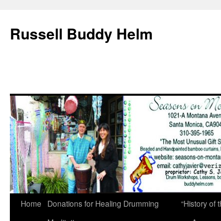
Russell Buddy Helm
Home
Donations for Healing Drumming
“History o