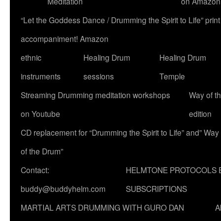
Meditation
on Amazon
“Let the Goddess Dance / Drumming the Spirit to Life” p
accompaniment! Amazon
ethnic
Healing Drum
Healing Drum
instruments
sessions
Temple
Streaming Drumming meditation workshops
Way of t
on Youtube
edition
CD replacement for “Drumming the Spirit to Life” and” Way
of the Drum”
Contact:
HELMTONE PROTOCOLS 
buddy@buddyhelm.com
SUBSCRIPTIONS
MARTIAL ARTS DRUMMING WITH GURO DAN
A