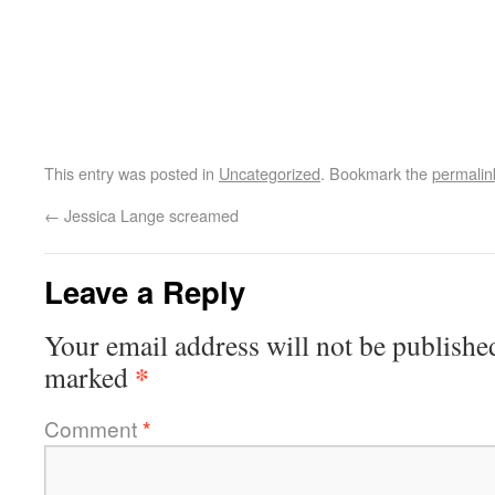
This entry was posted in
Uncategorized
. Bookmark the
permalin
←
Jessica Lange screamed
Leave a Reply
Your email address will not be publishe
*
marked
Comment
*