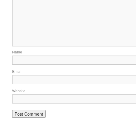
Name
Email
Website