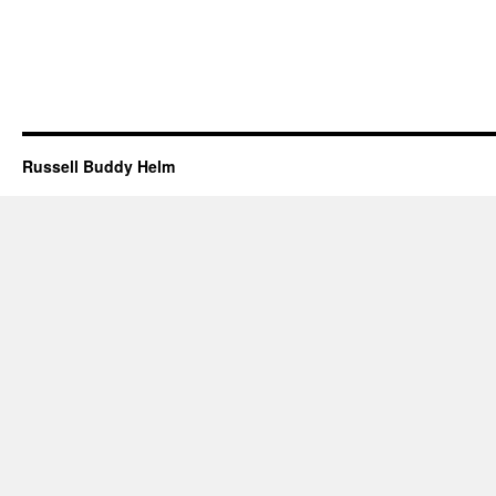
Russell Buddy Helm