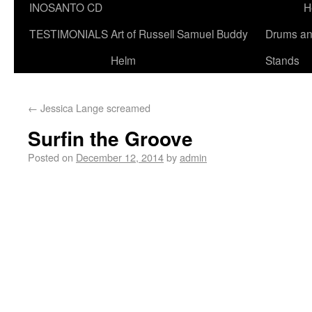
INOSANTO CD
H
TESTIMONIALS
Art of Russell Samuel Buddy
Drums a
Helm
Stands
←
Jessica Lange screamed
Surfin the Groove
Posted on
December 12, 2014
by
admin