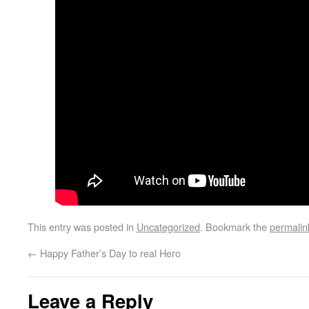
This entry was posted in
Uncategorized
. Bookmark the
permalin
←
Happy Father’s Day to real Hero
Leave a Reply