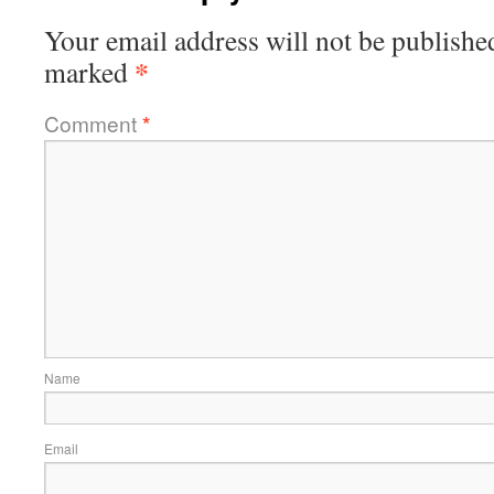
Your email address will not be publishe
*
marked
Comment
*
Name
Email