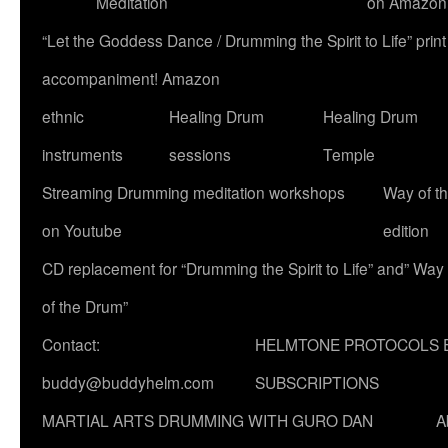
Meditation
on Amazon
“Let the Goddess Dance / Drumming the Spirit to Life” p
accompaniment! Amazon
ethnic
Healing Drum
Healing Drum
instruments
sessions
Temple
Streaming Drumming meditation workshops
Way of t
on Youtube
edition
CD replacement for “Drumming the Spirit to Life” and” Way
of the Drum”
Contact:
HELMTONE PROTOCOLS 
buddy@buddyhelm.com
SUBSCRIPTIONS
MARTIAL ARTS DRUMMING WITH GURO DAN
A