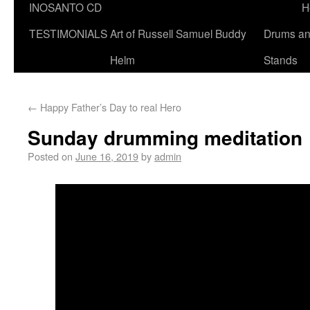
INOSANTO CD
H
TESTIMONIALS
Art of Russell Samuel Buddy
Drums a
Helm
Stands
←
Happy Father’s Day to real Hero
Sunday drumming meditation
Posted on
June 16, 2019
by
admin