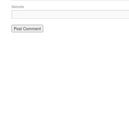
Website