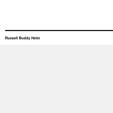
Russell Buddy Helm