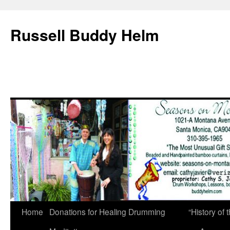
Russell Buddy Helm
Home
Donations for Healing Drumming
“History o