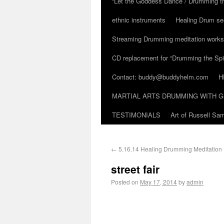
“Let the Goddess Dance / Drumming t
ethnic instruments
Healing Drum se
Streaming Drumming meditation work
CD replacement for “Drumming the Spir
Contact: buddy@buddyhelm.com
H
MARTIAL ARTS DRUMMING WITH G
TESTIMONIALS
Art of Russell S
←
5.16.14 Healing Drumming Meditation
street fair
Posted on
May 17, 2014
by
admin