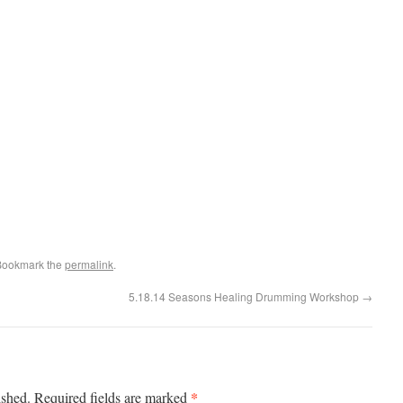
Bookmark the
permalink
.
5.18.14 Seasons Healing Drumming Workshop
→
*
ished.
Required fields are marked