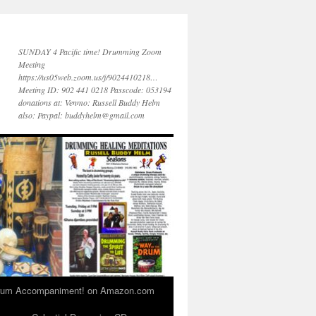
SUNDAY 4 Pacific time! Drumming Zoom
Meeting
https://us05web.zoom.us/j/9024410218…
Meeting ID: 902 441 0218 Passcode: 053194
donations at: Venmo: Russell Buddy Helm
also: Paypal: buddyhelm@gmail.com
 Drum Accompaniment! on Amazon.com