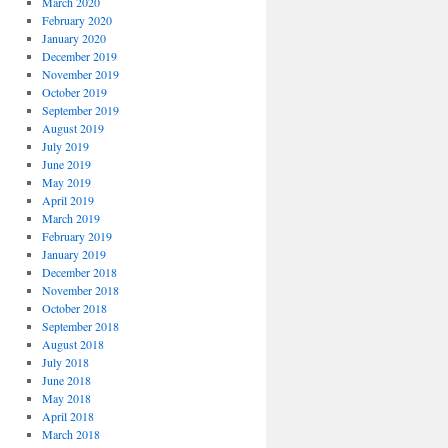
March 2020
February 2020
January 2020
December 2019
November 2019
October 2019
September 2019
August 2019
July 2019
June 2019
May 2019
April 2019
March 2019
February 2019
January 2019
December 2018
November 2018
October 2018
September 2018
August 2018
July 2018
June 2018
May 2018
April 2018
March 2018