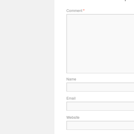
Comment
*
Name
Email
Website