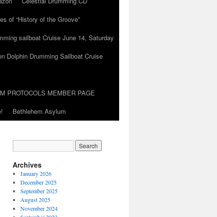
azon
Celestial Drumming CD
es of “History of the Groove”
umming sailboat Cruise June 14, Saturday
on Dolphin Drumming Sailboat Cruise
UM PROTOCOLS MEMBER PAGE
!
Bethlehem Asylum
Archives
January 2026
December 2025
September 2025
August 2025
November 2024