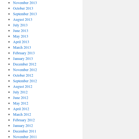
November 2013
October 2013
September 2013
August 2013
July 2013
June 2013
May 2013
April 2013
March 2013
February 2013
January 2013
December 2012
November 2012
October 2012
September 2012
August 2012
July 2012
June 2012
May 2012
April 2012
March 2012
February 2012
January 2012
December 2011
November 2011