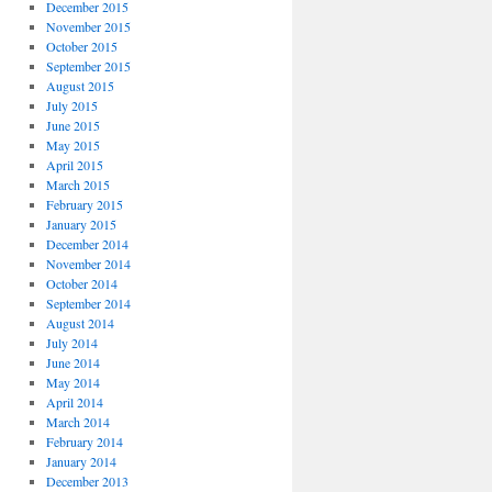
December 2015
November 2015
October 2015
September 2015
August 2015
July 2015
June 2015
May 2015
April 2015
March 2015
February 2015
January 2015
December 2014
November 2014
October 2014
September 2014
August 2014
July 2014
June 2014
May 2014
April 2014
March 2014
February 2014
January 2014
December 2013