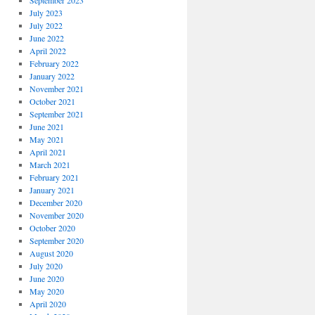
September 2023
July 2023
July 2022
June 2022
April 2022
February 2022
January 2022
November 2021
October 2021
September 2021
June 2021
May 2021
April 2021
March 2021
February 2021
January 2021
December 2020
November 2020
October 2020
September 2020
August 2020
July 2020
June 2020
May 2020
April 2020