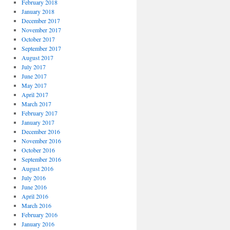
February 2018
January 2018
December 2017
November 2017
October 2017
September 2017
August 2017
July 2017
June 2017
May 2017
April 2017
March 2017
February 2017
January 2017
December 2016
November 2016
October 2016
September 2016
August 2016
July 2016
June 2016
April 2016
March 2016
February 2016
January 2016