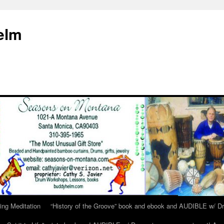
elm
ing Meditation
“History of the Groove” book and ebook and AUDIBLE w/