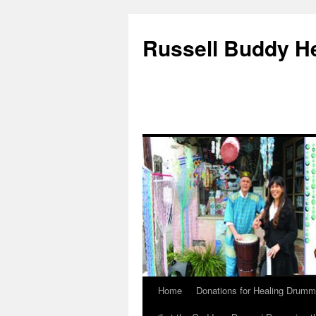
Russell Buddy H
Home
Donations for Healing Drumm