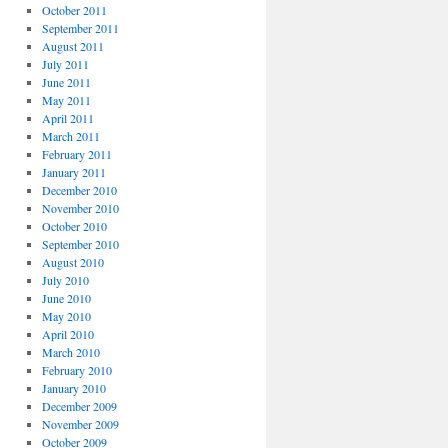
October 2011
September 2011
August 2011
July 2011
June 2011
May 2011
April 2011
March 2011
February 2011
January 2011
December 2010
November 2010
October 2010
September 2010
August 2010
July 2010
June 2010
May 2010
April 2010
March 2010
February 2010
January 2010
December 2009
November 2009
October 2009