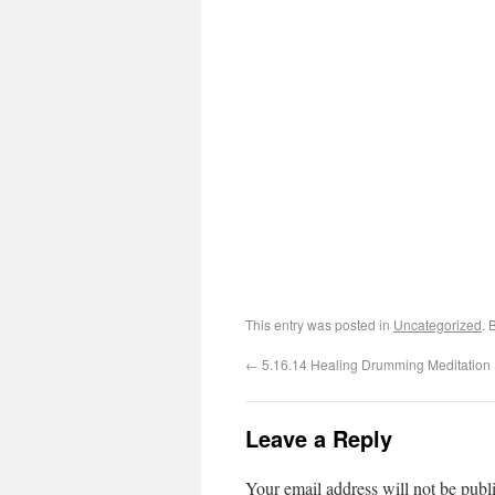
This entry was posted in
Uncategorized
. 
←
5.16.14 Healing Drumming Meditation
Leave a Reply
Your email address will not be publ