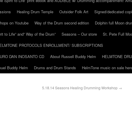
he Spirit to Life” print ebook and AUDIBLE w/ Drumming accompaniment! Am
ssions
Healing Drum Temple
Outsider Folk Art
Signed/dedicated copi
shops on Youtube
Way of the Drum second edition
Dolphin full Moon dr
it to Life” and” Way of the Drum”
Seasons – Our store
St. Pete Full Mo
ELMTONE PROTOCOLS ENROLLMENT/ SUBSCRIPTIONS
URO DAN INOSANTO CD
About Russell Buddy Helm
HELMTONE DR
amuel Buddy Helm
Drums and Drum Stands
HelmTone music on sale here
5.18.14 Seasons Healing Drumming Workshop
→