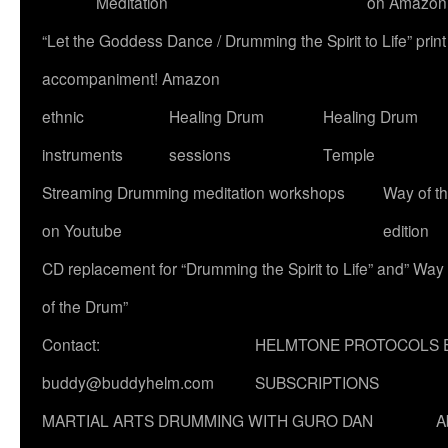
Meditation
on Amazon
“Let the Goddess Dance / Drumming the Spirit to Life” p
accompaniment! Amazon
ethnic
Healing Drum
Healing Drum
instruments
sessions
Temple
Streaming Drumming meditation workshops
Way of t
on Youtube
edition
CD replacement for “Drumming the Spirit to Life” and” Way
of the Drum”
Contact:
HELMTONE PROTOCOLS 
buddy@buddyhelm.com
SUBSCRIPTIONS
MARTIAL ARTS DRUMMING WITH GURO DAN
A