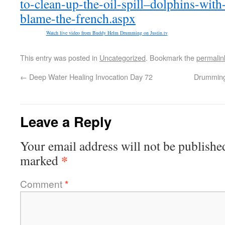
to-clean-up-the-oil-spill–dolphins-wi
blame-the-french.aspx
Watch live video from Buddy Helm Drumming on Justin.tv
This entry was posted in
Uncategorized
. Bookmark the
permalin
←
Deep Water Healing Invocation Day 72
Drumming 
Leave a Reply
Your email address will not be publishe
*
marked
Comment
*