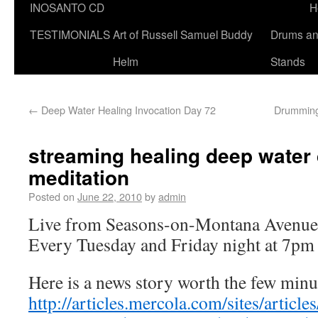
INOSANTO CD
H
TESTIMONIALS
Art of Russell Samuel Buddy
Drums a
Helm
Stands
←
Deep Water Healing Invocation Day 72
Drumming 
streaming healing deep wate
meditation
Posted on
June 22, 2010
by
admin
Live from Seasons-on-Montana Avenue
Every Tuesday and Friday night at 7pm
Here is a news story worth the few minute
http://articles.mercola.com/sites/articl