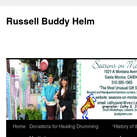
Russell Buddy Helm
Home
Donations for Healing Drumming
“History o