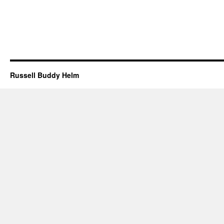
Russell Buddy Helm