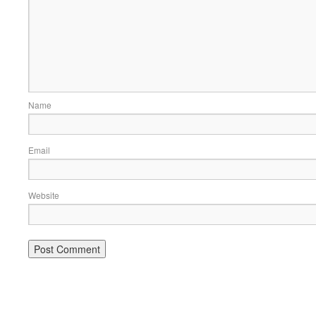
Name
Email
Website