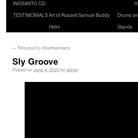
INOSANTO CD
H
TESTIMONIALS
Art of Russell Samuel Buddy
Drums a
Helm
Stands
←
Shoutout to Healthworkers
Sly Groove
Posted on
June 4, 2020
by
admin