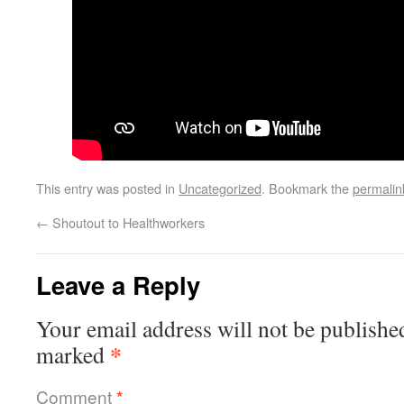
This entry was posted in
Uncategorized
. Bookmark the
permalin
←
Shoutout to Healthworkers
Leave a Reply
Your email address will not be publishe
*
marked
Comment
*