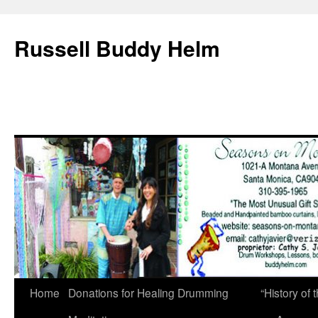
Russell Buddy Helm
Home
Donations for Healing Drumming
“History o