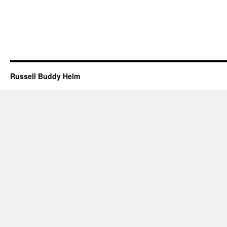
Russell Buddy Helm