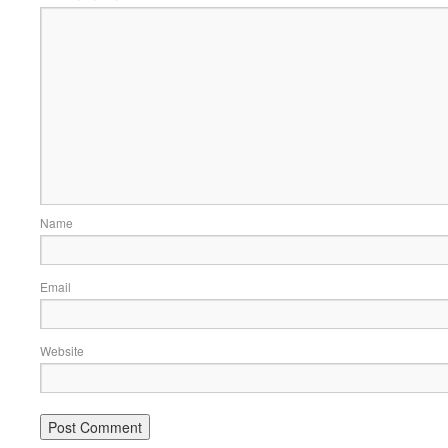
Name
Email
Website