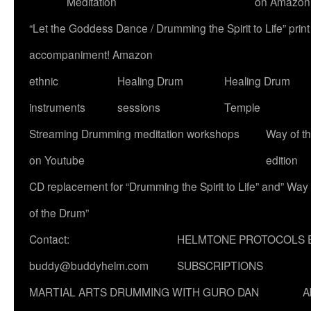
Meditation
on Amazon
“Let the Goddess Dance / Drumming the Spirit to Life” p
accompaniment! Amazon
ethnic
Healing Drum
Healing Drum
instruments
sessions
Temple
Streaming Drumming meditation workshops
Way of t
on Youtube
edition
CD replacement for “Drumming the Spirit to Life” and” Way
of the Drum”
Contact:
HELMTONE PROTOCOLS 
buddy@buddyhelm.com
SUBSCRIPTIONS
MARTIAL ARTS DRUMMING WITH GURO DAN
A